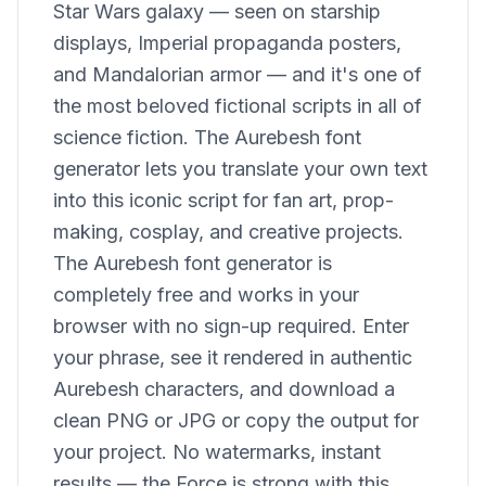
Star Wars galaxy — seen on starship
displays, Imperial propaganda posters,
and Mandalorian armor — and it's one of
the most beloved fictional scripts in all of
science fiction. The Aurebesh font
generator lets you translate your own text
into this iconic script for fan art, prop-
making, cosplay, and creative projects.
The Aurebesh font generator is
completely free and works in your
browser with no sign-up required. Enter
your phrase, see it rendered in authentic
Aurebesh characters, and download a
clean PNG or JPG or copy the output for
your project. No watermarks, instant
results — the Force is strong with this