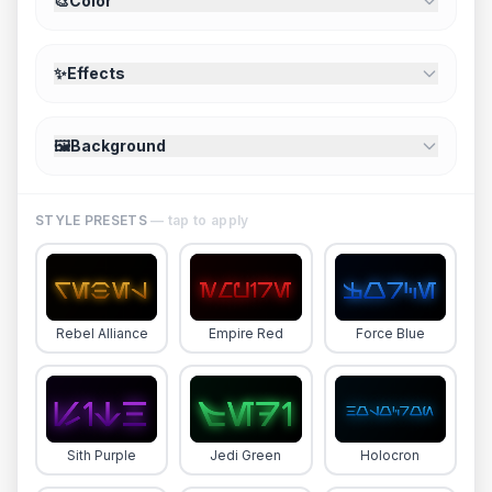
🎨
Color
✨
Effects
🖼️
Background
STYLE PRESETS
— tap to apply
Rebel Alliance
Empire Red
Force Blue
Sith Purple
Jedi Green
Holocron