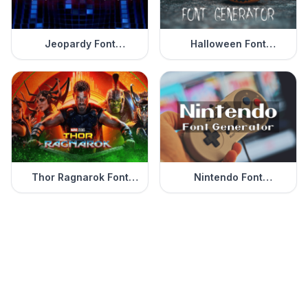
Jeopardy Font
Halloween Font
Generator
Generator
Thor Ragnarok Font
Nintendo Font
Generator
Generator