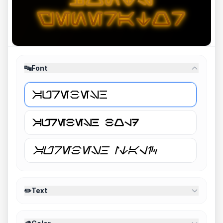
🔤
Font
✏️
Text