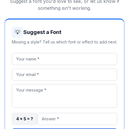
Suggest a font you'd love to see, or let us know if
something isn't working.
💡
Suggest a Font
Missing a style? Tell us which font or effect to add next.
4 × 5 = ?