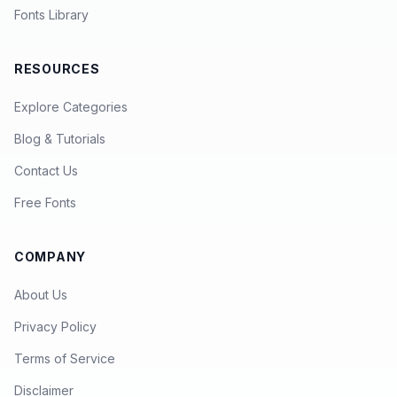
Fonts Library
RESOURCES
Explore Categories
Blog & Tutorials
Contact Us
Free Fonts
COMPANY
About Us
Privacy Policy
Terms of Service
Disclaimer