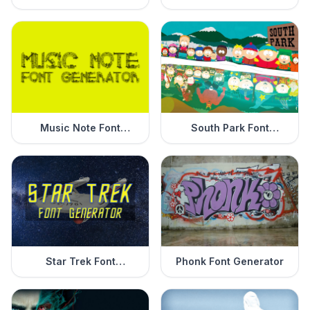
Generator
Music Note Font
South Park Font
Generator
Generator
Star Trek Font
Phonk Font Generator
Generator