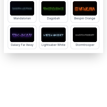
Mandalorian
Dagobah
Bespin Orange
Galaxy Far Away
Lightsaber White
Stormtrooper