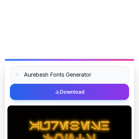
✎
Download