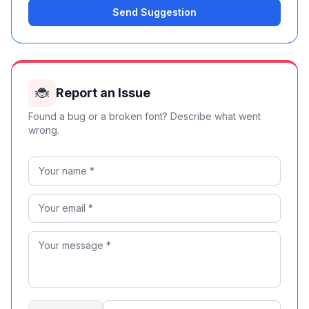
Send Suggestion
🐞
Report an Issue
Found a bug or a broken font? Describe what went
wrong.