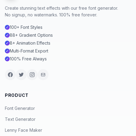
Create stunning text effects with our free font generator.
No signup, no watermarks. 100% free forever.
100+ Font Styles
✓
88+ Gradient Options
✓
8+ Animation Effects
✓
Multi-Format Export
✓
100% Free Always
✓
PRODUCT
Font Generator
Text Generator
Lenny Face Maker