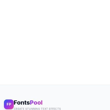
Fonts
Pool
FP
CREATE STUNNING TEXT EFFECTS