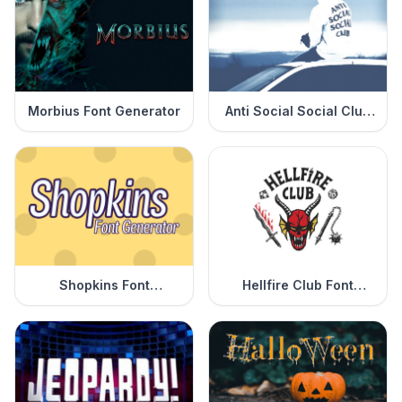
Morbius Font Generator
Anti Social Social Club
Font Generator
Shopkins Font
Hellfire Club Font
Generator
Generator