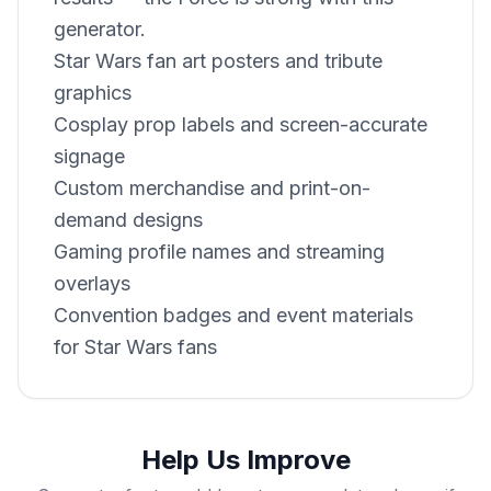
generator.
Star Wars fan art posters and tribute
graphics
Cosplay prop labels and screen-accurate
signage
Custom merchandise and print-on-
demand designs
Gaming profile names and streaming
overlays
Convention badges and event materials
for Star Wars fans
Help Us Improve