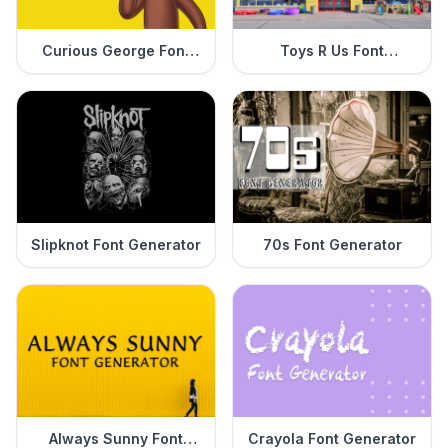
Curious George Font
Toys R Us Font
Generator
Generator
Slipknot Font Generator
70s Font Generator
Always Sunny Font
Crayola Font Generator