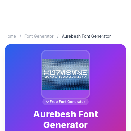
Home
/
Font Generator
/
Aurebesh Font Generator
✨ Free Font Generator
Aurebesh Font
Generator