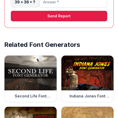
39 + 36 = ?
Send Report
Related Font Generators
Second Life Font
Indiana Jones Font
Generator
Generator