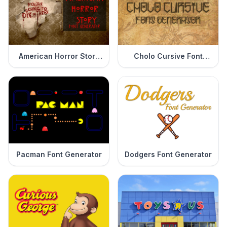
American Horror Story
Cholo Cursive Font
Font Generator
Generator
Pacman Font Generator
Dodgers Font Generator