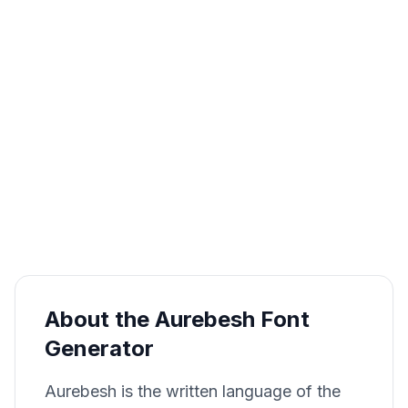
About the Aurebesh Font
Generator
Aurebesh is the written language of the