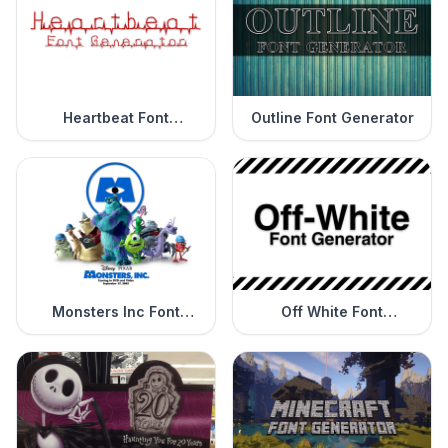
Heartbeat Font
Outline Font Generator
Generator
Monsters Inc Font
Off White Font
Generator
Generator