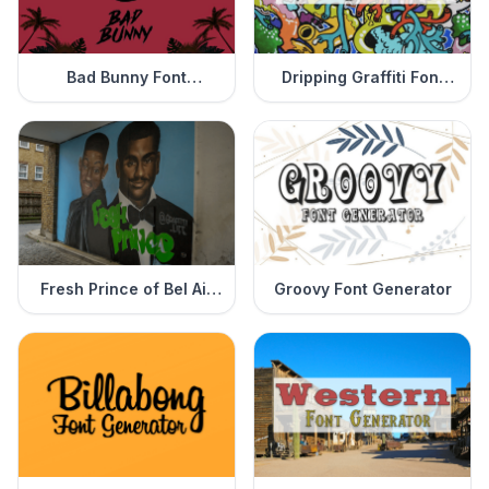
Bad Bunny Font
Dripping Graffiti Font
Generator
Generator
Fresh Prince of Bel Air
Groovy Font Generator
Font Generator