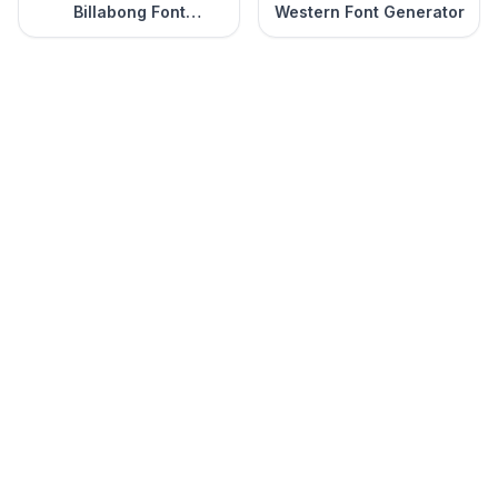
Billabong Font
Western Font Generator
Generator