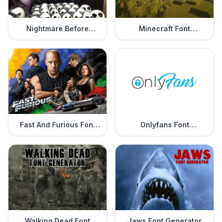
Nightmare Before
Minecraft Font
Christmas Font
Generator
Generator
Fast And Furious Font
Onlyfans Font
Generator
Generator
Walking Dead Font
Jaws Font Generator