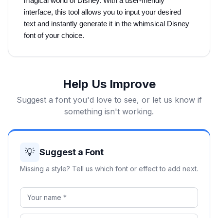
magical world of Disney. With a user-friendly 
interface, this tool allows you to input your desired 
text and instantly generate it in the whimsical Disney 
font of your choice.
Help Us Improve
Suggest a font you'd love to see, or let us know if
something isn't working.
💡
Suggest a Font
Missing a style? Tell us which font or effect to add next.