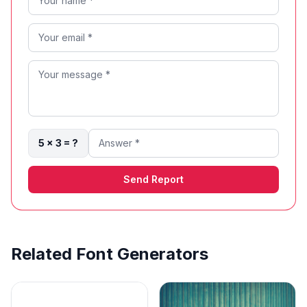
5 × 3 = ?
Send Report
Related Font Generators