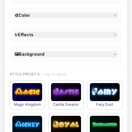
🎨
Color
✨
Effects
🖼️
Background
STYLE PRESETS
— tap to apply
Magic Kingdom
Castle Dreams
Fairy Dust