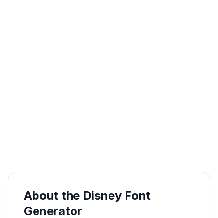
About the Disney Font
Generator