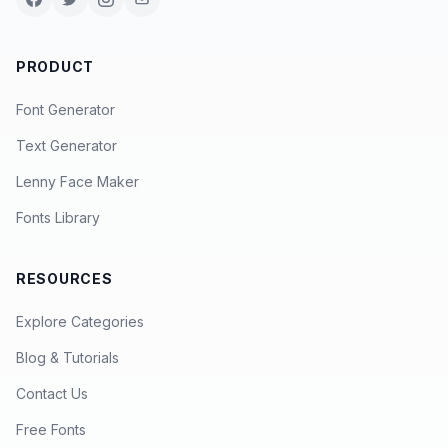
PRODUCT
Font Generator
Text Generator
Lenny Face Maker
Fonts Library
RESOURCES
Explore Categories
Blog & Tutorials
Contact Us
Free Fonts