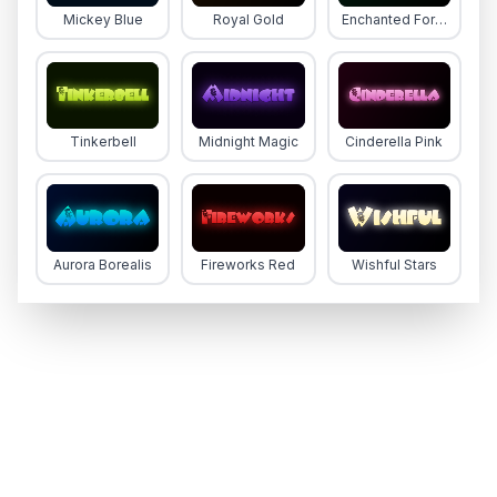
Mickey Blue
Royal Gold
Enchanted Forest
Tinkerbell
Midnight Magic
Cinderella Pink
Aurora Borealis
Fireworks Red
Wishful Stars