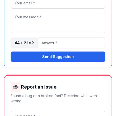
44 + 21 = ?
Send Suggestion
🐞
Report an Issue
Found a bug or a broken font? Describe what went
wrong.