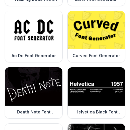
Generator
Ac Dc Font Generator
Curved Font Generator
Death Note Font
Helvetica Black Font
Generator
Generator