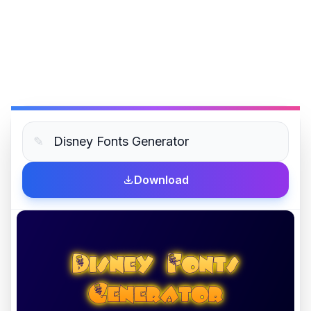
✎
Download