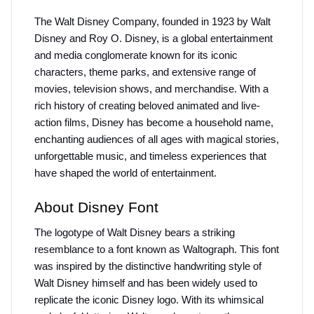
The Walt Disney Company, founded in 1923 by Walt 
Disney and Roy O. Disney, is a global entertainment 
and media conglomerate known for its iconic 
characters, theme parks, and extensive range of 
movies, television shows, and merchandise. With a 
rich history of creating beloved animated and live-
action films, Disney has become a household name, 
enchanting audiences of all ages with magical stories, 
unforgettable music, and timeless experiences that 
have shaped the world of entertainment.
About Disney Font
The logotype of Walt Disney bears a striking 
resemblance to a font known as Waltograph. This font 
was inspired by the distinctive handwriting style of 
Walt Disney himself and has been widely used to 
replicate the iconic Disney logo. With its whimsical 