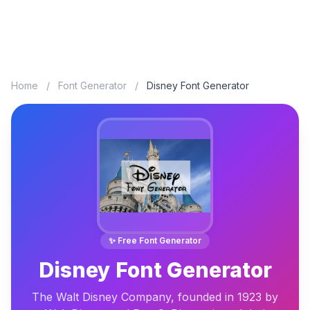
Home
/
Font Generator
/
Disney Font Generator
✨ Free Font Generator
Disney Font Generator
The Walt Disney Company, founded in 1923 by