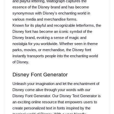
and playful lettering, Waltograph captures the 
essence of the Disney brand and has become 
synonymous with Disney's enchanting world in 
various media and merchandise forms.
Known for its playful and recognizable letterforms, the 
Disney font has become an iconic symbol of the 
Disney brand, evoking a sense of magic and 
nostalgia for you worldwide. Whether seen in theme 
parks, movies, or merchandise, the Disney font 
instantly transports people into the enchanting world 
of Disney.
Disney Font Generator
Unleash your imagination and let the enchantment of 
Disney come alive through your words with our 
Disney Font Generator. Our Disney Text Generator is 
an exciting online resource that empowers users to 
create personalized text in fonts inspired by the 