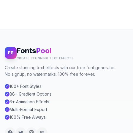
Fonts
Pool
FP
CREATE STUNNING TEXT EFFECTS
Create stunning text effects with our free font generator.
No signup, no watermarks. 100% free forever.
100+ Font Styles
✓
88+ Gradient Options
✓
8+ Animation Effects
✓
Multi-Format Export
✓
100% Free Always
✓