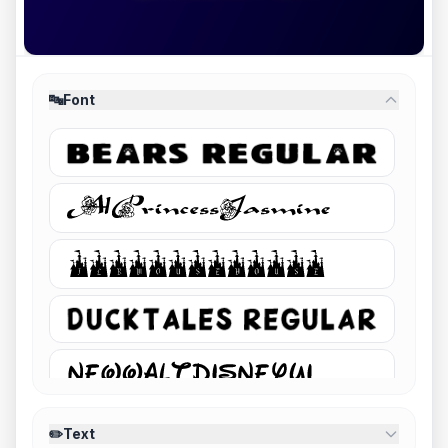
🔤
Font
✏️
Text