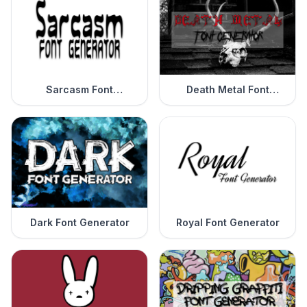
Sarcasm Font
Death Metal Font
Generator
Generator
Dark Font Generator
Royal Font Generator