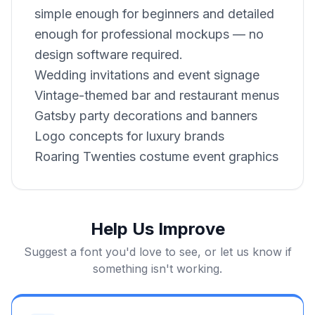
simple enough for beginners and detailed
enough for professional mockups — no
design software required.
Wedding invitations and event signage
Vintage-themed bar and restaurant menus
Gatsby party decorations and banners
Logo concepts for luxury brands
Roaring Twenties costume event graphics
Help Us Improve
Suggest a font you'd love to see, or let us know if
something isn't working.