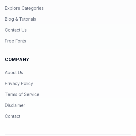
Explore Categories
Blog & Tutorials
Contact Us
Free Fonts
COMPANY
About Us
Privacy Policy
Terms of Service
Disclaimer
Contact