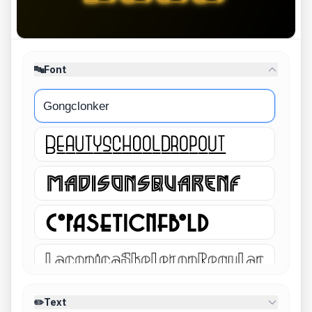
🔤
Font
Gongclonker
✏️
Text