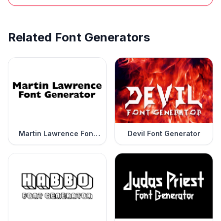
Related Font Generators
Martin Lawrence Font
Devil Font Generator
Generator