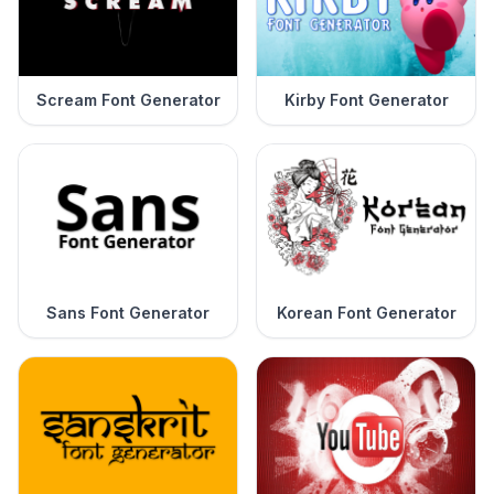
Scream Font Generator
Kirby Font Generator
Sans Font Generator
Korean Font Generator