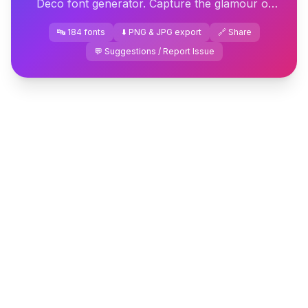
Deco font generator. Capture the glamour of
the 1920s instantly — download or copy-paste
🔤 184 fonts
⬇️ PNG & JPG export
🔗 Share
your design.
💬 Suggestions / Report Issue