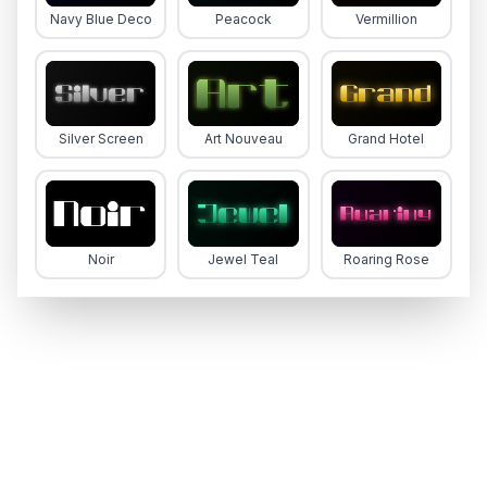
Navy Blue Deco
Peacock
Vermillion
Silver Screen
Art Nouveau
Grand Hotel
Noir
Jewel Teal
Roaring Rose