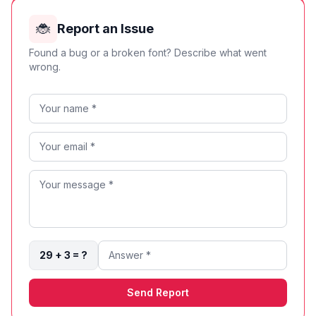
🐞
Report an Issue
Found a bug or a broken font? Describe what went
wrong.
29 + 3 = ?
Send Report