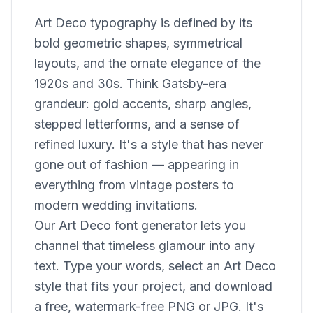
Art Deco typography is defined by its
bold geometric shapes, symmetrical
layouts, and the ornate elegance of the
1920s and 30s. Think Gatsby-era
grandeur: gold accents, sharp angles,
stepped letterforms, and a sense of
refined luxury. It's a style that has never
gone out of fashion — appearing in
everything from vintage posters to
modern wedding invitations.
Our Art Deco font generator lets you
channel that timeless glamour into any
text. Type your words, select an Art Deco
style that fits your project, and download
a free, watermark-free PNG or JPG. It's