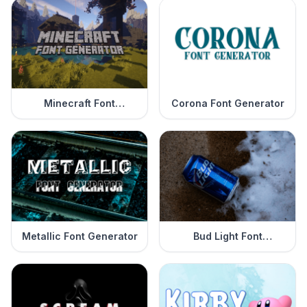
Minecraft Font
Corona Font Generator
Generator
Metallic Font Generator
Bud Light Font
Generator