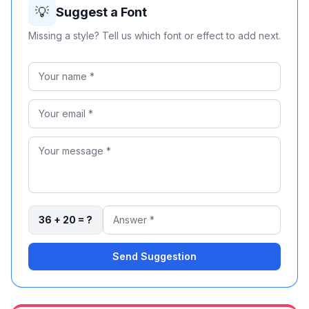
💡
Suggest a Font
Missing a style? Tell us which font or effect to add next.
Power For The City
36 + 20 = ?
Send Suggestion