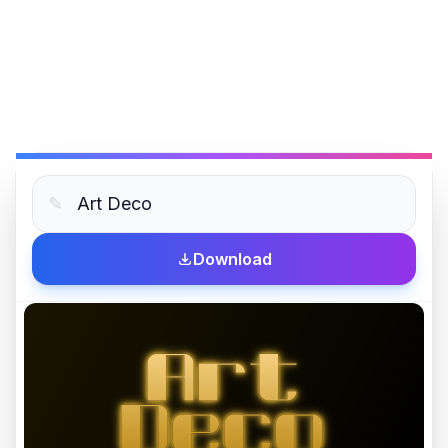
✎
Download