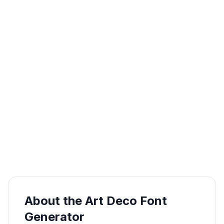
About the Art Deco Font
Generator