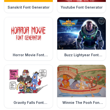
Sanskrit Font Generator
Youtube Font Generator
Horror Movie Font
Buzz Lightyear Font
Generator
Generator
Gravity Falls Font
Winnie The Pooh Font
Generator
Generator