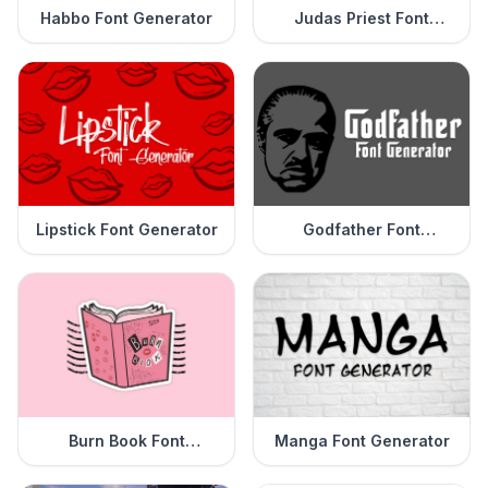
Habbo Font Generator
Judas Priest Font
Generator
Lipstick Font Generator
Godfather Font
Generator
Burn Book Font
Manga Font Generator
Generator