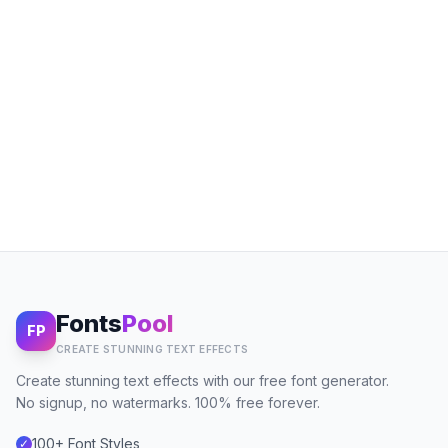
Fonts
Pool
FP
CREATE STUNNING TEXT EFFECTS
Create stunning text effects with our free font generator.
No signup, no watermarks. 100% free forever.
100+ Font Styles
✓