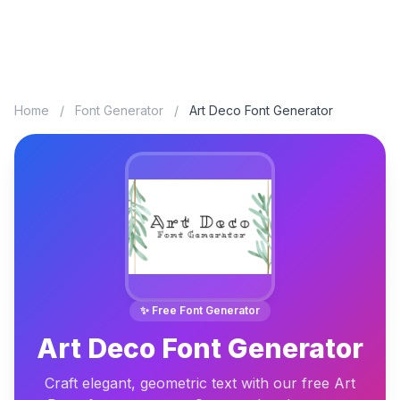
Home
/
Font Generator
/
Art Deco Font Generator
✨ Free Font Generator
Art Deco Font Generator
Craft elegant, geometric text with our free Art