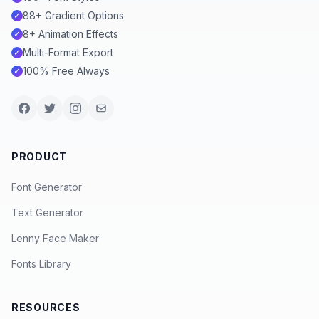
88+ Gradient Options
✓
8+ Animation Effects
✓
Multi-Format Export
✓
100% Free Always
✓
PRODUCT
Font Generator
Text Generator
Lenny Face Maker
Fonts Library
RESOURCES