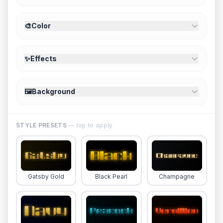
🎨
Color
✨
Effects
🖼️
Background
STYLE PRESETS
— tap to apply
Gatsby Gold
Black Pearl
Champagne