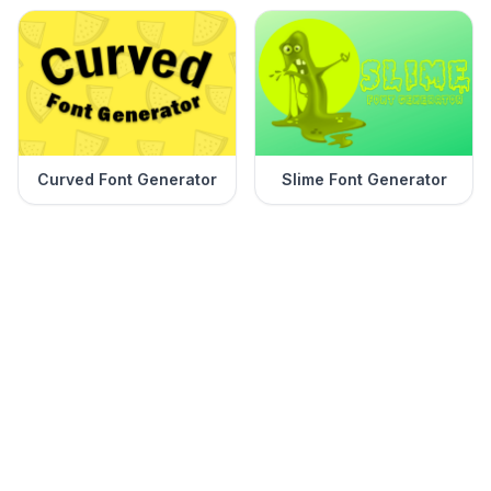
Curved Font Generator
Slime Font Generator