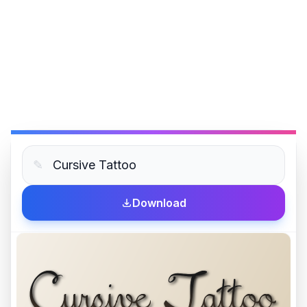
✎
Download