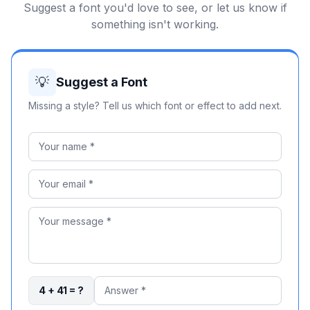
Suggest a font you'd love to see, or let us know if
something isn't working.
💡
Suggest a Font
Missing a style? Tell us which font or effect to add next.
4 + 41 = ?