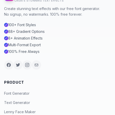
CREATE STUNNING TEXT EFFECTS
Create stunning text effects with our free font generator.
No signup, no watermarks. 100% free forever.
100+ Font Styles
✓
88+ Gradient Options
✓
8+ Animation Effects
✓
Multi-Format Export
✓
100% Free Always
✓
PRODUCT
Font Generator
Text Generator
Lenny Face Maker