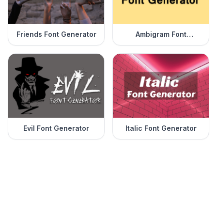
Friends Font Generator
Ambigram Font
Generator
Evil Font Generator
Italic Font Generator