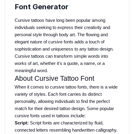
Font Generator
Cursive tattoos have long been popular among 
individuals seeking to express their creativity and 
personal style through body art. The flowing and 
elegant nature of cursive fonts adds a touch of 
sophistication and uniqueness to any tattoo design. 
Cursive tattoos can transform simple words into 
works of art, whether it's a quote, a name, or a 
meaningful word.
About Cursive Tattoo Font
When it comes to cursive tattoo fonts, there is a wide 
variety of styles. Each font carries its distinct 
personality, allowing individuals to find the perfect 
match for their desired tattoo design. Some popular 
cursive fonts used in tattoos include:
Script:
 Script fonts are characterized by fluid, 
connected letters resembling handwritten calligraphy. 