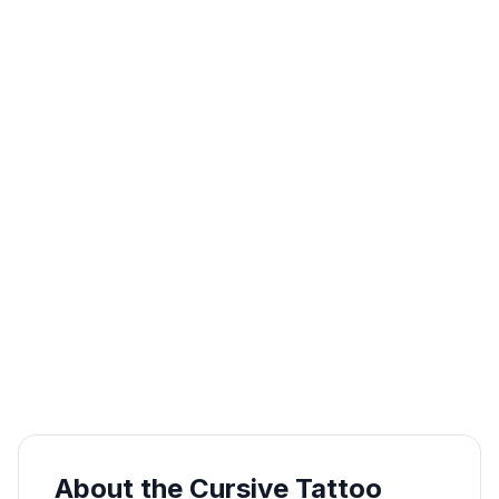
About the Cursive Tattoo