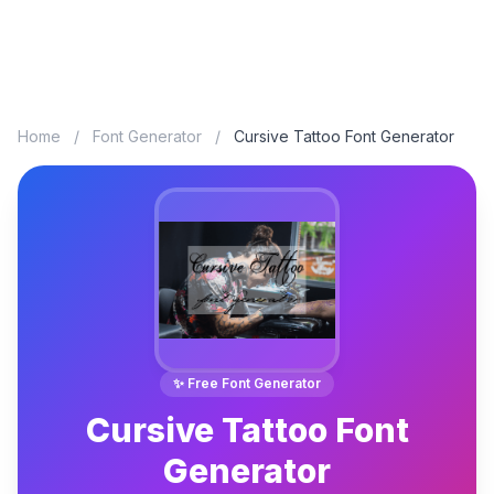
Home
/
Font Generator
/
Cursive Tattoo Font Generator
✨ Free Font Generator
Cursive Tattoo Font
Generator