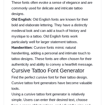
These fonts often evoke a sense of elegance and are 
commonly used for delicate and intricate tattoo 
designs.
Old English:
 Old English fonts are known for their 
bold and elaborate lettering. They have a distinctly 
medieval look and can add a touch of history and 
mystique to a tattoo. Old English fonts work 
particularly well for larger statement tattoos.
Handwritten:
 Cursive fonts mimic natural 
handwriting, adding a personal and intimate touch to 
tattoo designs. These fonts are often chosen for their 
authenticity and ability to convey a heartfelt message.
Cursive Tattoo Font Generator
Find the perfect cursive font for their tattoo design. 
Cursive tattoo font generators have become valuable 
tools.
Using a cursive tattoo font generator is relatively 
simple. Users can enter their desired text, choose 