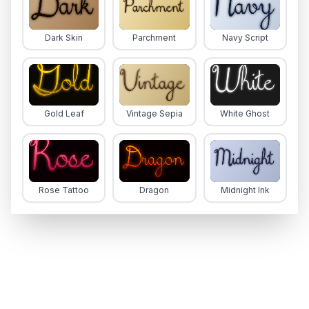
Dark Skin
Parchment
Navy Script
Gold Leaf
Vintage Sepia
White Ghost
Rose Tattoo
Dragon
Midnight Ink