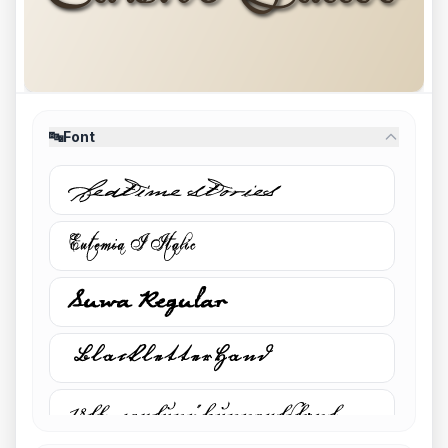
🔤
Font