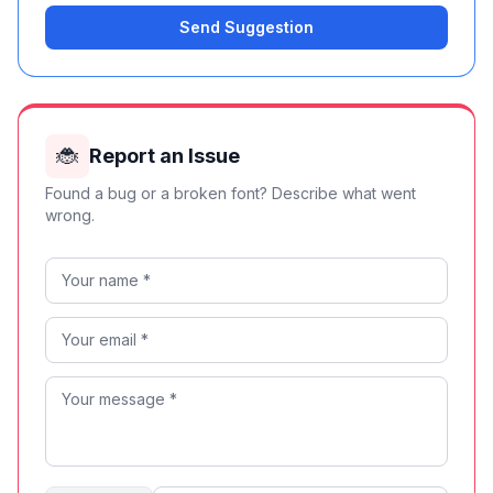
Send Suggestion
🐞
Report an Issue
Found a bug or a broken font? Describe what went
wrong.