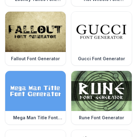
Generator
Generator
Fallout Font Generator
Gucci Font Generator
Mega Man Title Font
Rune Font Generator
Generator