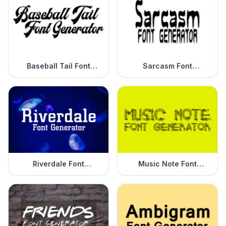
Baseball Tail Font
Sarcasm Font
Generator
Generator
Riverdale Font
Music Note Font
Generator
Generator