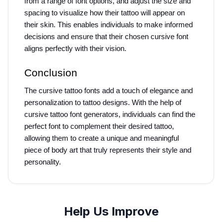
from a range of font options, and adjust the size and 
spacing to visualize how their tattoo will appear on 
their skin. This enables individuals to make informed 
decisions and ensure that their chosen cursive font 
aligns perfectly with their vision.
Conclusion
The cursive tattoo fonts add a touch of elegance and 
personalization to tattoo designs. With the help of 
cursive tattoo font generators, individuals can find the 
perfect font to complement their desired tattoo, 
allowing them to create a unique and meaningful 
piece of body art that truly represents their style and 
personality.
Help Us Improve