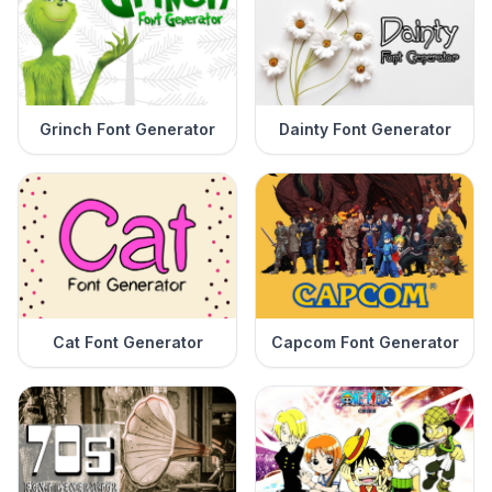
Grinch Font Generator
Dainty Font Generator
Cat Font Generator
Capcom Font Generator