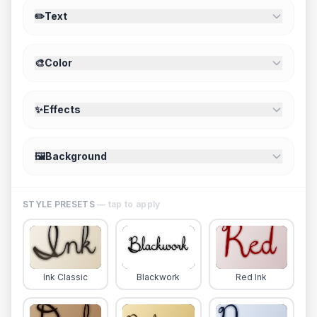
✏️
Text
🎨
Color
✨
Effects
🖼️
Background
STYLE PRESETS
— tap to apply
Ink Classic
Blackwork
Red Ink