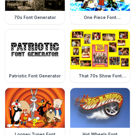
70s Font Generator
One Piece Font
Generator
Patriotic Font Generator
That 70s Show Font
Generator
Looney Tunes Font
Hot Wheels Font