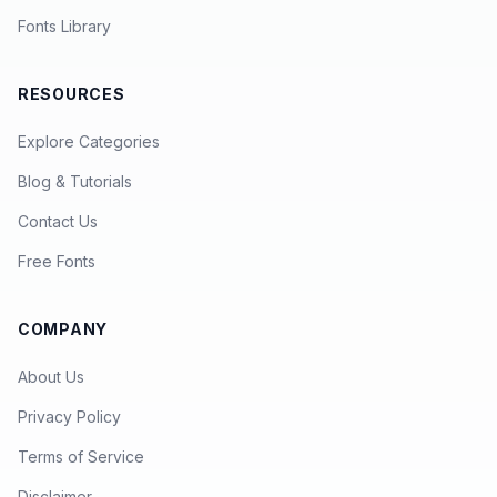
Fonts Library
RESOURCES
Explore Categories
Blog & Tutorials
Contact Us
Free Fonts
COMPANY
About Us
Privacy Policy
Terms of Service
Disclaimer