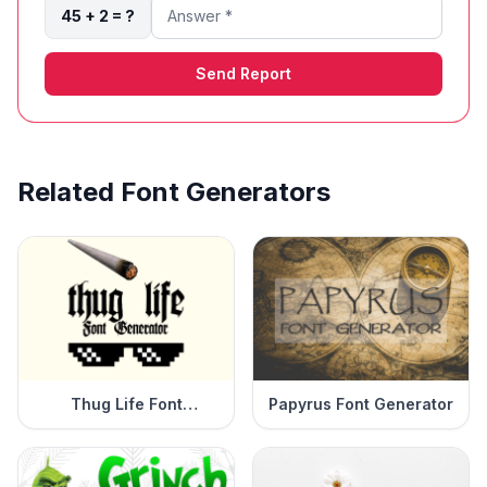
45 + 2 = ?
Send Report
Related Font Generators
Thug Life Font
Papyrus Font Generator
Generator