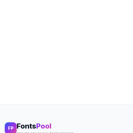
Fonts
Pool
FP