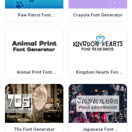
Paw Patrol Font
Crayola Font Generator
Generator
Animal Print Font
Kingdom Hearts Font
Generator
Generator
70s Font Generator
Japanese Font