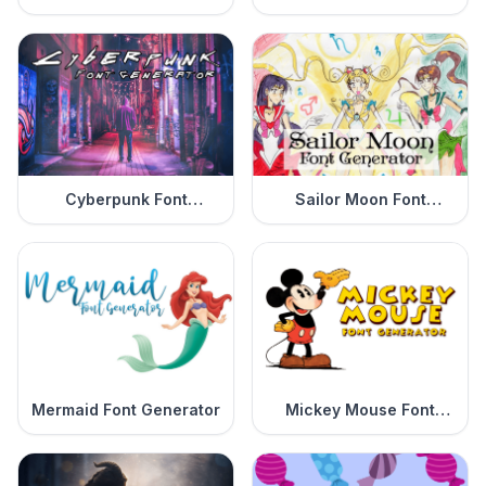
Generator
Cyberpunk Font
Sailor Moon Font
Generator
Generator
Mermaid Font Generator
Mickey Mouse Font
Generator