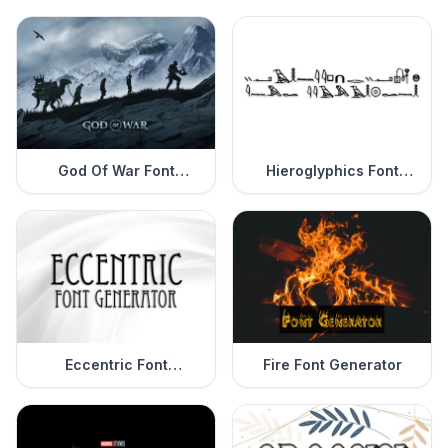
God Of War Font
Hieroglyphics Font
Generator
Generator
Eccentric Font
Fire Font Generator
Generator