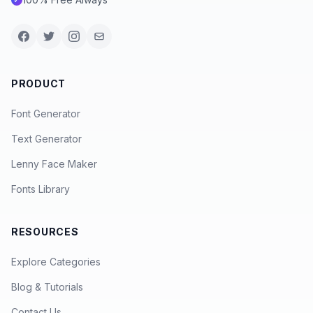
PRODUCT
Font Generator
Text Generator
Lenny Face Maker
Fonts Library
RESOURCES
Explore Categories
Blog & Tutorials
Contact Us