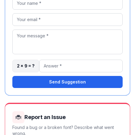
2 × 9 = ?
Send Suggestion
🐞
Report an Issue
Found a bug or a broken font? Describe what went
wrong.