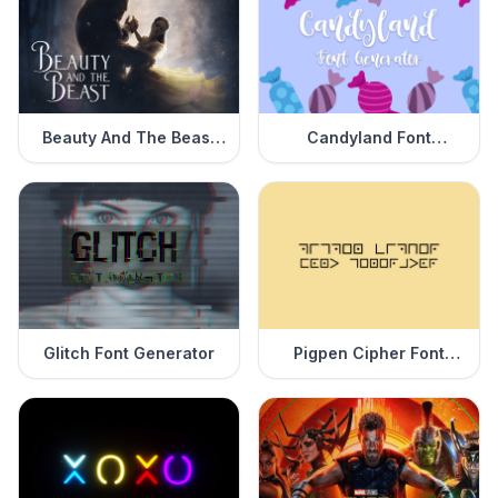
Beauty And The Beast
Candyland Font
Font Generator
Generator
Glitch Font Generator
Pigpen Cipher Font
Generator