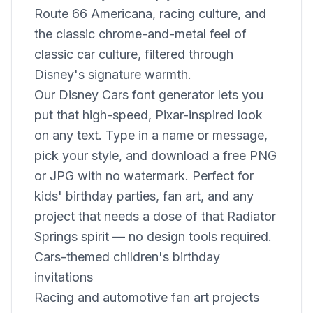
Route 66 Americana, racing culture, and
the classic chrome-and-metal feel of
classic car culture, filtered through
Disney's signature warmth.
Our Disney Cars font generator lets you
put that high-speed, Pixar-inspired look
on any text. Type in a name or message,
pick your style, and download a free PNG
or JPG with no watermark. Perfect for
kids' birthday parties, fan art, and any
project that needs a dose of that Radiator
Springs spirit — no design tools required.
Cars-themed children's birthday
invitations
Racing and automotive fan art projects