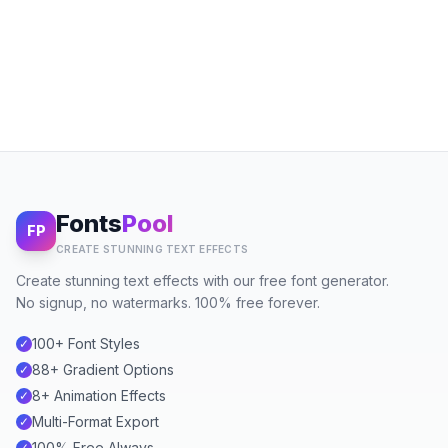
Fonts
Pool
FP
CREATE STUNNING TEXT EFFECTS
Create stunning text effects with our free font generator.
No signup, no watermarks. 100% free forever.
100+ Font Styles
✓
88+ Gradient Options
✓
8+ Animation Effects
✓
Multi-Format Export
✓
100% Free Always
✓