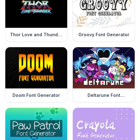
Thor Love and Thunder
Groovy Font Generator
Font Generator
Doom Font Generator
Deltarune Font
Generator