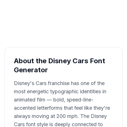
About the Disney Cars Font
Generator
Disney's Cars franchise has one of the
most energetic typographic identities in
animated film — bold, speed-line-
accented letterforms that feel like they're
always moving at 200 mph. The Disney
Cars font style is deeply connected to