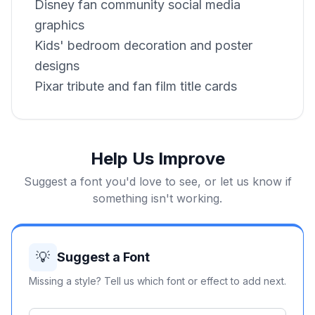
Disney fan community social media
graphics
Kids' bedroom decoration and poster
designs
Pixar tribute and fan film title cards
Help Us Improve
Suggest a font you'd love to see, or let us know if
something isn't working.
💡
Suggest a Font
Missing a style? Tell us which font or effect to add next.