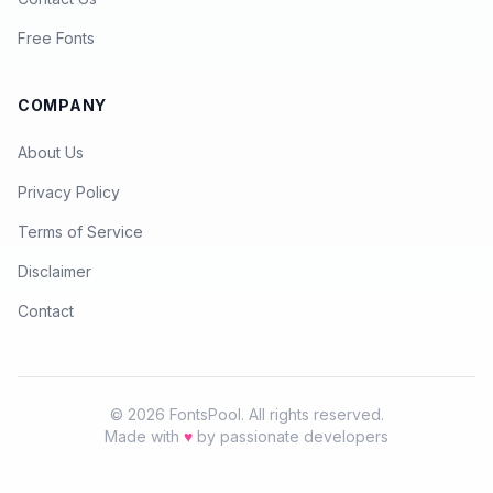
Free Fonts
COMPANY
About Us
Privacy Policy
Terms of Service
Disclaimer
Contact
© 2026 FontsPool. All rights reserved.
Made with
♥
by passionate developers