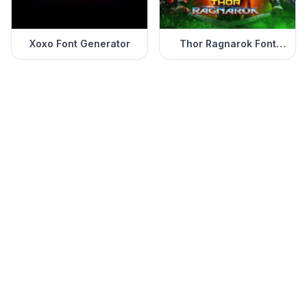
Xoxo Font Generator
Thor Ragnarok Font
Generator