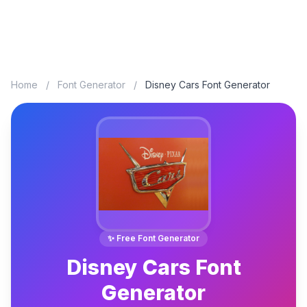
Home
/
Font Generator
/
Disney Cars Font Generator
✨ Free Font Generator
Disney Cars Font
Generator