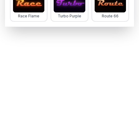
Race Flame
Turbo Purple
Route 66