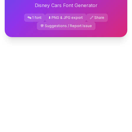
Disney Cars Font Generator
🔤 1 font
⬇️ PNG & JPG export
🔗 Share
💬 Suggestions / Report Issue