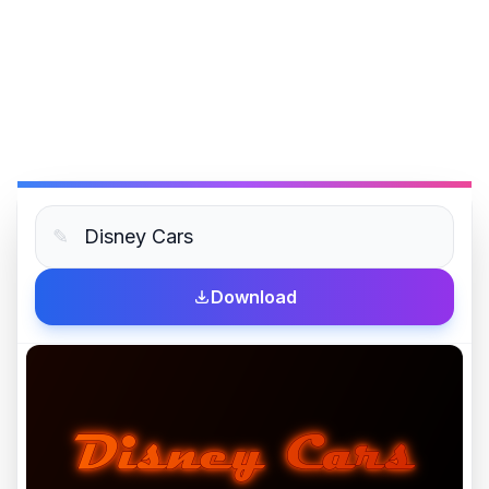
✎
Download