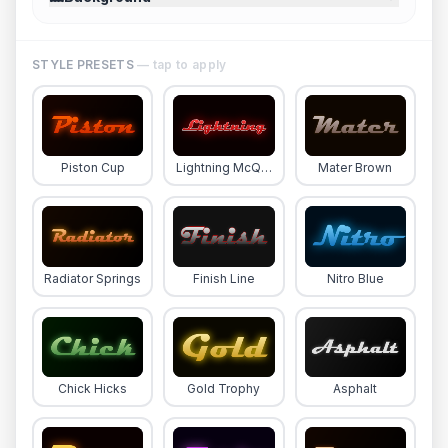
STYLE PRESETS
— tap to apply
Piston Cup
Lightning McQueen
Mater Brown
Radiator Springs
Finish Line
Nitro Blue
Chick Hicks
Gold Trophy
Asphalt