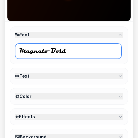
🔤
Font
✏️
Text
🎨
Color
✨
Effects
🖼️
Background