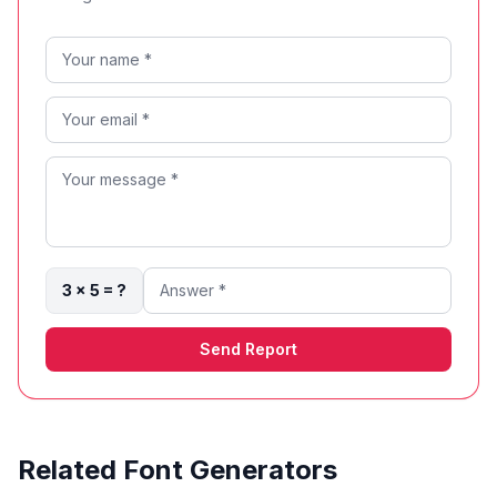
3 × 5 = ?
Send Report
Related Font Generators