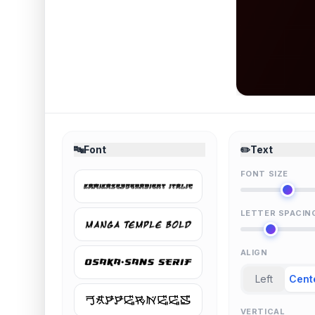
🔤
Font
✏️
Text
FONT SIZE
LETTER SPACIN
ALIGN
Left
Cent
VERTICAL