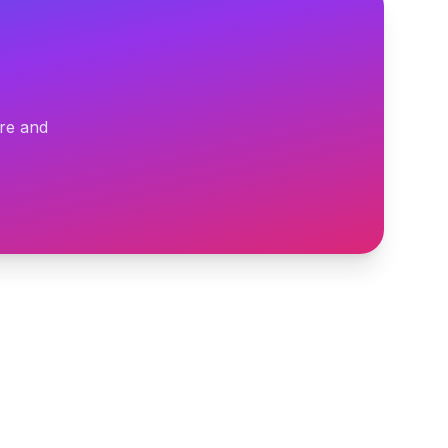
ure and