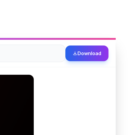
Download