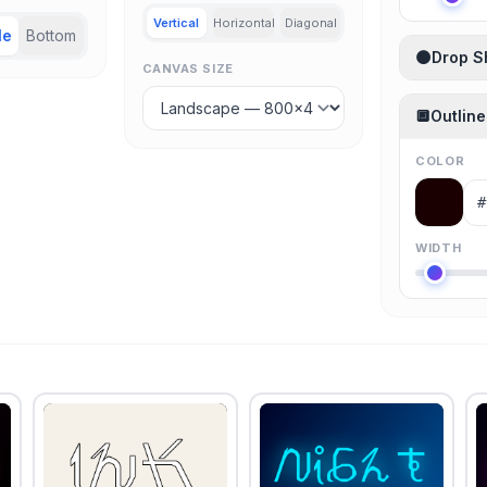
Vertical
Horizontal
Diagonal
le
Bottom
🌑
Drop 
CANVAS SIZE
🔲
Outline
COLOR
WIDTH