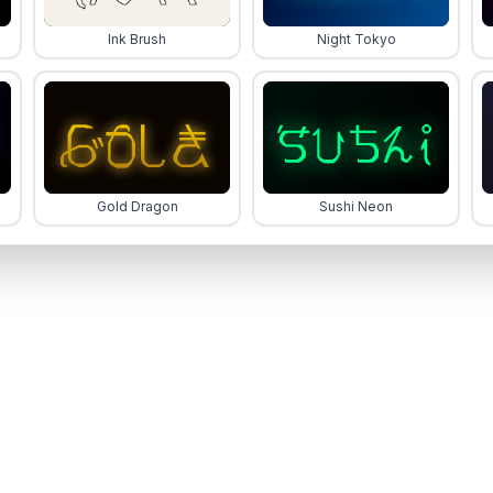
Ink Brush
Night Tokyo
Gold Dragon
Sushi Neon