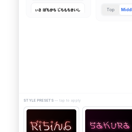
Top
Midd
STYLE PRESETS
— tap to apply