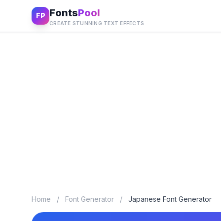
Fonts
Pool
FP
CREATE STUNNING TEXT EFFECTS
Home
/
Font Generator
/
Japanese Font Generator