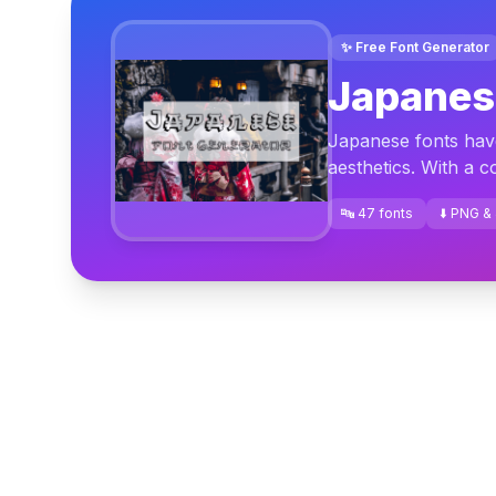
✨ Free Font Generator
Japanes
Japanese fonts have 
aesthetics. With a c
🔤 47 fonts
⬇️ PNG &