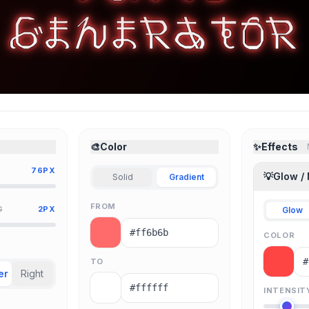
🎨
Color
✨
Effects
76PX
💡
Glow /
Solid
Gradient
FROM
G
2PX
Glow
COLOR
TO
er
Right
INTENSIT