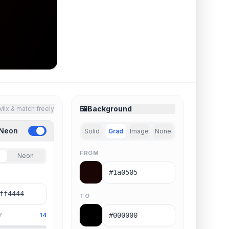
🖼️
Background
Mix & match freely
 Neon
Solid
Grad
Image
None
FROM
Neon
TO
Y
14