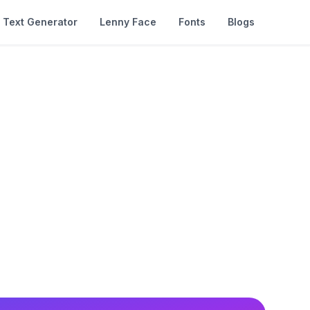
Text Generator
Lenny Face
Fonts
Blogs