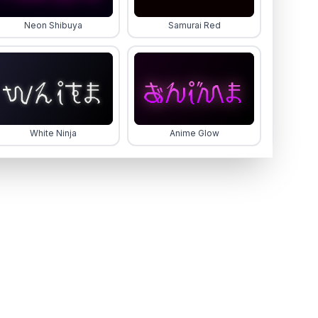
Neon Shibuya
Samurai Red
White Ninja
Anime Glow