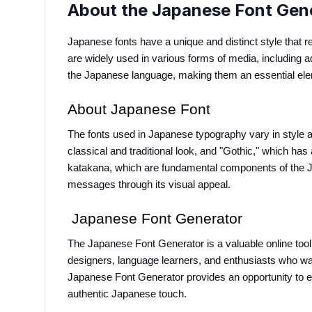
About the Japanese Font Gen
Japanese fonts have a unique and distinct style that re
are widely used in various forms of media, including ad
the Japanese language, making them an essential el
About Japanese Font
The fonts used in Japanese typography vary in style a
classical and traditional look, and "Gothic," which ha
katakana, which are fundamental components of the Jap
messages through its visual appeal.
 Japanese Font Generator
The Japanese Font Generator is a valuable online tool t
designers, language learners, and enthusiasts who want
Japanese Font Generator provides an opportunity to exp
authentic Japanese touch.