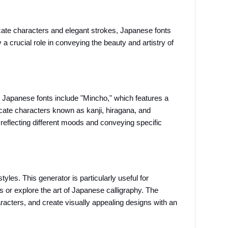
icate characters and elegant strokes, Japanese fonts 
a crucial role in conveying the beauty and artistry of 
 Japanese fonts include "Mincho," which features a 
cate characters known as kanji, hiragana, and 
eflecting different moods and conveying specific 
les. This generator is particularly useful for 
 or explore the art of Japanese calligraphy. The 
racters, and create visually appealing designs with an 