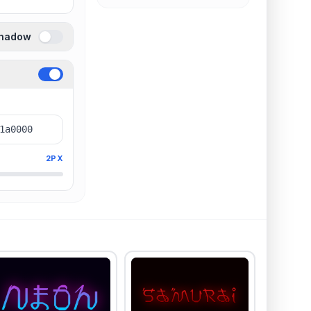
Shadow
2PX