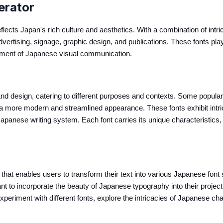
erator
flects Japan's rich culture and aesthetics. With a combination of intr
vertising, signage, graphic design, and publications. These fonts play 
ement of Japanese visual communication.
nd design, catering to different purposes and contexts. Some popular
s a more modern and streamlined appearance. These fonts exhibit intri
anese writing system. Each font carries its unique characteristics, r
hat enables users to transform their text into various Japanese font sty
 to incorporate the beauty of Japanese typography into their projects
eriment with different fonts, explore the intricacies of Japanese cha