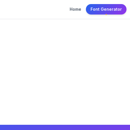
Home
Font Generator