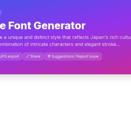
e Font Generator
a unique and distinct style that reflects Japan's rich cult
ombination of intricate characters and elegant stroke...
 JPG export
🔗 Share
💬 Suggestions / Report Issue