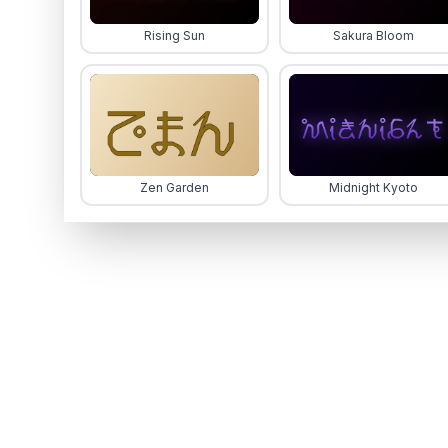
Rising Sun
Sakura Bloom
Zen Garden
Midnight Kyoto