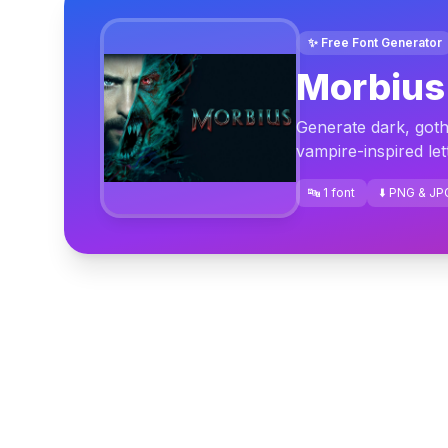
✨ Free Font Generator
Morbius
Generate dark, gothi
vampire-inspired le
🔤 1 font
⬇️ PNG & JP