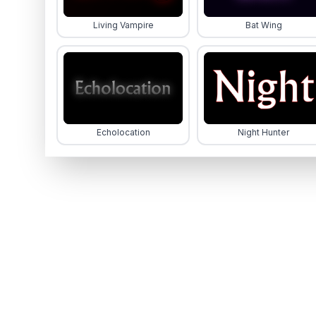
Living Vampire
Bat Wing
Echolocation
Night Hunter