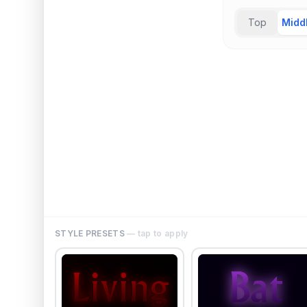
Top
Midd
STYLE PRESETS
— tap to apply