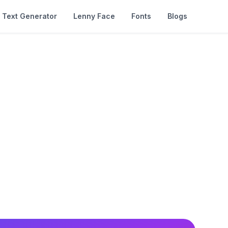
Text Generator
Lenny Face
Fonts
Blogs