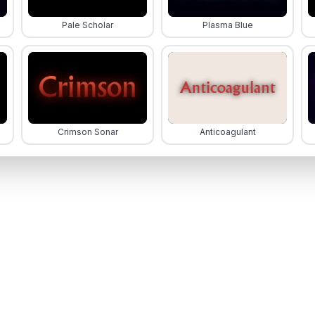
Pale Scholar
Plasma Blue
Crimson Sonar
Anticoagulant