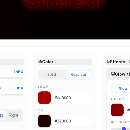
🎨
Color
✨
Effects
74PX
💡
Glow /
Solid
Gradient
FROM
G
1PX
Glow
COLOR
TO
er
Right
INTENSIT