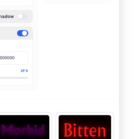
Shadow
2PX