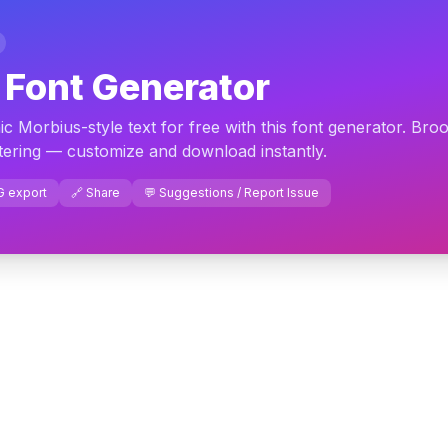
 Font Generator
c Morbius-style text for free with this font generator. Bro
ttering — customize and download instantly.
G export
🔗 Share
💬 Suggestions / Report Issue