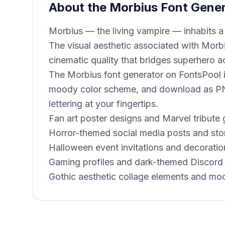
About the Morbius Font Gene
Morbius — the living vampire — inhabits a
The visual aesthetic associated with Morb
cinematic quality that bridges superhero a
The Morbius font generator on FontsPool is
moody color scheme, and download as PNG
lettering at your fingertips.
Fan art poster designs and Marvel tribute 
Horror-themed social media posts and sto
Halloween event invitations and decoratio
Gaming profiles and dark-themed Discord 
Gothic aesthetic collage elements and mo