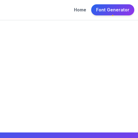
Home
Font Generator