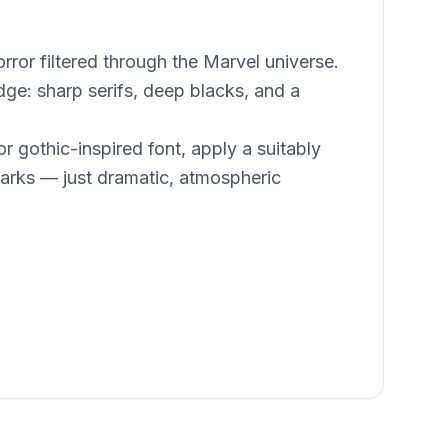
ror filtered through the Marvel universe.
ge: sharp serifs, deep blacks, and a
r gothic-inspired font, apply a suitably
rks — just dramatic, atmospheric