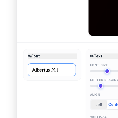
🔤
Font
✏️
Text
FONT SIZE
LETTER SPACIN
ALIGN
Left
Cent
VERTICAL