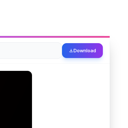
Download