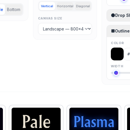
Vertical
Horizontal
Diagonal
le
Bottom
🌑
Drop 
CANVAS SIZE
🔲
Outline
COLOR
WIDTH