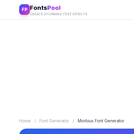
Fonts
Pool
FP
CREATE STUNNING TEXT EFFECTS
Home
/
Font Generator
/
Morbius Font Generator