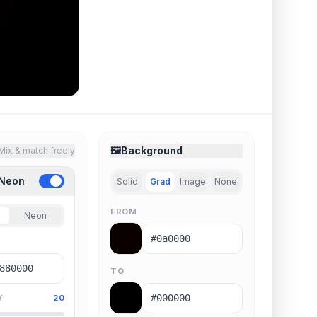
🖼️
Background
Mix & match freely
 Neon
Solid
Grad
Image
None
FROM
Neon
TO
Y
20