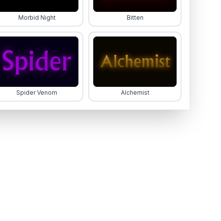
Morbid Night
Bitten
Spider Venom
Alchemist