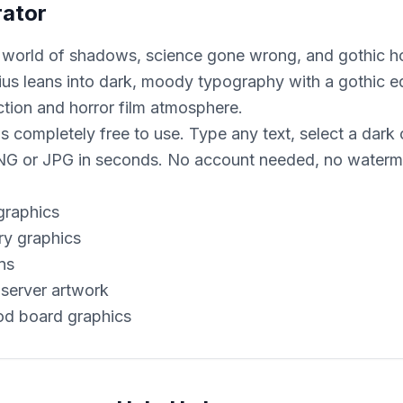
rator
 world of shadows, science gone wrong, and gothic hor
ius leans into dark, moody typography with a gothic ed
ction and horror film atmosphere.
 completely free to use. Type any text, select a dark o
 or JPG in seconds. No account needed, no waterma
graphics
ry graphics
ns
server artwork
od board graphics