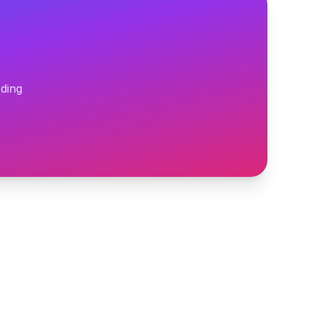
oding