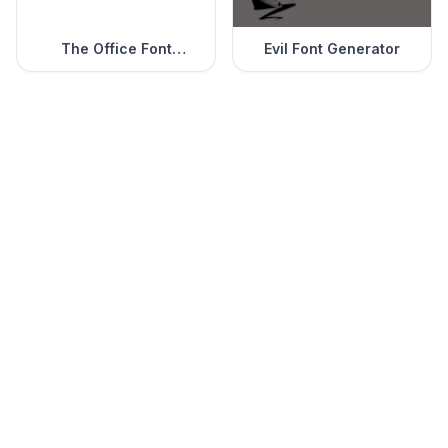
The Office Font
Evil Font Generator
Generator