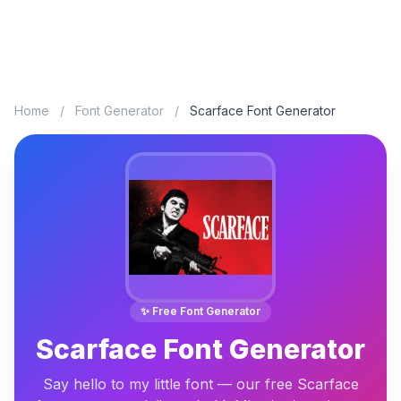
Home
/
Font Generator
/
Scarface Font Generator
✨ Free Font Generator
Scarface Font Generator
Say hello to my little font — our free Scarface