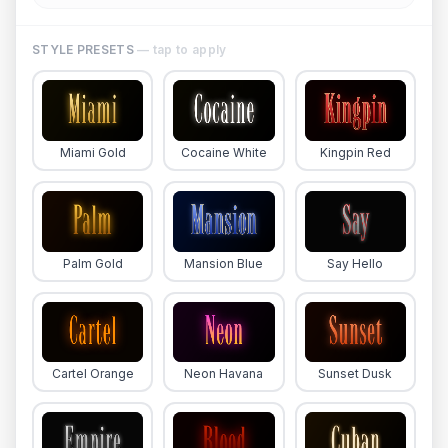
STYLE PRESETS
— tap to apply
Miami Gold
Cocaine White
Kingpin Red
Palm Gold
Mansion Blue
Say Hello
Cartel Orange
Neon Havana
Sunset Dusk