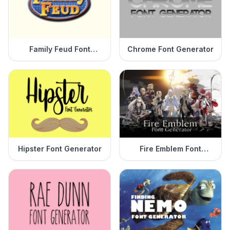
Family Feud Font
Chrome Font Generator
Generator
Hipster Font Generator
Fire Emblem Font
Generator