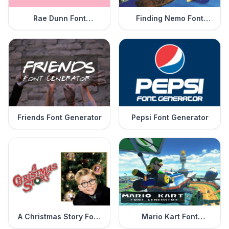
Rae Dunn Font
Finding Nemo Font
Generator
Generator
Friends Font Generator
Pepsi Font Generator
A Christmas Story Font
Mario Kart Font
Generator
Generator