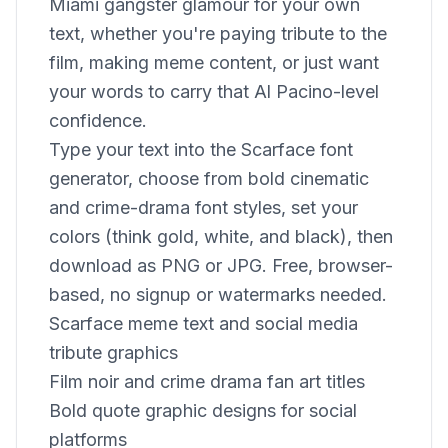
Miami gangster glamour for your own
text, whether you're paying tribute to the
film, making meme content, or just want
your words to carry that Al Pacino-level
confidence.
Type your text into the Scarface font
generator, choose from bold cinematic
and crime-drama font styles, set your
colors (think gold, white, and black), then
download as PNG or JPG. Free, browser-
based, no signup or watermarks needed.
Scarface meme text and social media
tribute graphics
Film noir and crime drama fan art titles
Bold quote graphic designs for social
platforms