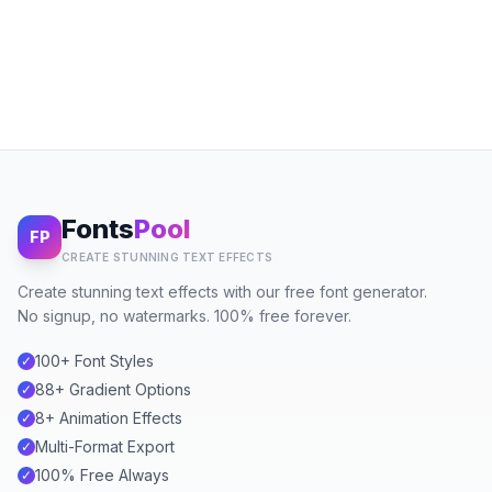
Fonts
Pool
FP
CREATE STUNNING TEXT EFFECTS
Create stunning text effects with our free font generator.
No signup, no watermarks. 100% free forever.
100+ Font Styles
✓
88+ Gradient Options
✓
8+ Animation Effects
✓
Multi-Format Export
✓
100% Free Always
✓