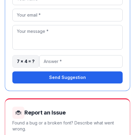
7 × 4 = ?
Send Suggestion
🐞
Report an Issue
Found a bug or a broken font? Describe what went
wrong.