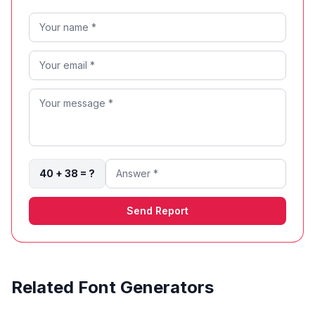
40 + 38 = ?
Send Report
Related Font Generators