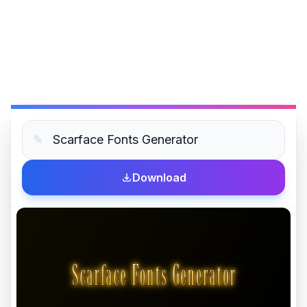
✎
Download