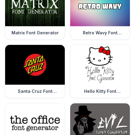
Matrix Font Generator
Retro Wavy Font
Generator
Santa Cruz Font
Hello Kitty Font
Generator
Generator