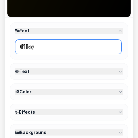
🔤
Font
✏️
Text
🎨
Color
✨
Effects
🖼️
Background