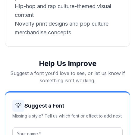
Hip-hop and rap culture-themed visual
content
Novelty print designs and pop culture
merchandise concepts
Help Us Improve
Suggest a font you'd love to see, or let us know if
something isn't working.
💡
Suggest a Font
Missing a style? Tell us which font or effect to add next.