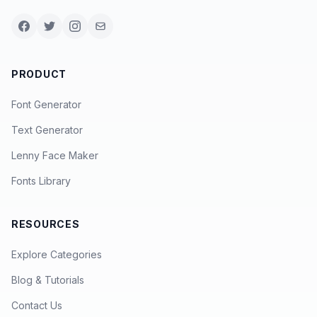
PRODUCT
Font Generator
Text Generator
Lenny Face Maker
Fonts Library
RESOURCES
Explore Categories
Blog & Tutorials
Contact Us