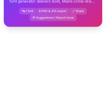
font generator delivers bold, Miami crime-drama
lettering you can download or copy in seconds.
🔤 1 font
⬇️ PNG & JPG export
🔗 Share
💬 Suggestions / Report Issue