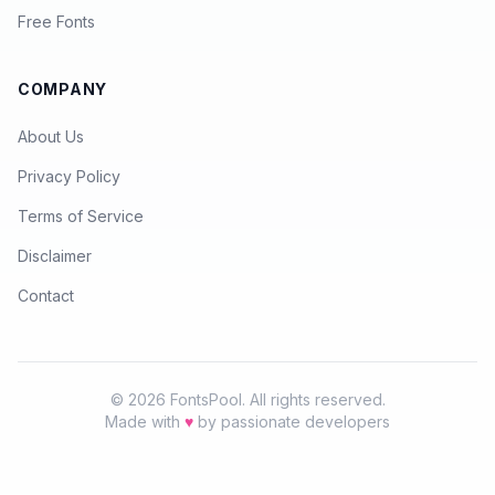
Free Fonts
COMPANY
About Us
Privacy Policy
Terms of Service
Disclaimer
Contact
© 2026 FontsPool. All rights reserved.
Made with
♥
by passionate developers