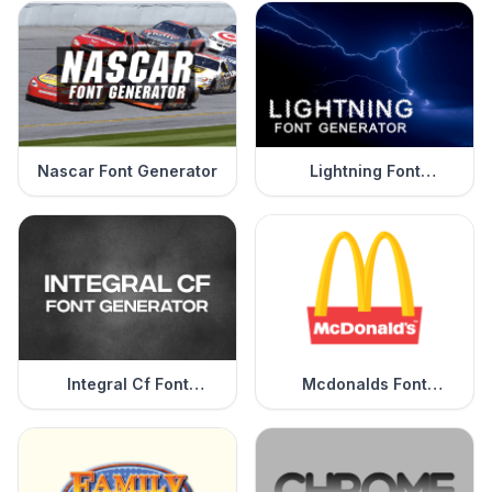
Nascar Font Generator
Lightning Font
Generator
Integral Cf Font
Mcdonalds Font
Generator
Generator