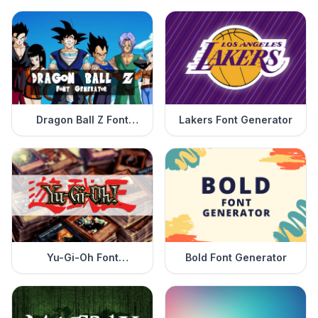
Dragon Ball Z Font
Lakers Font Generator
Generator
Yu-Gi-Oh Font
Bold Font Generator
Generator