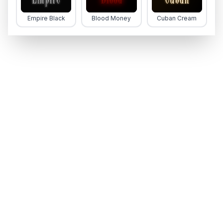
Empire Black
Blood Money
Cuban Cream