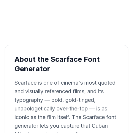
About the Scarface Font
Generator
Scarface is one of cinema's most quoted
and visually referenced films, and its
typography — bold, gold-tinged,
unapologetically over-the-top — is as
iconic as the film itself. The Scarface font
generator lets you capture that Cuban