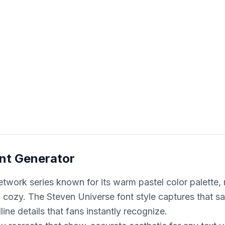
nt Generator
twork series known for its warm pastel color palette,
nd cozy. The Steven Universe font style captures that 
ine details that fans instantly recognize.