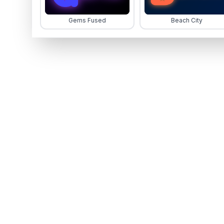
Gems Fused
Beach City