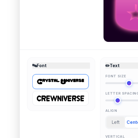
🔤
Font
✏️
Text
FONT SIZE
LETTER SPACIN
ALIGN
Left
Cent
VERTICAL