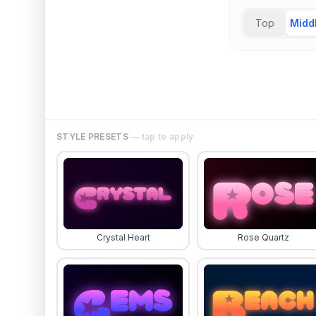
Top
Midd
STYLE PRESETS
— tap to apply
Crystal Heart
Rose Quartz