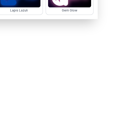
Lapis Lazuli
Gem Glow