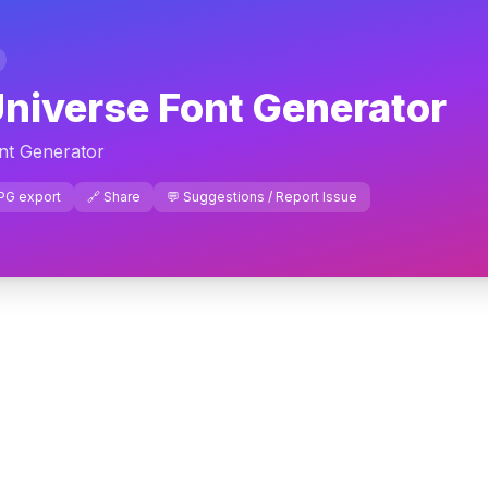
niverse Font Generator
nt Generator
JPG export
🔗 Share
💬 Suggestions / Report Issue