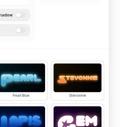
Shadow
Pearl Blue
Stevonnie