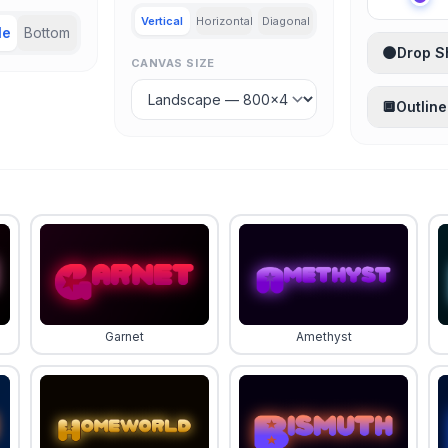
Vertical
Horizontal
Diagonal
le
Bottom
🌑
Drop 
CANVAS SIZE
🔲
Outline
Garnet
Amethyst