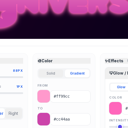
🎨
Color
✨
Effects
88PX
💡
Glow /
Solid
Gradient
FROM
G
1PX
Glow
COLOR
TO
er
Right
INTENSIT