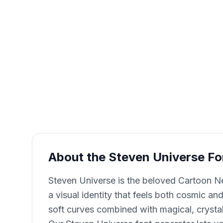
About the Steven Universe Fo
Steven Universe is the beloved Cartoon Ne
a visual identity that feels both cosmic a
soft curves combined with magical, crystall