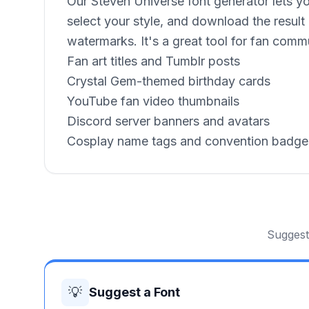
Our Steven Universe font generator lets yo
select your style, and download the result
watermarks. It's a great tool for fan commu
Fan art titles and Tumblr posts
Crystal Gem-themed birthday cards
YouTube fan video thumbnails
Discord server banners and avatars
Cosplay name tags and convention badge
Suggest 
💡
Suggest a Font