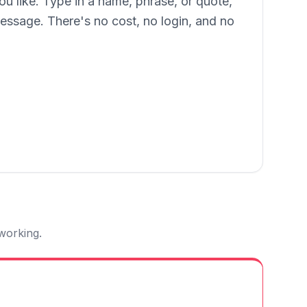
ou like. Type in a name, phrase, or quote,
message. There's no cost, no login, and no
 working.