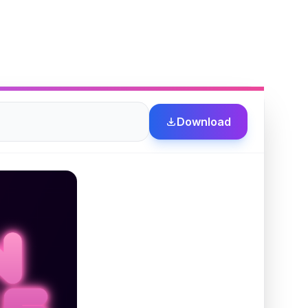
Download