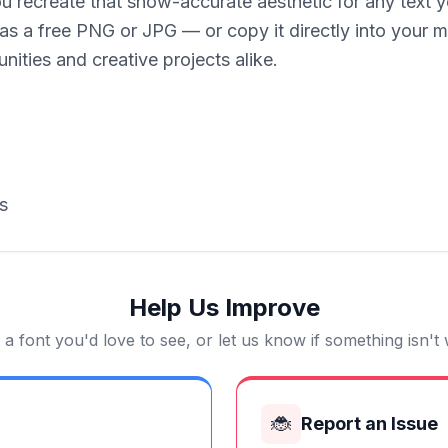
u recreate that show-accurate aesthetic for any text y
 as a free PNG or JPG — or copy it directly into your 
nities and creative projects alike.
s
Help Us Improve
a font you'd love to see, or let us know if something isn't
🐞
Report an Issue