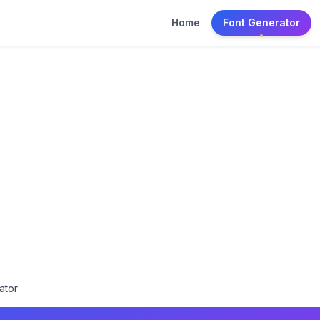
Home
Font Generator
ator