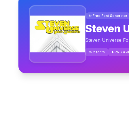
✨ Free Font Generator
Steven U
Steven Universe Fo
🔤 2 fonts
⬇️ PNG & 