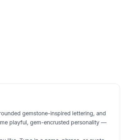
 rounded gemstone-inspired lettering, and
same playful, gem-encrusted personality —