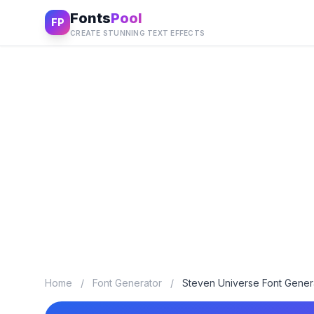
Fonts
Pool
FP
CREATE STUNNING TEXT EFFECTS
Home
/
Font Generator
/
Steven Universe Font Gener