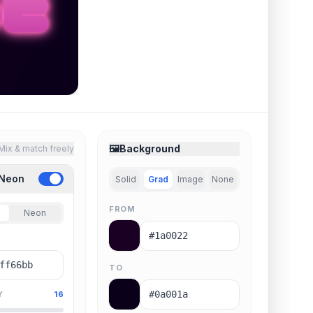
🖼️
Background
Mix & match freely
 Neon
Solid
Grad
Image
None
FROM
Neon
TO
Y
16