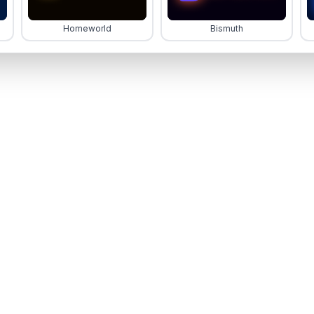
Homeworld
Bismuth