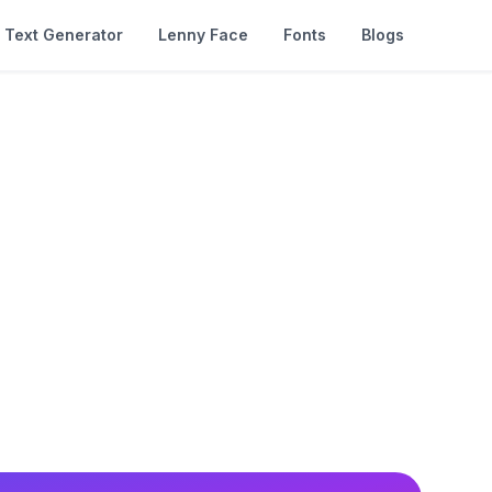
Text Generator
Lenny Face
Fonts
Blogs