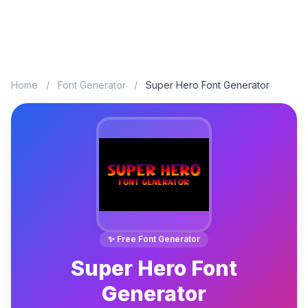
Home
/
Font Generator
/
Super Hero Font Generator
✨ Free Font Generator
Super Hero Font
Generator