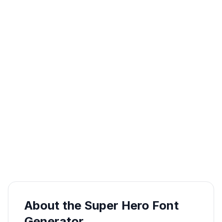
About the Super Hero Font
Generator