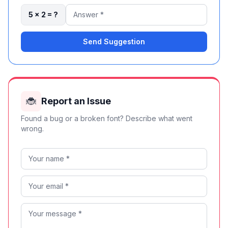
5 × 2 = ?
Send Suggestion
🐞
Report an Issue
Found a bug or a broken font? Describe what went
wrong.