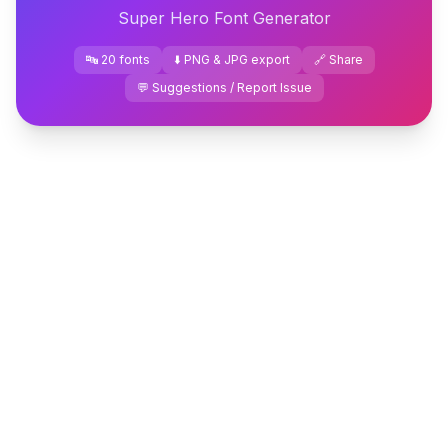
Super Hero Font Generator
🔤 20 fonts
⬇️ PNG & JPG export
🔗 Share
💬 Suggestions / Report Issue