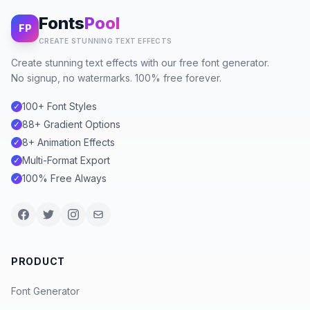
Fonts
Pool
FP
CREATE STUNNING TEXT EFFECTS
Create stunning text effects with our free font generator.
No signup, no watermarks. 100% free forever.
100+ Font Styles
✓
88+ Gradient Options
✓
8+ Animation Effects
✓
Multi-Format Export
✓
100% Free Always
✓
PRODUCT
Font Generator