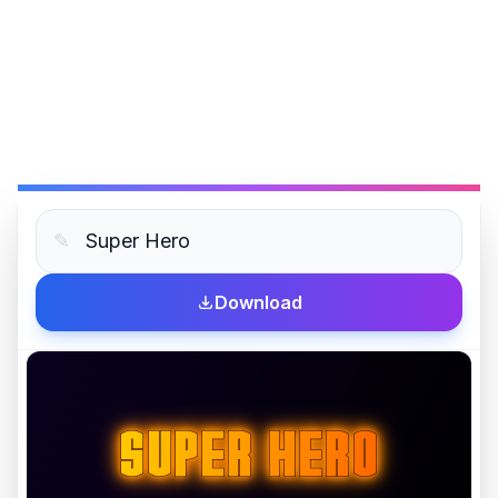
✎
Download