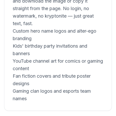
and download the image or copy it
straight from the page. No login, no
watermark, no kryptonite — just great
text, fast.
Custom hero name logos and alter-ego
branding
Kids' birthday party invitations and
banners
YouTube channel art for comics or gaming
content
Fan fiction covers and tribute poster
designs
Gaming clan logos and esports team
names