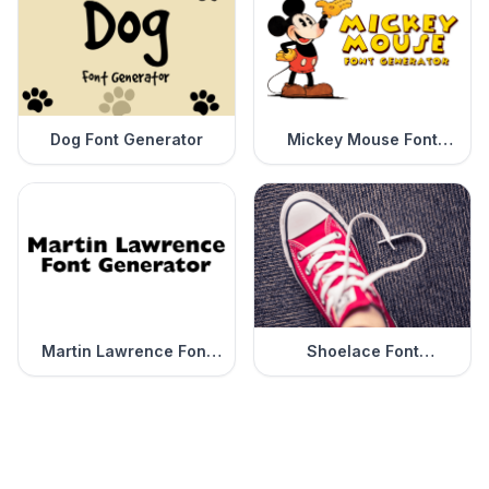
Dog Font Generator
Mickey Mouse Font
Generator
Martin Lawrence Font
Shoelace Font
Generator
Generator