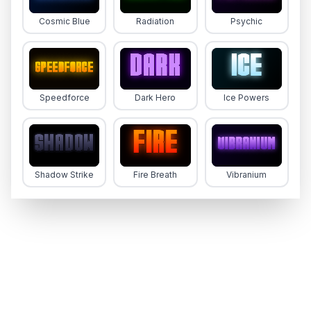
Blankboard
Cosmic Blue
Radiation
Psychic
Speedforce
Dark Hero
Ice Powers
Futura Handwritten
Shadow Strike
Fire Breath
Vibranium
Komika Title - Brush