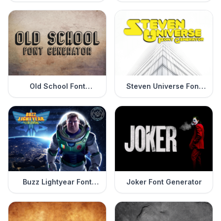
Generator
Old School Font
Steven Universe Font
Generator
Generator
Buzz Lightyear Font
Joker Font Generator
Generator