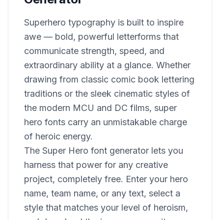
Superhero typography is built to inspire
awe — bold, powerful letterforms that
communicate strength, speed, and
extraordinary ability at a glance. Whether
drawing from classic comic book lettering
traditions or the sleek cinematic styles of
the modern MCU and DC films, super
hero fonts carry an unmistakable charge
of heroic energy.
The Super Hero font generator lets you
harness that power for any creative
project, completely free. Enter your hero
name, team name, or any text, select a
style that matches your level of heroism,