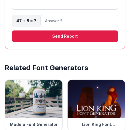
47 + 8 = ?
Send Report
Related Font Generators
Modelo Font Generator
Lion King Font