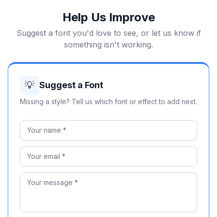
Help Us Improve
Suggest a font you'd love to see, or let us know if
something isn't working.
💡
Suggest a Font
Missing a style? Tell us which font or effect to add next.