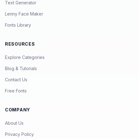
Text Generator
Lenny Face Maker
Fonts Library
RESOURCES
Explore Categories
Blog & Tutorials
Contact Us
Free Fonts
COMPANY
About Us
Privacy Policy