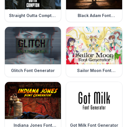
Straight Outta Compton
Black Adam Font
Font Generator
Generator
Glitch Font Generator
Sailor Moon Font
Generator
Indiana Jones Font
Got Milk Font Generator