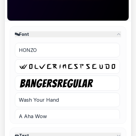
🔤
Font
HONZO
Wash Your Hand
A Aha Wow
Night Shift - Demo
✏️
Text