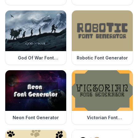
Generator
God Of War Font
Robotic Font Generator
Generator
Neon Font Generator
Victorian Font
Generator