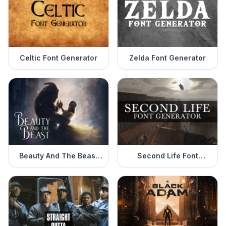
Celtic Font Generator
Zelda Font Generator
Beauty And The Beast
Second Life Font
Font Generator
Generator