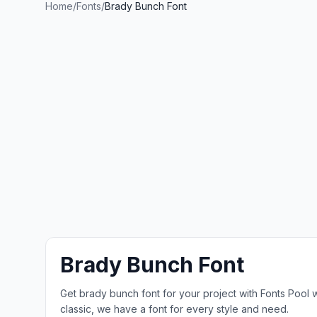
Home
/
Fonts
/
Brady Bunch Font
Brady Bunch Font
Get brady bunch font for your project with Fonts Pool
classic, we have a font for every style and need.