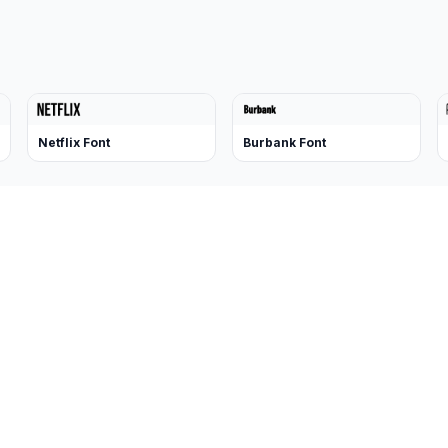
Netflix Font
Burbank Font