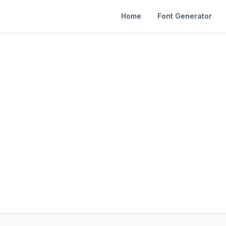
Home
Font Generator