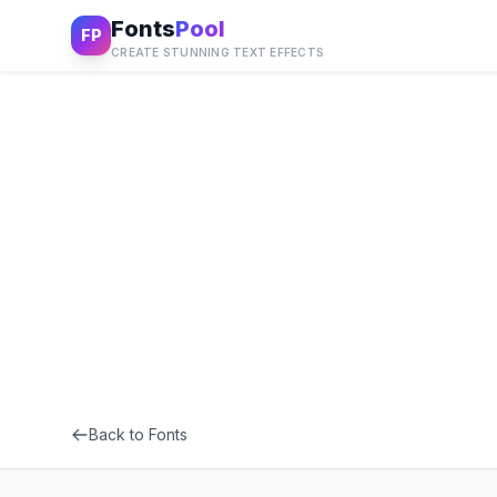
Fonts
Pool
FP
CREATE STUNNING TEXT EFFECTS
Back to Fonts