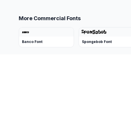
More Commercial Fonts
Banco Font
Spongebob Font