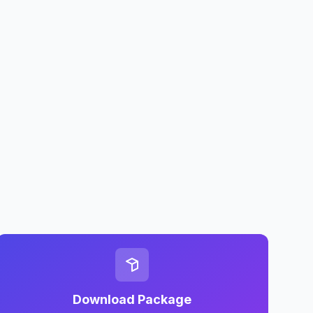
Download Package