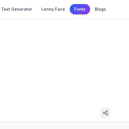
Text Generator
Lenny Face
Fonts
Blogs