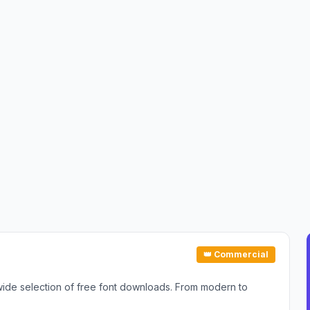
👑 Commercial
 wide selection of free font downloads. From modern to