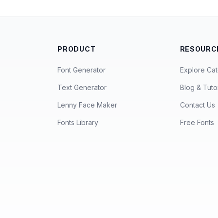
PRODUCT
RESOURC
Font Generator
Explore Cat
Text Generator
Blog & Tutor
Lenny Face Maker
Contact Us
Fonts Library
Free Fonts