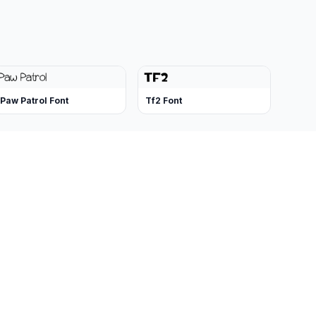
Paw Patrol Font
Tf2 Font