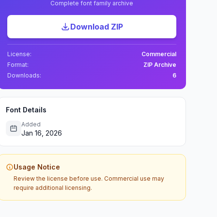
Complete font family archive
Download ZIP
License:
Commercial
Format:
ZIP Archive
Downloads:
6
Font Details
Added
Jan 16, 2026
Usage Notice
Review the license before use. Commercial use may
require additional licensing.