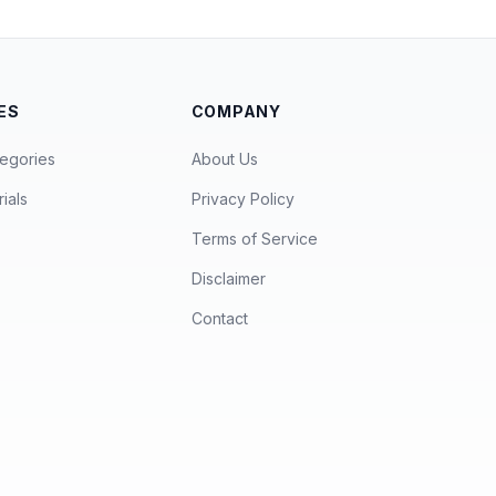
ES
COMPANY
egories
About Us
ials
Privacy Policy
Terms of Service
Disclaimer
Contact