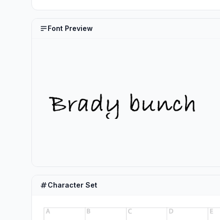
Font Preview
Character Set