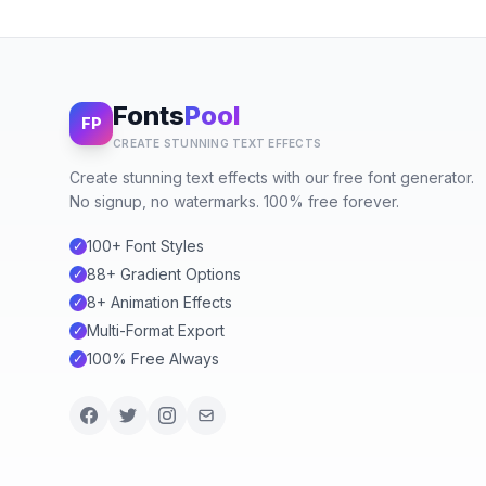
Fonts
Pool
FP
CREATE STUNNING TEXT EFFECTS
Create stunning text effects with our free font generator.
No signup, no watermarks. 100% free forever.
100+ Font Styles
✓
88+ Gradient Options
✓
8+ Animation Effects
✓
Multi-Format Export
✓
100% Free Always
✓