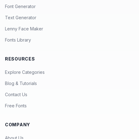
Font Generator
Text Generator
Lenny Face Maker
Fonts Library
RESOURCES
Explore Categories
Blog & Tutorials
Contact Us
Free Fonts
COMPANY
About Us