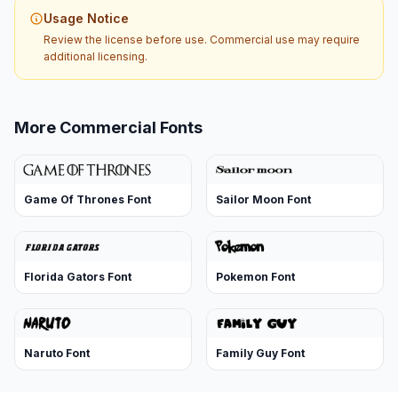
Usage Notice
Review the license before use. Commercial use may require
additional licensing.
More Commercial Fonts
Game Of Thrones Font
Sailor Moon Font
Florida Gators Font
Pokemon Font
Naruto Font
Family Guy Font