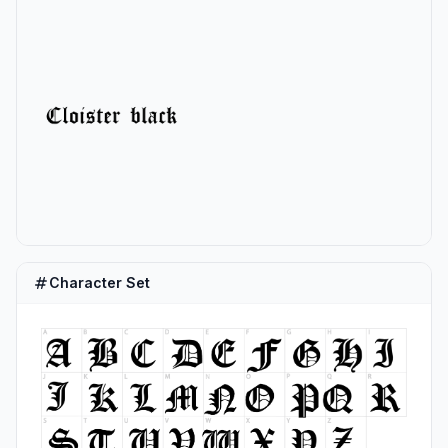
Character Set