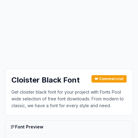
Cloister Black Font
👑 Commercial
Get cloister black font for your project with Fonts Pool
wide selection of free font downloads. From modern to
classic, we have a font for every style and need.
Font Preview