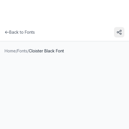
Back to Fonts
Home
/
Fonts
/
Cloister Black Font