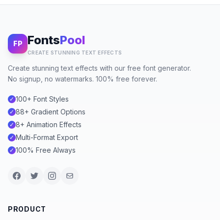
Fonts
Pool
FP
CREATE STUNNING TEXT EFFECTS
Create stunning text effects with our free font generator.
No signup, no watermarks. 100% free forever.
100+ Font Styles
✓
88+ Gradient Options
✓
8+ Animation Effects
✓
Multi-Format Export
✓
100% Free Always
✓
PRODUCT