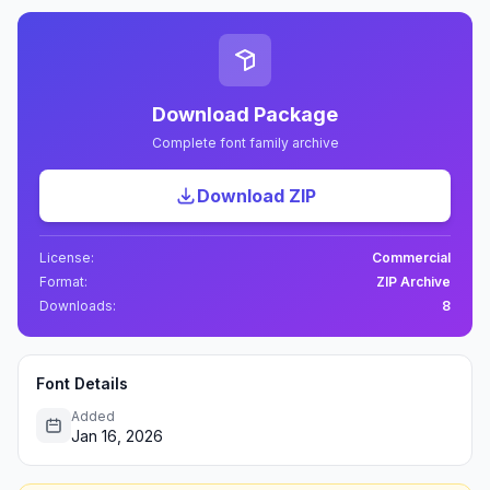
Download Package
Complete font family archive
Download ZIP
License:
Commercial
Format:
ZIP Archive
Downloads:
8
Font Details
Added
Jan 16, 2026