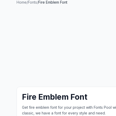
Home
/
Fonts
/
Fire Emblem Font
Fire Emblem Font
Get fire emblem font for your project with Fonts Pool 
classic, we have a font for every style and need.