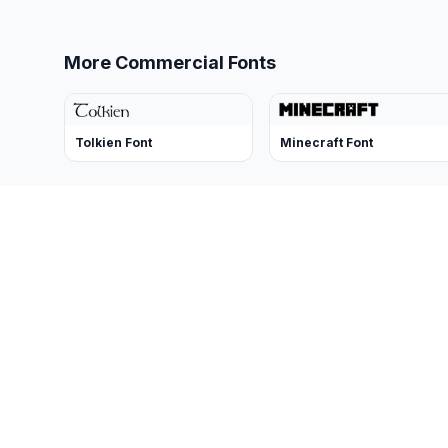
More Commercial Fonts
Tolkien Font
Minecraft Font