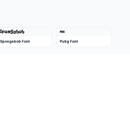
Spongebob Font
Pubg Font