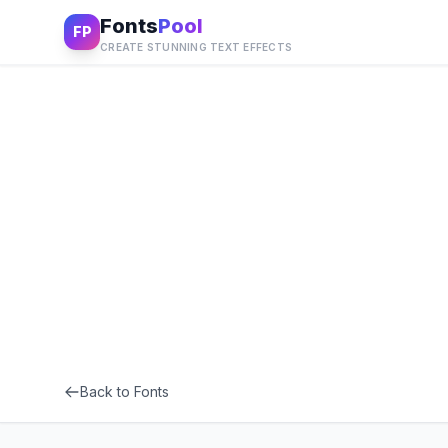
Fonts
Pool
FP
CREATE STUNNING TEXT EFFECTS
Back to Fonts