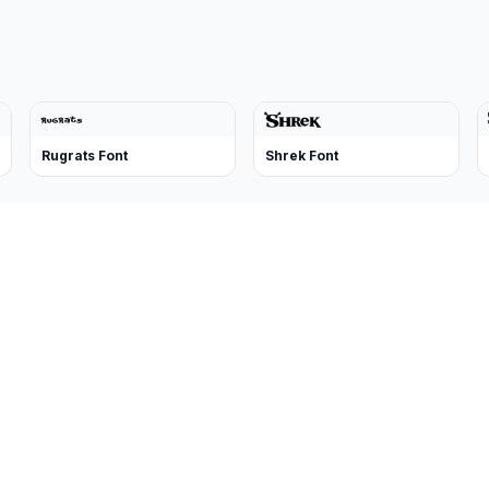
Rugrats Font
Shrek Font