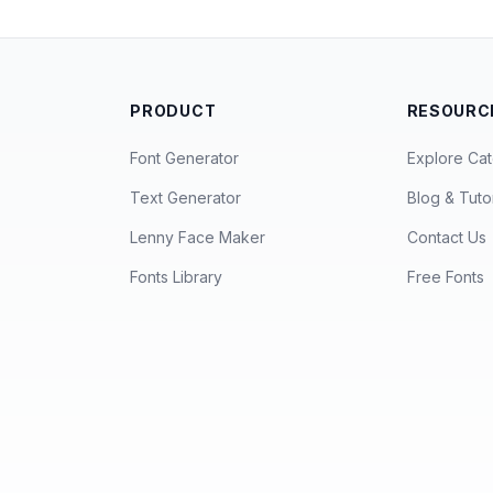
PRODUCT
RESOURC
Font Generator
Explore Cat
Text Generator
Blog & Tutor
Lenny Face Maker
Contact Us
Fonts Library
Free Fonts