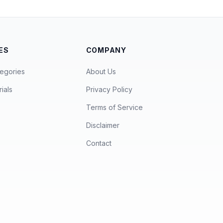
ES
COMPANY
egories
About Us
ials
Privacy Policy
Terms of Service
Disclaimer
Contact