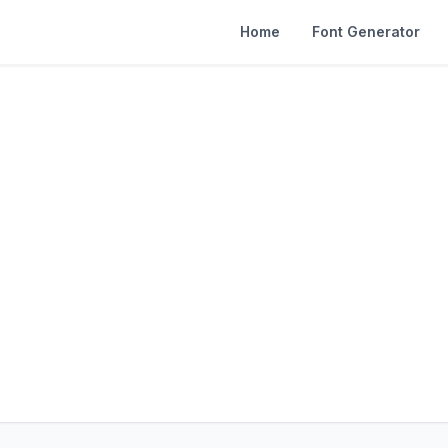
Home
Font Generator