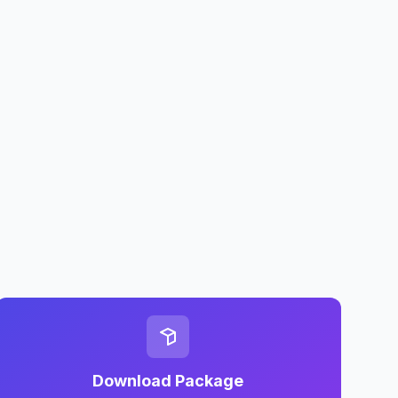
Download Package