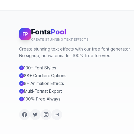
Fonts
Pool
FP
CREATE STUNNING TEXT EFFECTS
Create stunning text effects with our free font generator.
No signup, no watermarks. 100% free forever.
100+ Font Styles
✓
88+ Gradient Options
✓
8+ Animation Effects
✓
Multi-Format Export
✓
100% Free Always
✓