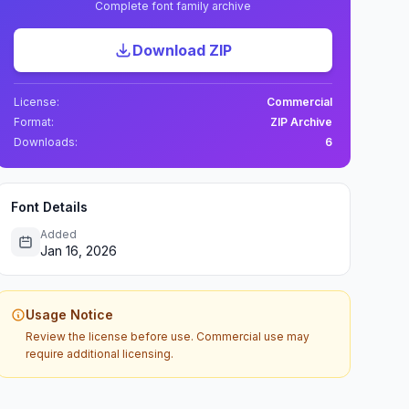
Complete font family archive
Download ZIP
License:
Commercial
Format:
ZIP Archive
Downloads:
6
Font Details
Added
Jan 16, 2026
Usage Notice
Review the license before use. Commercial use may
require additional licensing.