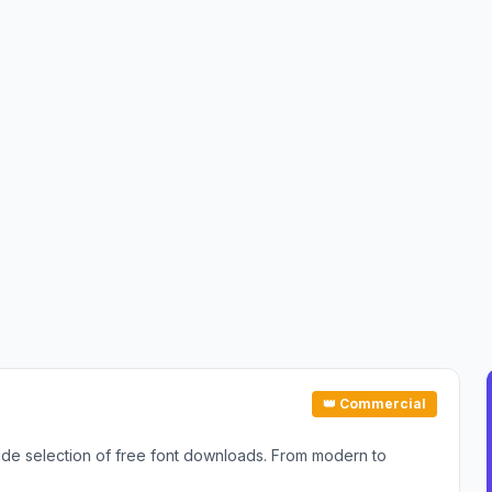
👑 Commercial
wide selection of free font downloads. From modern to