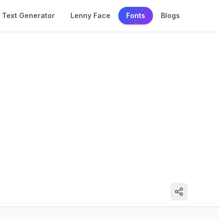
Text Generator
Lenny Face
Fonts
Blogs