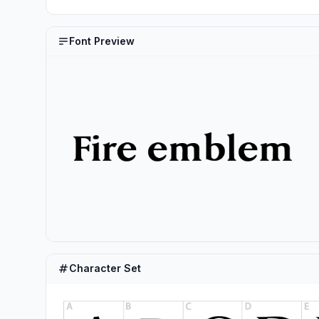
Font Preview
Character Set