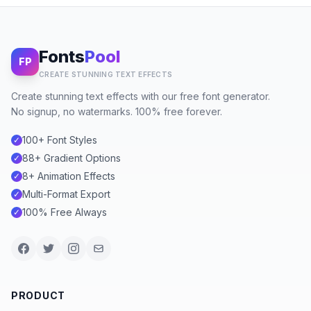
Fonts
Pool
FP
CREATE STUNNING TEXT EFFECTS
Create stunning text effects with our free font generator.
No signup, no watermarks. 100% free forever.
100+ Font Styles
✓
88+ Gradient Options
✓
8+ Animation Effects
✓
Multi-Format Export
✓
100% Free Always
✓
PRODUCT