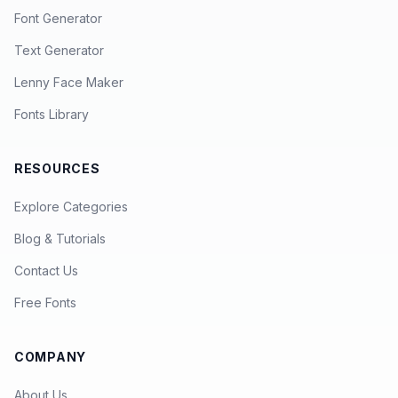
Font Generator
Text Generator
Lenny Face Maker
Fonts Library
RESOURCES
Explore Categories
Blog & Tutorials
Contact Us
Free Fonts
COMPANY
About Us