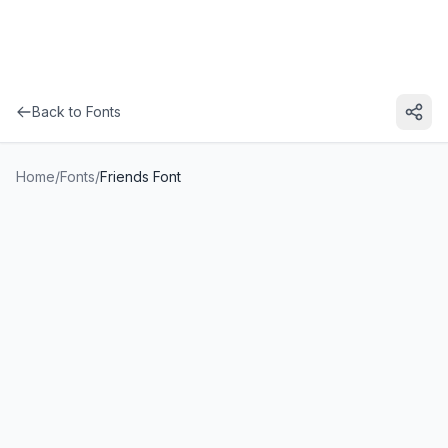
Back to Fonts
Home
/
Fonts
/
Friends Font