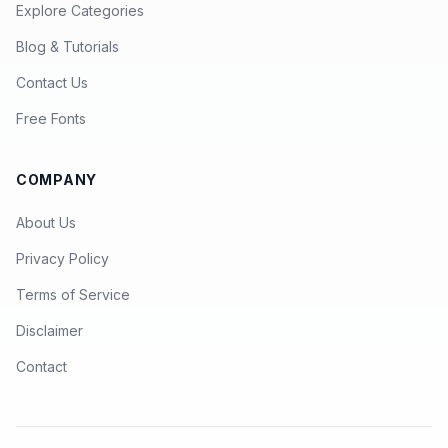
Explore Categories
Blog & Tutorials
Contact Us
Free Fonts
COMPANY
About Us
Privacy Policy
Terms of Service
Disclaimer
Contact