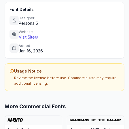
Font Details
Designer
Persona 5
Website
Visit Site
Added
Jan 16, 2026
Usage Notice
Review the license before use. Commercial use may require
additional licensing.
More Commercial Fonts