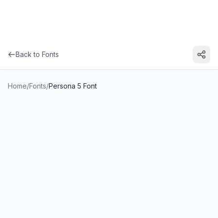
Back to Fonts
Home
/
Fonts
/
Persona 5 Font