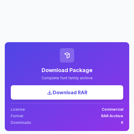
Download Package
Complete font family archive
Download RAR
License:
Commercial
Format:
RAR Archive
Downloads:
6