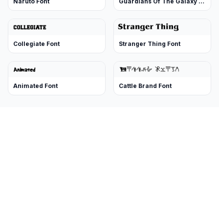
Naruto Font
Guardians Of The Galaxy Font
Collegiate Font
Stranger Thing Font
Animated Font
Cattle Brand Font