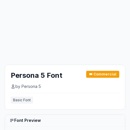
Persona 5 Font
👑 Commercial
by Persona 5
Basic Font
Font Preview