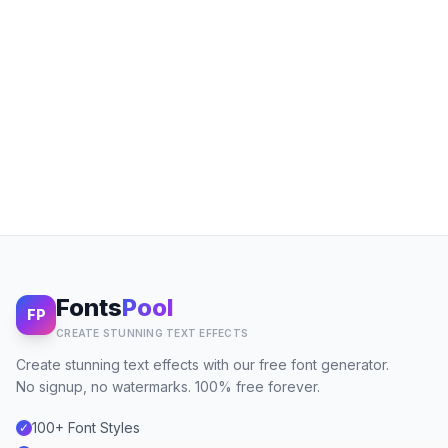
Fonts
Pool
FP
CREATE STUNNING TEXT EFFECTS
Create stunning text effects with our free font generator.
No signup, no watermarks. 100% free forever.
100+ Font Styles
✓