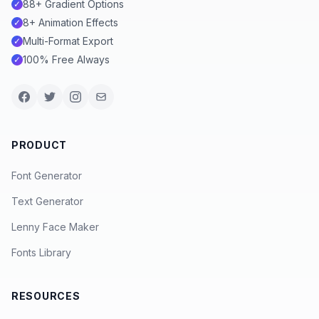
88+ Gradient Options
✓
8+ Animation Effects
✓
Multi-Format Export
✓
100% Free Always
✓
PRODUCT
Font Generator
Text Generator
Lenny Face Maker
Fonts Library
RESOURCES