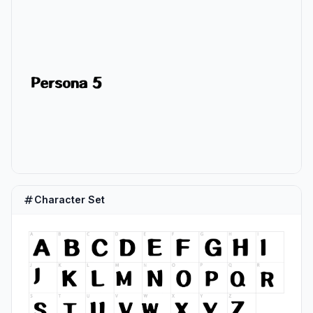
Character Set