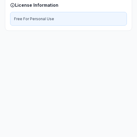
License Information
Free For Personal Use