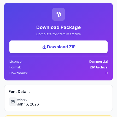
Download Package
Complete font family archive
Download ZIP
License:
Commercial
Format:
ZIP Archive
Downloads:
8
Font Details
Added
Jan 16, 2026