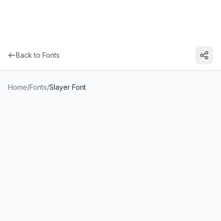
Back to Fonts
Home
/
Fonts
/
Slayer Font