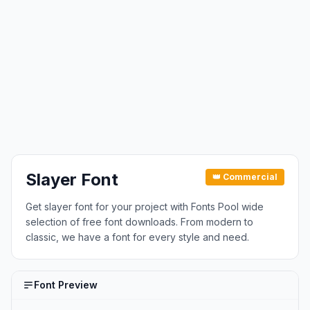
Slayer Font
👑 Commercial
Get slayer font for your project with Fonts Pool wide
selection of free font downloads. From modern to
classic, we have a font for every style and need.
Font Preview