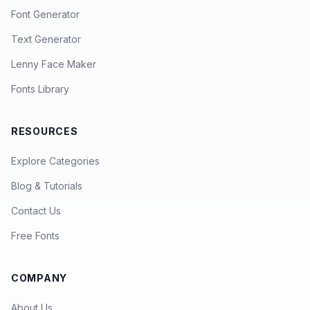
Font Generator
Text Generator
Lenny Face Maker
Fonts Library
RESOURCES
Explore Categories
Blog & Tutorials
Contact Us
Free Fonts
COMPANY
About Us