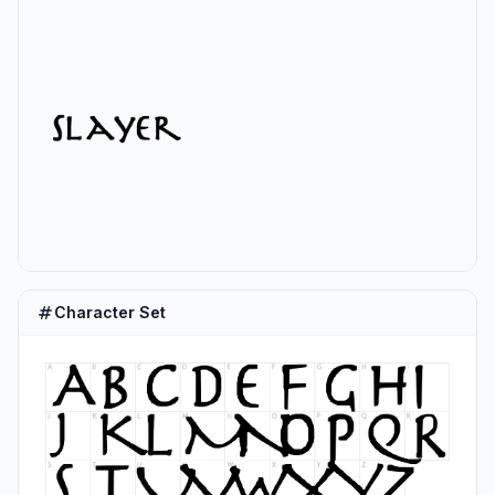
Character Set