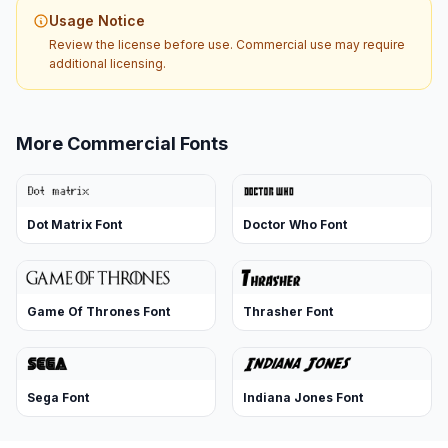
Usage Notice
Review the license before use. Commercial use may require
additional licensing.
More Commercial Fonts
Dot Matrix Font
Doctor Who Font
Game Of Thrones Font
Thrasher Font
Sega Font
Indiana Jones Font