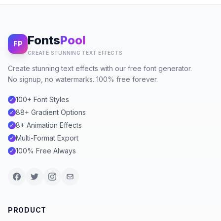
Fonts
Pool
FP
CREATE STUNNING TEXT EFFECTS
Create stunning text effects with our free font generator.
No signup, no watermarks. 100% free forever.
100+ Font Styles
✓
88+ Gradient Options
✓
8+ Animation Effects
✓
Multi-Format Export
✓
100% Free Always
✓
PRODUCT