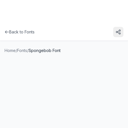
Back to Fonts
Home
/
Fonts
/
Spongebob Font