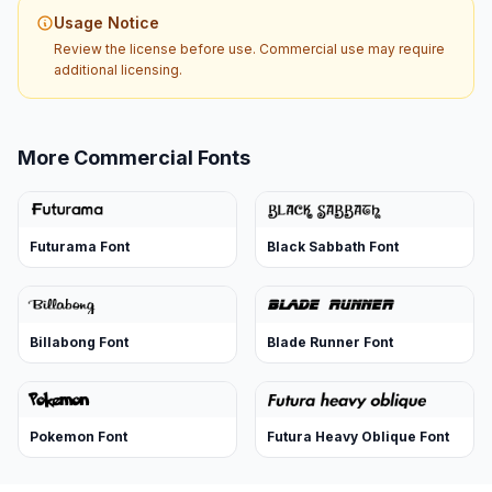
Usage Notice
Review the license before use. Commercial use may require
additional licensing.
More Commercial Fonts
Futurama Font
Black Sabbath Font
Billabong Font
Blade Runner Font
Pokemon Font
Futura Heavy Oblique Font