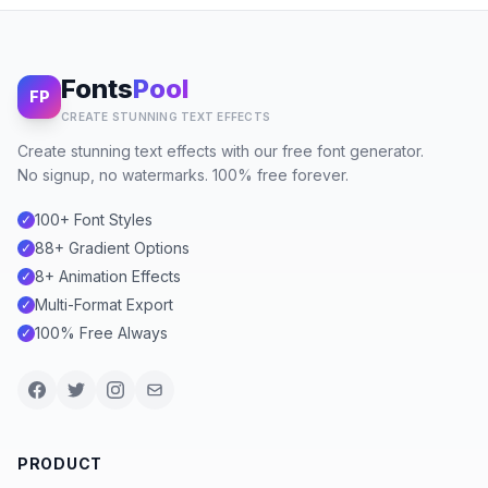
Fonts
Pool
FP
CREATE STUNNING TEXT EFFECTS
Create stunning text effects with our free font generator.
No signup, no watermarks. 100% free forever.
100+ Font Styles
✓
88+ Gradient Options
✓
8+ Animation Effects
✓
Multi-Format Export
✓
100% Free Always
✓
PRODUCT