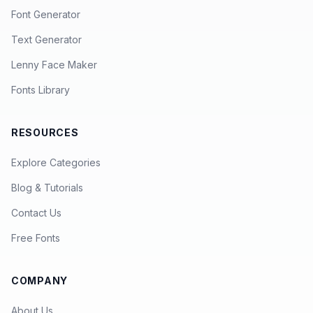
Font Generator
Text Generator
Lenny Face Maker
Fonts Library
RESOURCES
Explore Categories
Blog & Tutorials
Contact Us
Free Fonts
COMPANY
About Us