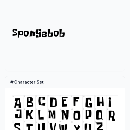
Character Set