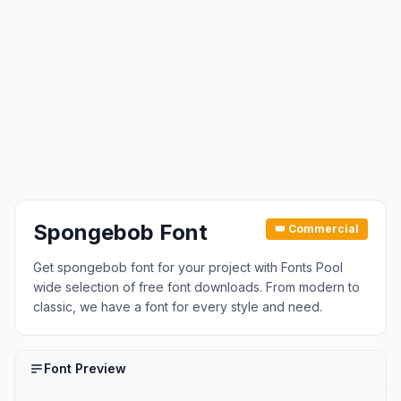
Spongebob Font
👑 Commercial
Get spongebob font for your project with Fonts Pool
wide selection of free font downloads. From modern to
classic, we have a font for every style and need.
Font Preview