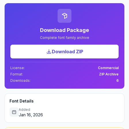
Download Package
Complete font family archive
Download ZIP
License:
Commercial
Format:
ZIP Archive
Downloads:
6
Font Details
Added
Jan 16, 2026