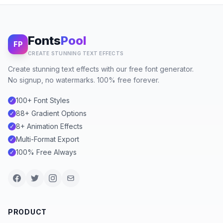
Fonts
Pool
FP
CREATE STUNNING TEXT EFFECTS
Create stunning text effects with our free font generator.
No signup, no watermarks. 100% free forever.
100+ Font Styles
✓
88+ Gradient Options
✓
8+ Animation Effects
✓
Multi-Format Export
✓
100% Free Always
✓
PRODUCT