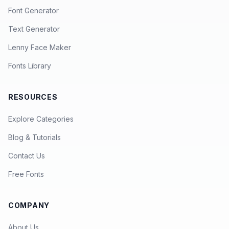
Font Generator
Text Generator
Lenny Face Maker
Fonts Library
RESOURCES
Explore Categories
Blog & Tutorials
Contact Us
Free Fonts
COMPANY
About Us