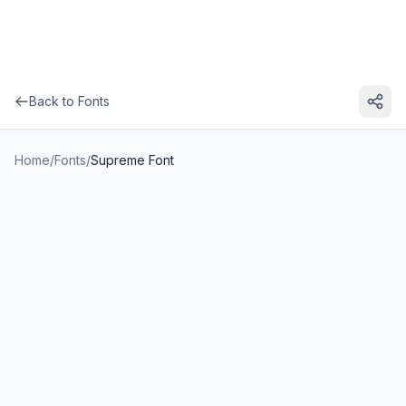
Back to Fonts
Home
/
Fonts
/
Supreme Font