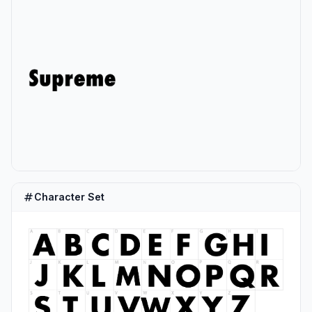
Character Set