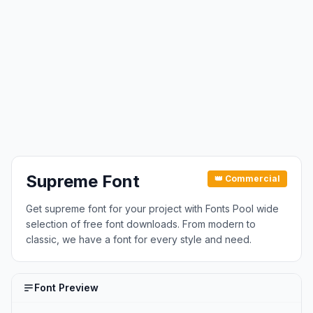
Supreme Font
👑 Commercial
Get supreme font for your project with Fonts Pool wide
selection of free font downloads. From modern to
classic, we have a font for every style and need.
Font Preview