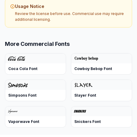
Usage Notice
Review the license before use. Commercial use may require
additional licensing.
More Commercial Fonts
Coca Cola Font
Cowboy Bebop Font
Simpsons Font
Slayer Font
Vaporwave Font
Snickers Font