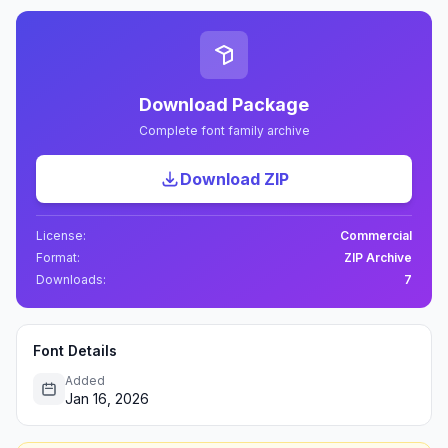
Download Package
Complete font family archive
Download ZIP
License:
Commercial
Format:
ZIP Archive
Downloads:
7
Font Details
Added
Jan 16, 2026