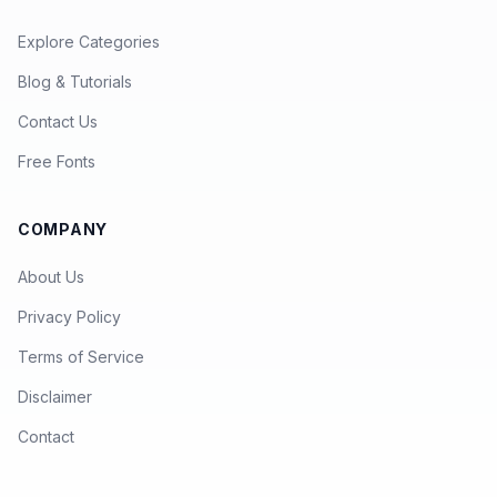
Explore Categories
Blog & Tutorials
Contact Us
Free Fonts
COMPANY
About Us
Privacy Policy
Terms of Service
Disclaimer
Contact