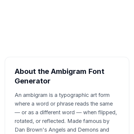
About the Ambigram Font
Generator
An ambigram is a typographic art form
where a word or phrase reads the same
— or as a different word — when flipped,
rotated, or reflected. Made famous by
Dan Brown's Angels and Demons and