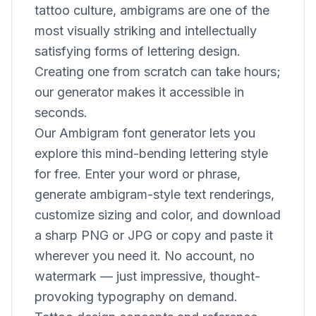
tattoo culture, ambigrams are one of the
most visually striking and intellectually
satisfying forms of lettering design.
Creating one from scratch can take hours;
our generator makes it accessible in
seconds.
Our Ambigram font generator lets you
explore this mind-bending lettering style
for free. Enter your word or phrase,
generate ambigram-style text renderings,
customize sizing and color, and download
a sharp PNG or JPG or copy and paste it
wherever you need it. No account, no
watermark — just impressive, thought-
provoking typography on demand.