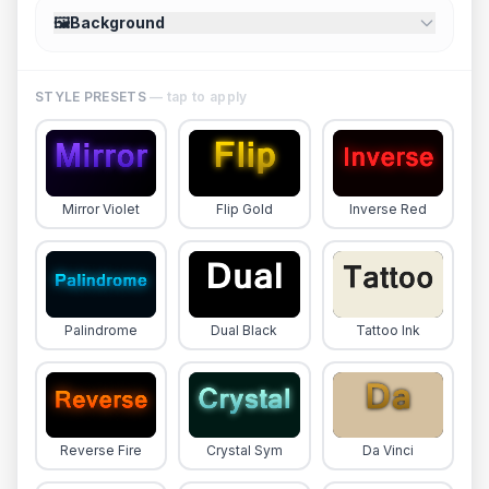
🖼️
Background
STYLE PRESETS
— tap to apply
Mirror Violet
Flip Gold
Inverse Red
Palindrome
Dual Black
Tattoo Ink
Reverse Fire
Crystal Sym
Da Vinci