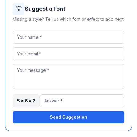
💡
Suggest a Font
Missing a style? Tell us which font or effect to add next.
5 × 6 = ?
Send Suggestion