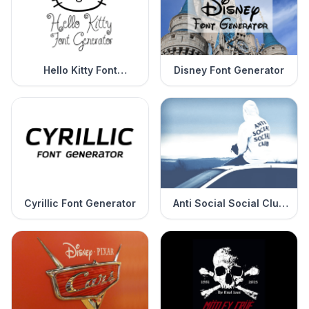
Hello Kitty Font
Disney Font Generator
Generator
Cyrillic Font Generator
Anti Social Social Club
Font Generator