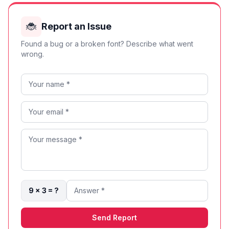
🐞
Report an Issue
Found a bug or a broken font? Describe what went
wrong.
9 × 3 = ?
Send Report