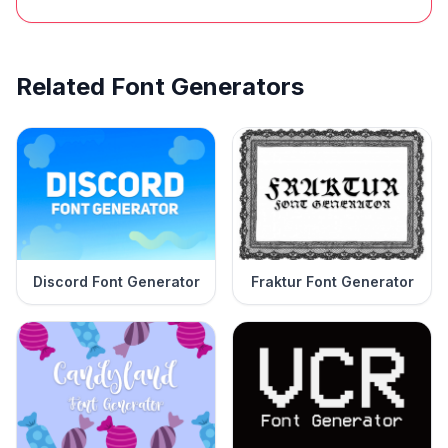
Related Font Generators
Discord Font Generator
Fraktur Font Generator