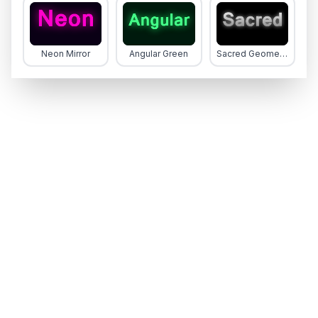
Neon Mirror
Angular Green
Sacred Geometry