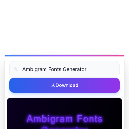
✎
Download