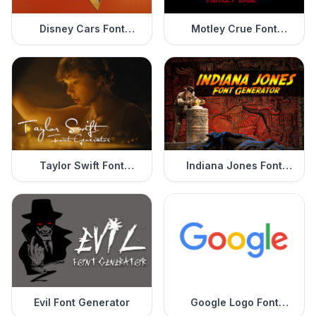
Disney Cars Font
Motley Crue Font
Generator
Generator
Taylor Swift Font
Indiana Jones Font
Generator
Generator
Evil Font Generator
Google Logo Font