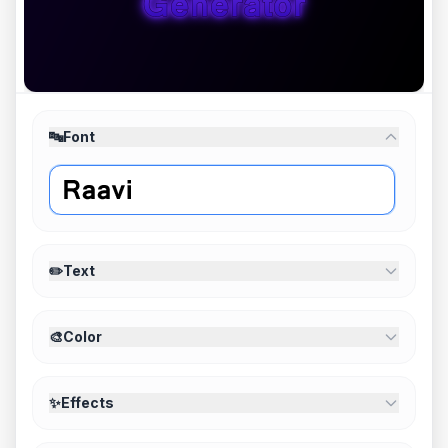
🔤
Font
✏️
Text
🎨
Color
✨
Effects