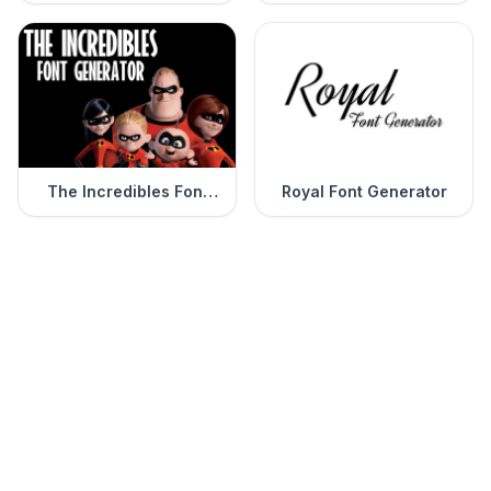
Generator
The Incredibles Font
Royal Font Generator
Generator