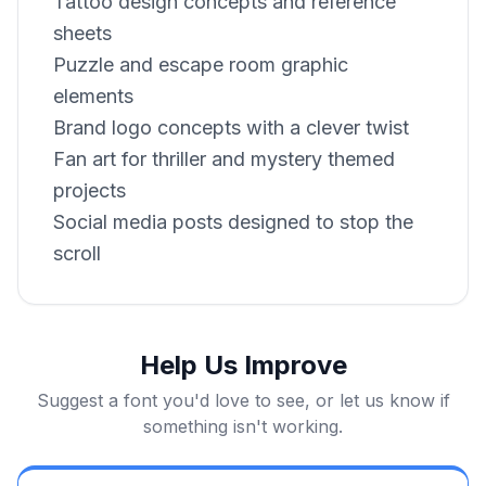
Tattoo design concepts and reference
sheets
Puzzle and escape room graphic
elements
Brand logo concepts with a clever twist
Fan art for thriller and mystery themed
projects
Social media posts designed to stop the
scroll
Help Us Improve
Suggest a font you'd love to see, or let us know if
something isn't working.