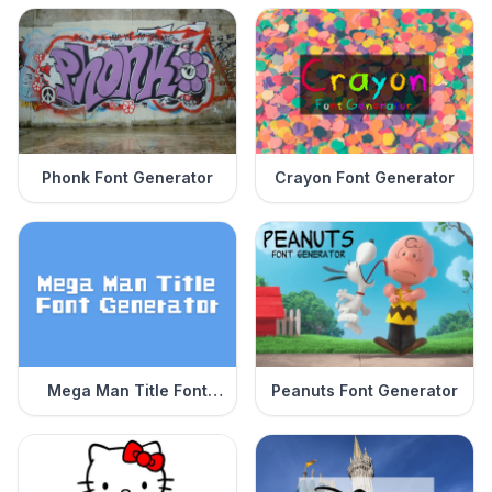
Phonk Font Generator
Crayon Font Generator
Mega Man Title Font
Peanuts Font Generator
Generator