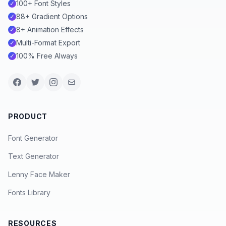
100+ Font Styles
✓
88+ Gradient Options
✓
8+ Animation Effects
✓
Multi-Format Export
✓
100% Free Always
✓
PRODUCT
Font Generator
Text Generator
Lenny Face Maker
Fonts Library
RESOURCES