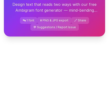
Design text that reads two ways with our free
Ambigram font generator — mind-bending
rotational lettering you can download or copy
🔤 1 font
⬇️ PNG & JPG export
🔗 Share
instantly.
💬 Suggestions / Report Issue