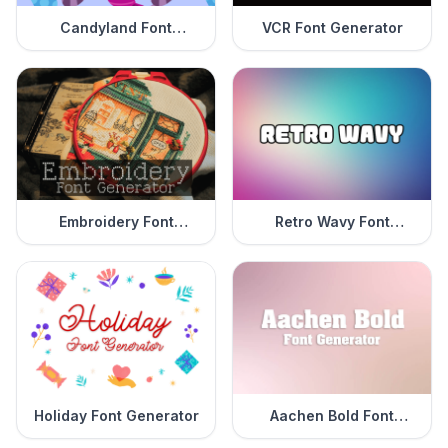
Candyland Font
VCR Font Generator
Generator
Embroidery Font
Retro Wavy Font
Generator
Generator
Holiday Font Generator
Aachen Bold Font
Generator