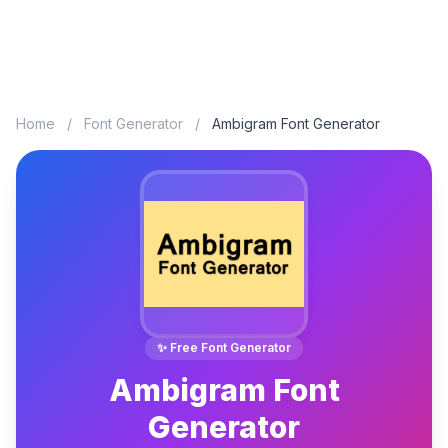
Home
/
Font Generator
/
Ambigram Font Generator
✨ Free Font Generator
Ambigram Font
Generator