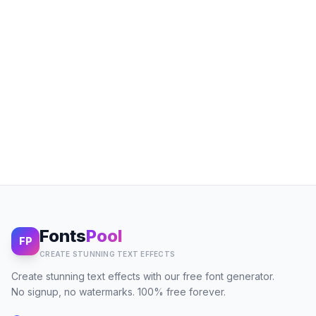
Fonts
Pool
FP
CREATE STUNNING TEXT EFFECTS
Create stunning text effects with our free font generator.
No signup, no watermarks. 100% free forever.