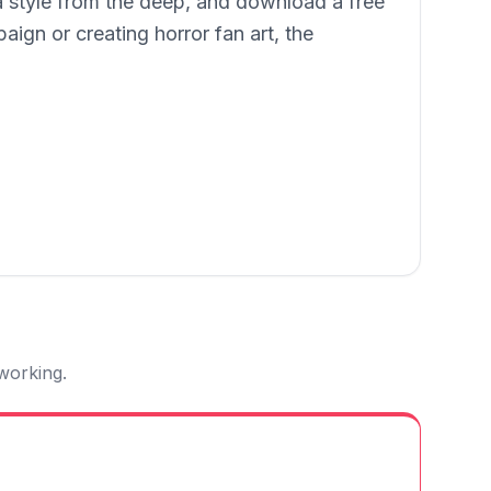
 a style from the deep, and download a free
gn or creating horror fan art, the
 working.