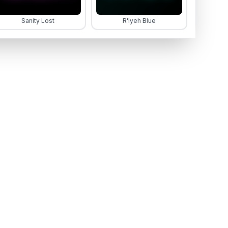
Sanity Lost
R'lyeh Blue