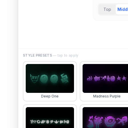
Top
Midd
STYLE PRESETS
— tap to apply
Deep One
Madness Purple