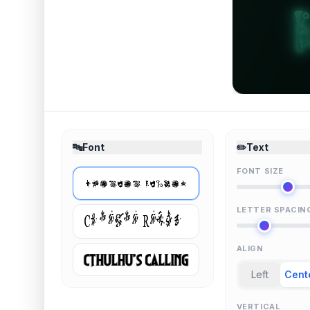
🔤
Font
✏️
Text
FONT SIZE
LETTER SPACIN
ALIGN
Left
Cent
VERTICAL