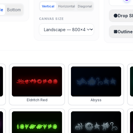
Vertical
Horizontal
Diagonal
le
Bottom
🌑
Drop 
CANVAS SIZE
🔲
Outline
Eldritch Red
Abyss