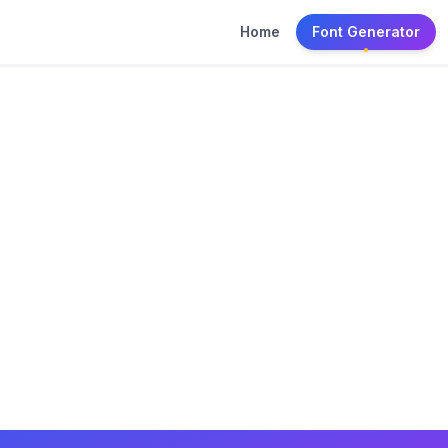
Home
Font Generator