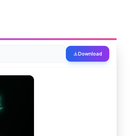
Download