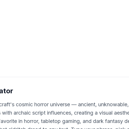
ator
craft's cosmic horror universe — ancient, unknowable,
with archaic script influences, creating a visual aesthe
vorite in horror, tabletop gaming, and dark fantasy d