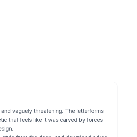
 and vaguely threatening. The letterforms
tic that feels like it was carved by forces
esign.