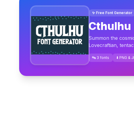
✨ Free Font Generator
Cthulhu 
Summon the cosmic h
Lovecraftian, tentac
🔤 3 fonts
⬇️ PNG & 