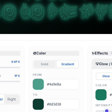
🎨
Color
✨
Effects
84PX
💡
Glow /
Solid
Gradient
FROM
G
1PX
Glow
COLOR
TO
er
Right
INTENSIT