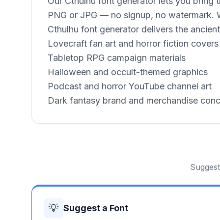
Our Cthulhu font generator lets you bring 
PNG or JPG — no signup, no watermark. Whe
Cthulhu font generator delivers the ancient,
Lovecraft fan art and horror fiction covers
Tabletop RPG campaign materials
Halloween and occult-themed graphics
Podcast and horror YouTube channel art
Dark fantasy brand and merchandise con
Suggest 
💡
Suggest a Font