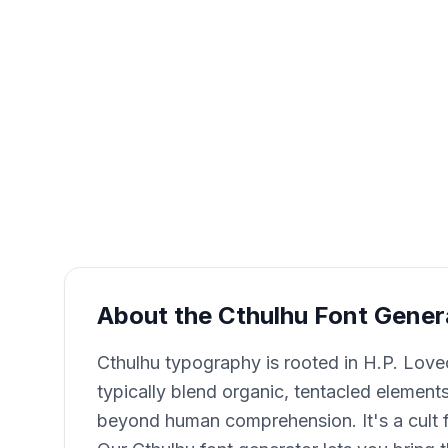
About the Cthulhu Font Gener
Cthulhu typography is rooted in H.P. Love
typically blend organic, tentacled elements 
beyond human comprehension. It's a cult fa