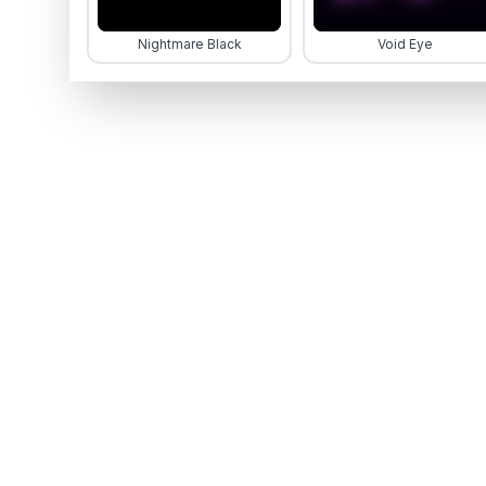
Nightmare Black
Void Eye