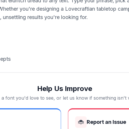
that eldritch dread to any text. Type your phrase, pick
ther you're designing a Lovecraftian tabletop campai
 unsettling results you're looking for.
cepts
Help Us Improve
a font you'd love to see, or let us know if something isn't
🐞
Report an Issue