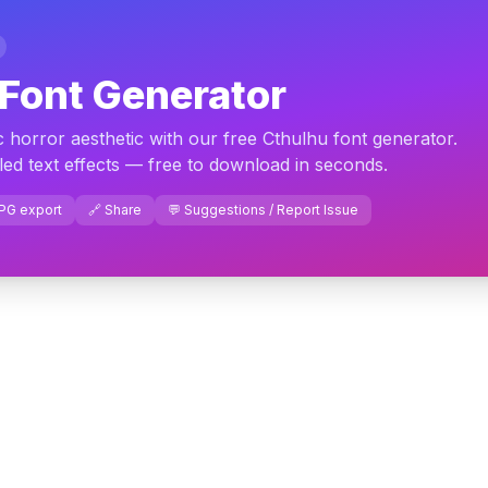
Font Generator
orror aesthetic with our free Cthulhu font generator.
led text effects — free to download in seconds.
JPG export
🔗 Share
💬 Suggestions / Report Issue