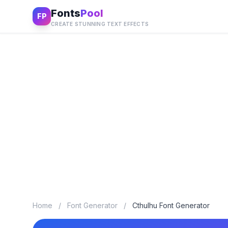
Fonts
Pool
FP
CREATE STUNNING TEXT EFFECTS
Home
/
Font Generator
/
Cthulhu Font Generator