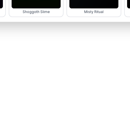
Shoggoth Slime
Misty Ritual