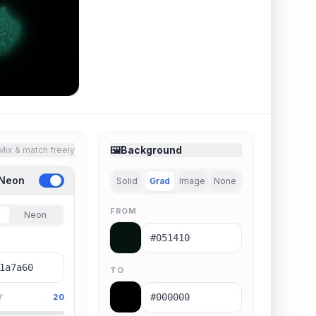
🖼️
Background
Mix & match freely
 Neon
Solid
Grad
Image
None
FROM
Neon
TO
Y
20