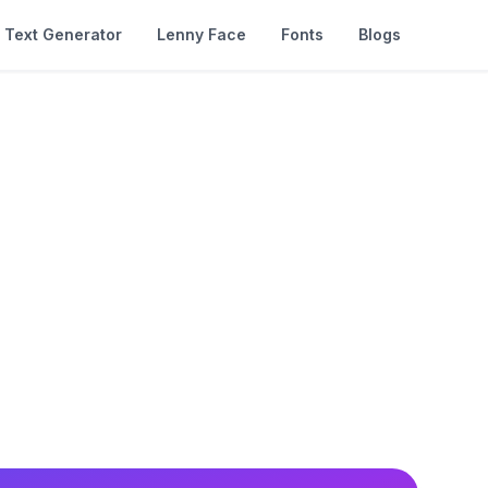
Text Generator
Lenny Face
Fonts
Blogs