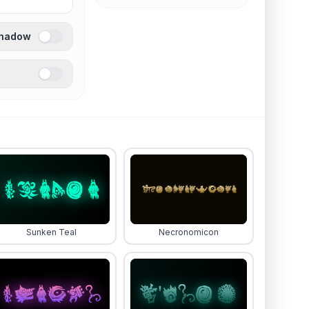
Shadow
Sunken Teal
Necronomicon