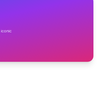
 iconic