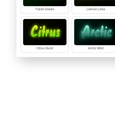
Fresh Green
Lemon Lime
Citrus Burst
Arctic Mint