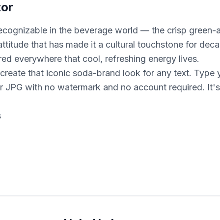
tor
t recognizable in the beverage world — the crisp green
ttitude that has made it a cultural touchstone for d
red everywhere that cool, refreshing energy lives.
 create that iconic soda-brand look for any text. Type 
 JPG with no watermark and no account required. It's 
s