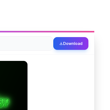
Download