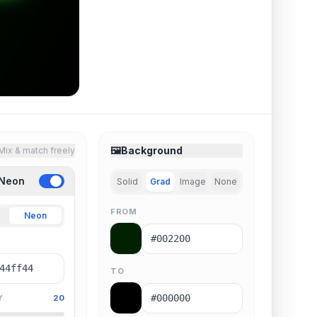
🖼️
Background
Mix & match freely
 Neon
Solid
Grad
Image
None
FROM
Neon
TO
Y
20