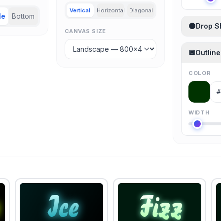
Vertical
Horizontal
Diagonal
le
Bottom
🌑
Drop 
CANVAS SIZE
🔲
Outline
COLOR
WIDTH