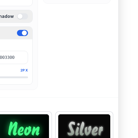
Shadow
2PX