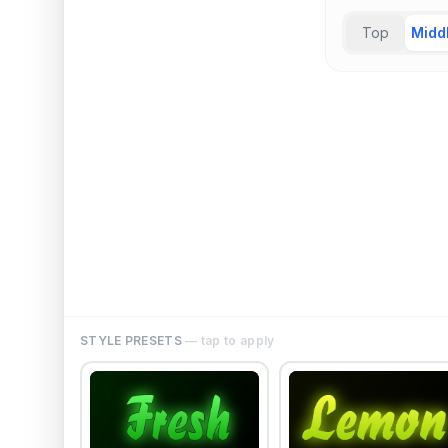
Top
Midd
STYLE PRESETS
— tap to apply