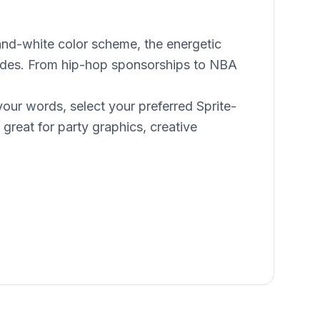
-and-white color scheme, the energetic
ecades. From hip-hop sponsorships to NBA
your words, select your preferred Sprite-
great for party graphics, creative