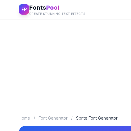
Fonts
Pool
FP
CREATE STUNNING TEXT EFFECTS
Home
/
Font Generator
/
Sprite Font Generator