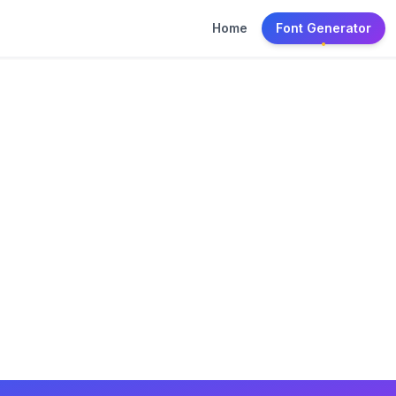
Home
Font Generator