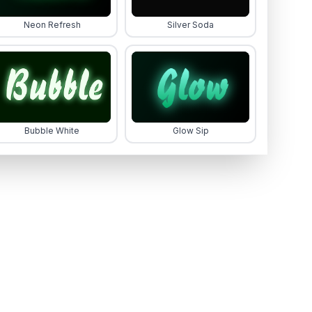
Neon Refresh
Silver Soda
Bubble White
Glow Sip