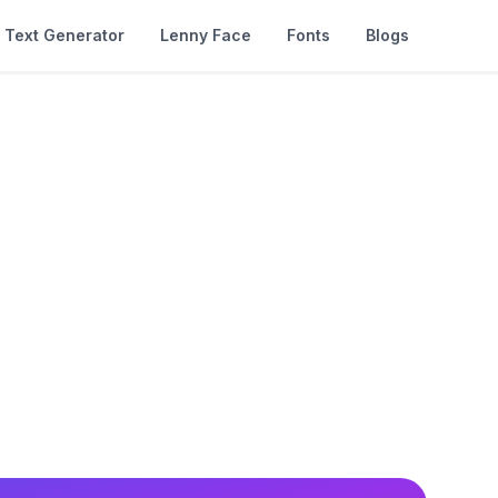
Text Generator
Lenny Face
Fonts
Blogs