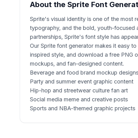
About the Sprite Font Genera
Sprite's visual identity is one of the mos
typography, and the bold, youth-focused a
partnerships, Sprite's font style has appea
Our Sprite font generator makes it easy to
inspired style, and download a free PNG or
mockups, and fan-designed content.
Beverage and food brand mockup design
Party and summer event graphic content
Hip-hop and streetwear culture fan art
Social media meme and creative posts
Sports and NBA-themed graphic projects