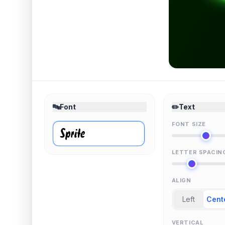
🔤
Font
✏️
Text
FONT SIZE
LETTER SPACIN
ALIGN
Left
Cent
VERTICAL