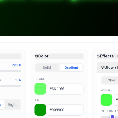
🎨
Color
✨
Effects
78PX
💡
Glow /
Solid
Gradient
FROM
G
1PX
Glow
COLOR
TO
er
Right
INTENSIT