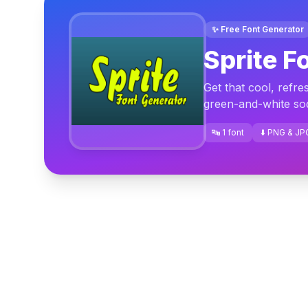
✨ Free Font Generator
Sprite F
Get that cool, refre
green-and-white sod
🔤 1 font
⬇️ PNG & JP