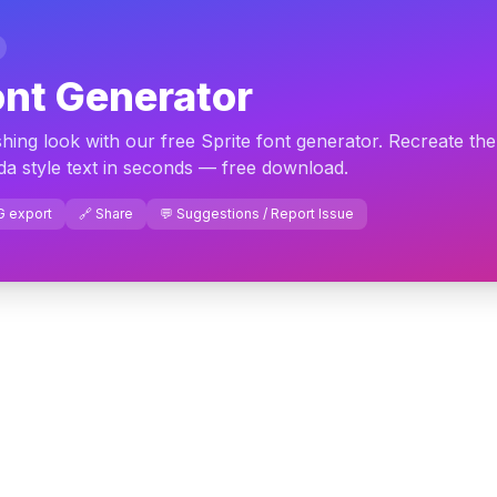
ont Generator
shing look with our free Sprite font generator. Recreate the
a style text in seconds — free download.
G export
🔗 Share
💬 Suggestions / Report Issue