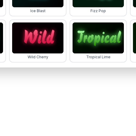
Ice Blast
Fizz Pop
Wild Cherry
Tropical Lime