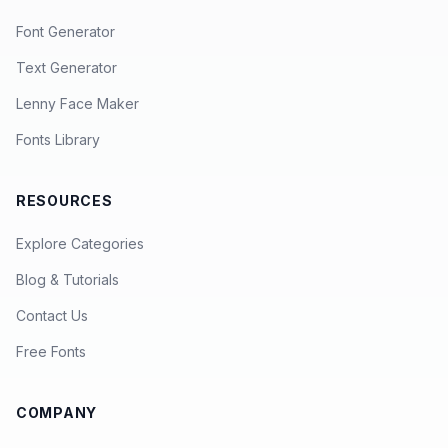
Font Generator
Text Generator
Lenny Face Maker
Fonts Library
RESOURCES
Explore Categories
Blog & Tutorials
Contact Us
Free Fonts
COMPANY