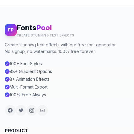
Fonts
Pool
FP
CREATE STUNNING TEXT EFFECTS
Create stunning text effects with our free font generator.
No signup, no watermarks. 100% free forever.
100+ Font Styles
✓
88+ Gradient Options
✓
8+ Animation Effects
✓
Multi-Format Export
✓
100% Free Always
✓
PRODUCT