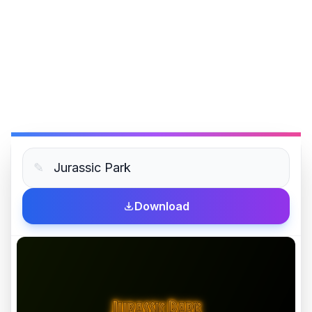
✎
Download