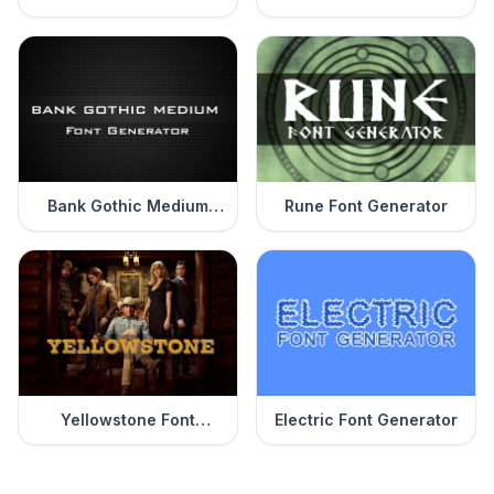
Generator
Bank Gothic Medium
Rune Font Generator
Font Generator
Yellowstone Font
Electric Font Generator
Generator