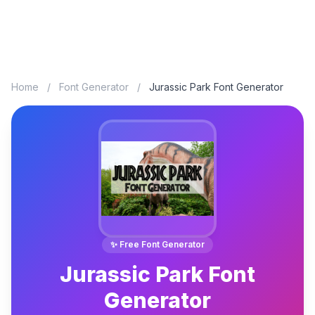
Home
/
Font Generator
/
Jurassic Park Font Generator
✨ Free Font Generator
Jurassic Park Font
Generator