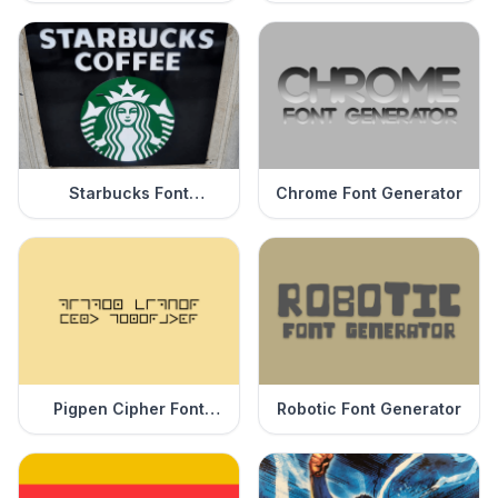
Starbucks Font
Chrome Font Generator
Generator
Pigpen Cipher Font
Robotic Font Generator
Generator