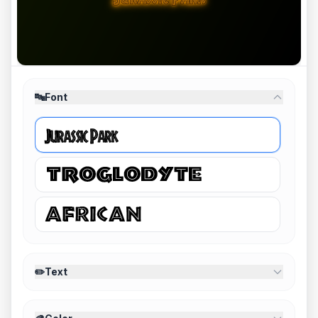
🔤
Font
✏️
Text