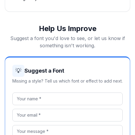
Help Us Improve
Suggest a font you'd love to see, or let us know if
something isn't working.
💡
Suggest a Font
Missing a style? Tell us which font or effect to add next.