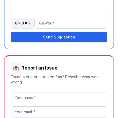
6 × 9 = ?
Send Suggestion
🐞
Report an Issue
Found a bug or a broken font? Describe what went
wrong.