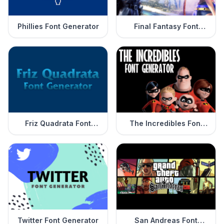
Phillies Font Generator
Final Fantasy Font
Generator
Friz Quadrata Font
The Incredibles Font
Generator
Generator
Twitter Font Generator
San Andreas Font