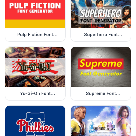
Pulp Fiction Font
Superhero Font
Generator
Generator
Yu-Gi-Oh Font
Supreme Font
Generator
Generator