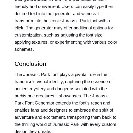
friendly and convenient. Users can easily type their 
desired text into the generator and witness it 
transform into the iconic Jurassic Park font with a 
click. The generator may offer additional options for 
customization, such as adjusting the font size, 
applying textures, or experimenting with various color 
schemes.
Conclusion
The Jurassic Park font plays a pivotal role in the 
franchise's visual identity, capturing the essence of 
ancient mystery and danger associated with the 
prehistoric creatures it showcases. The Jurassic 
Park Font Generator extends the font's reach and 
enables fans and designers to embrace the spirit of 
adventure and excitement, transporting them back to 
the thrilling world of Jurassic Park with every custom 
design they create.