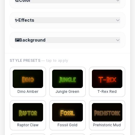
🎨
Color
✨
Effects
🖼️
Background
STYLE PRESETS
— tap to apply
Dino Amber
Jungle Green
T-Rex Red
Raptor Claw
Fossil Gold
Prehistoric Mud