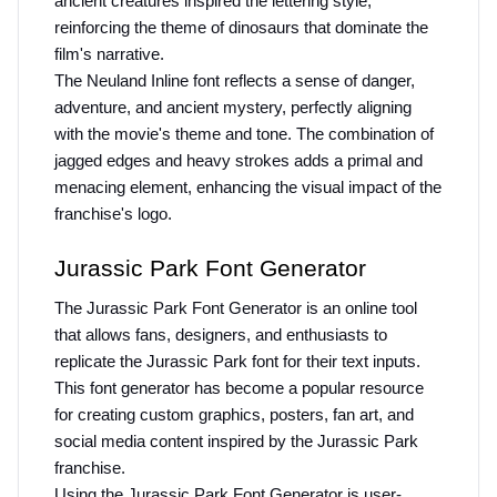
ancient creatures inspired the lettering style, 
reinforcing the theme of dinosaurs that dominate the 
film's narrative.
The Neuland Inline font reflects a sense of danger, 
adventure, and ancient mystery, perfectly aligning 
with the movie's theme and tone. The combination of 
jagged edges and heavy strokes adds a primal and 
menacing element, enhancing the visual impact of the 
franchise's logo.
Jurassic Park Font Generator
The Jurassic Park Font Generator is an online tool 
that allows fans, designers, and enthusiasts to 
replicate the Jurassic Park font for their text inputs. 
This font generator has become a popular resource 
for creating custom graphics, posters, fan art, and 
social media content inspired by the Jurassic Park 
franchise.
Using the Jurassic Park Font Generator is user-