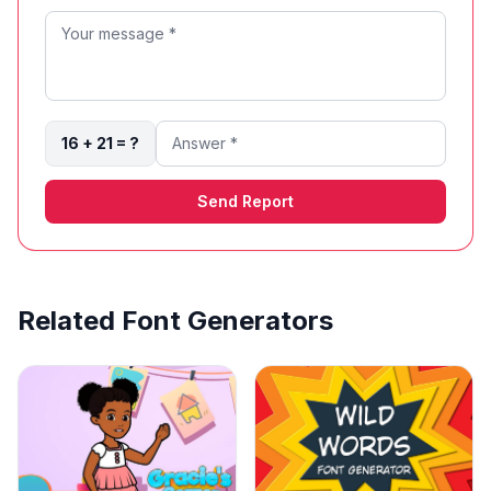
16 + 21 = ?
Send Report
Related Font Generators