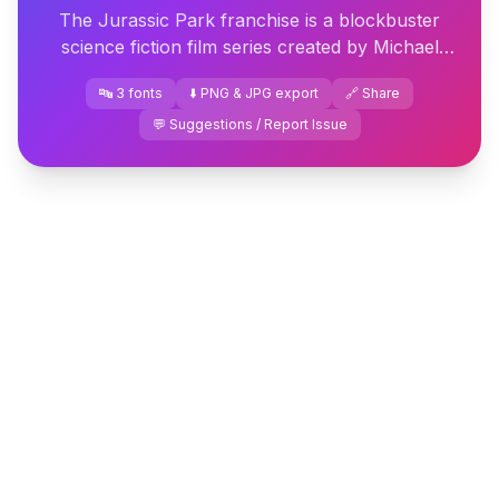
The Jurassic Park franchise is a blockbuster
science fiction film series created by Michael
Crichton. The first film, directed by Steven
🔤 3 fonts
⬇️ PNG & JPG export
🔗 Share
Spielberg, was released...
💬 Suggestions / Report Issue