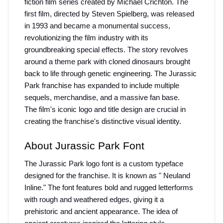
fiction film series created by Michael Crichton. The 
first film, directed by Steven Spielberg, was released 
in 1993 and became a monumental success, 
revolutionizing the film industry with its 
groundbreaking special effects. The story revolves 
around a theme park with cloned dinosaurs brought 
back to life through genetic engineering. The Jurassic 
Park franchise has expanded to include multiple 
sequels, merchandise, and a massive fan base.
The film's iconic logo and title design are crucial in 
creating the franchise's distinctive visual identity.
About Jurassic Park Font
The Jurassic Park logo font is a custom typeface 
designed for the franchise. It is known as " Neuland 
Inline." The font features bold and rugged letterforms 
with rough and weathered edges, giving it a 
prehistoric and ancient appearance. The idea of 