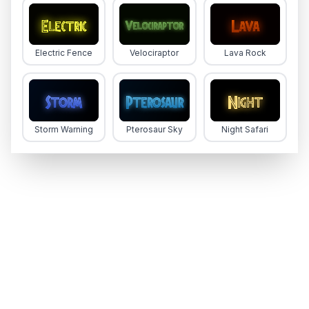
Electric Fence
Velociraptor
Lava Rock
Storm Warning
Pterosaur Sky
Night Safari