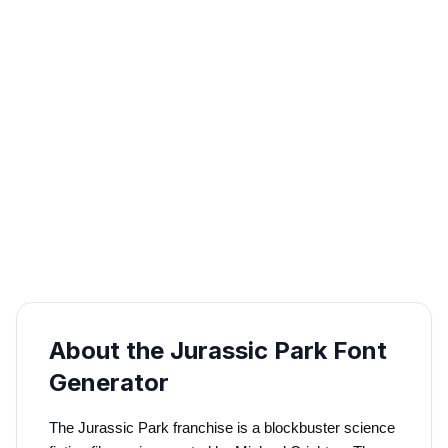
About the Jurassic Park Font
Generator
The Jurassic Park franchise is a blockbuster science 