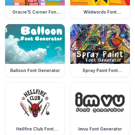
Gracie'S Corner Font
Wildwords Font
Generator
Generator
Balloon Font Generator
Spray Paint Font
Generator
Hellfire Club Font
Imvu Font Generator
Generator