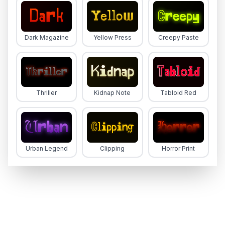
Dark Magazine
Yellow Press
Creepy Paste
Thriller
Kidnap Note
Tabloid Red
Urban Legend
Clipping
Horror Print