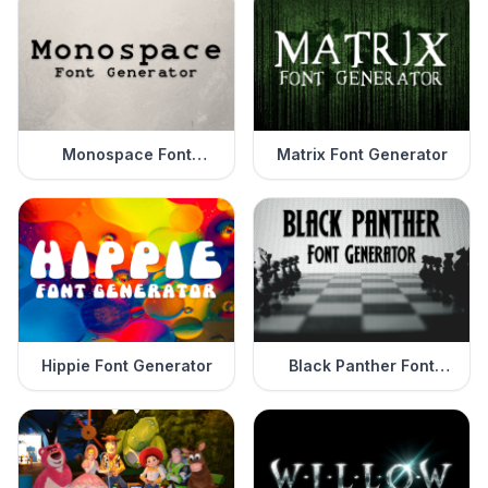
Monospace Font
Matrix Font Generator
Generator
Hippie Font Generator
Black Panther Font
Generator