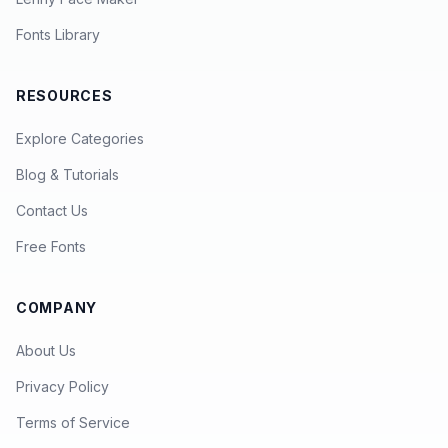
Fonts Library
RESOURCES
Explore Categories
Blog & Tutorials
Contact Us
Free Fonts
COMPANY
About Us
Privacy Policy
Terms of Service