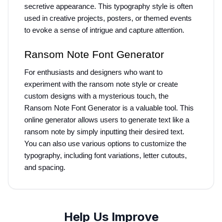
secretive appearance. This typography style is often 
used in creative projects, posters, or themed events 
to evoke a sense of intrigue and capture attention.
Ransom Note Font Generator
For enthusiasts and designers who want to 
experiment with the ransom note style or create 
custom designs with a mysterious touch, the 
Ransom Note Font Generator is a valuable tool. This 
online generator allows users to generate text like a 
ransom note by simply inputting their desired text. 
You can also use various options to customize the 
typography, including font variations, letter cutouts, 
and spacing.
Help Us Improve