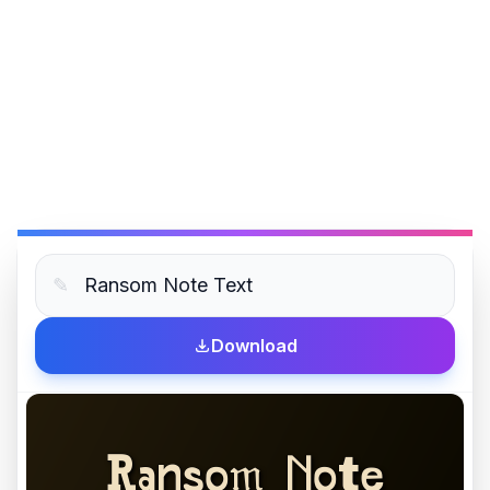
✎
Download