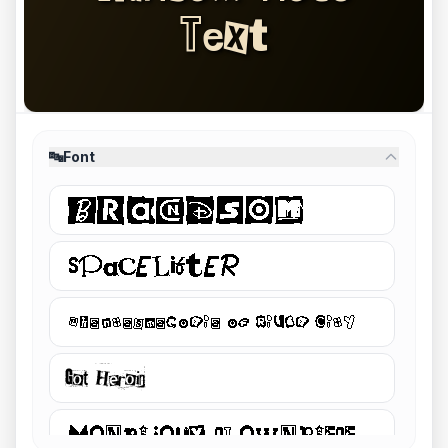
🔤
Font