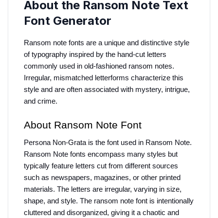
About the Ransom Note Text
Font Generator
Ransom note fonts are a unique and distinctive style 
of typography inspired by the hand-cut letters 
commonly used in old-fashioned ransom notes. 
Irregular, mismatched letterforms characterize this 
style and are often associated with mystery, intrigue, 
and crime.
About Ransom Note Font
Persona Non-Grata is the font used in Ransom Note. 
Ransom Note fonts encompass many styles but 
typically feature letters cut from different sources 
such as newspapers, magazines, or other printed 
materials. The letters are irregular, varying in size, 
shape, and style. The ransom note font is intentionally 
cluttered and disorganized, giving it a chaotic and 