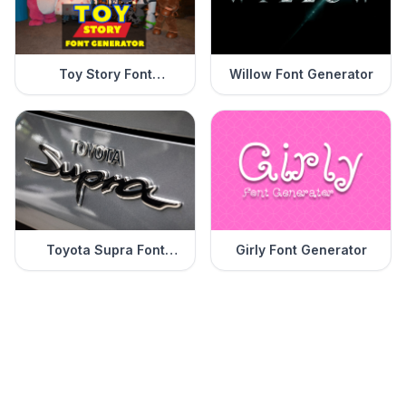
Toy Story Font
Willow Font Generator
Generator
Toyota Supra Font
Girly Font Generator
Generator