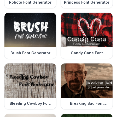
Roboto Font Generator
Princess Font Generator
Brush Font Generator
Candy Cane Font
Generator
Bleeding Cowboy Font
Breaking Bad Font
Generator
Generator