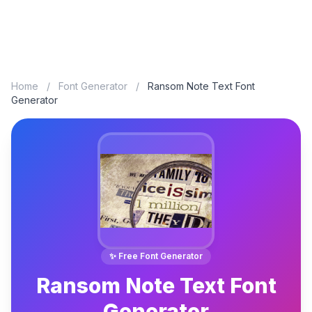
Home
/
Font Generator
/
Ransom Note Text Font
Generator
✨ Free Font Generator
Ransom Note Text Font
Generator