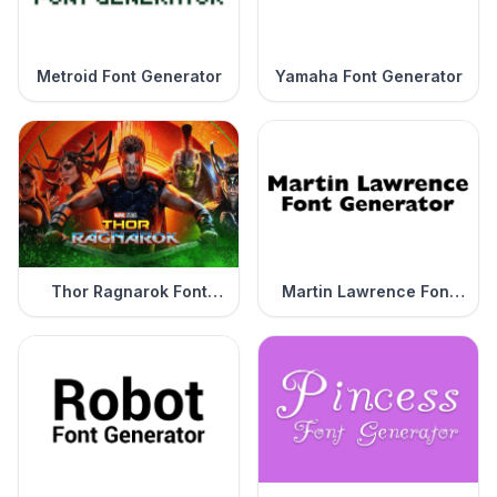
Metroid Font Generator
Yamaha Font Generator
Thor Ragnarok Font
Martin Lawrence Font
Generator
Generator