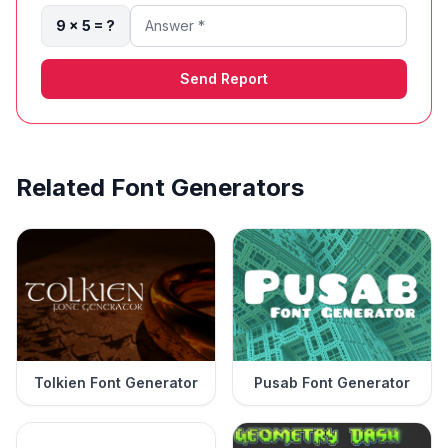
9 × 5 = ?
Send Report
Related Font Generators
Tolkien Font Generator
Pusab Font Generator