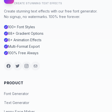
CREATE STUNNING TEXT EFFECTS
Create stunning text effects with our free font generator.
No signup, no watermarks. 100% free forever.
100+ Font Styles
✓
88+ Gradient Options
✓
8+ Animation Effects
✓
Multi-Format Export
✓
100% Free Always
✓
PRODUCT
Font Generator
Text Generator
Lenny Face Maker