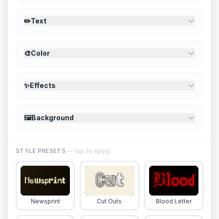
✏️
Text
🎨
Color
✨
Effects
🖼️
Background
STYLE PRESETS
— tap to apply
Newsprint
Cut Outs
Blood Letter