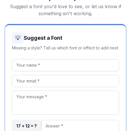
Suggest a font you'd love to see, or let us know if
something isn't working.
💡
Suggest a Font
Missing a style? Tell us which font or effect to add next.
17 + 12 = ?