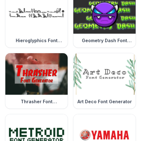
Hieroglyphics Font
Geometry Dash Font
Generator
Generator
Thrasher Font
Art Deco Font Generator
Generator