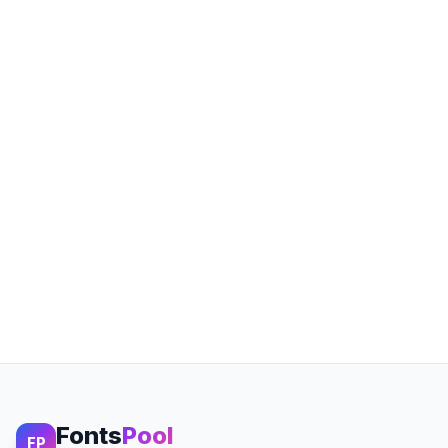
Fonts
Pool
FP