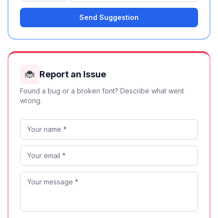
Send Suggestion
🐞
Report an Issue
Found a bug or a broken font? Describe what went
wrong.