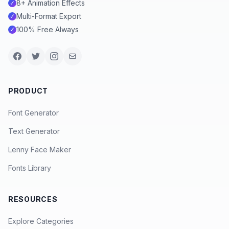
8+ Animation Effects
✓
Multi-Format Export
✓
100% Free Always
✓
PRODUCT
Font Generator
Text Generator
Lenny Face Maker
Fonts Library
RESOURCES
Explore Categories