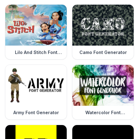
Lilo And Stitch Font
Camo Font Generator
Generator
Army Font Generator
Watercolor Font
Generator