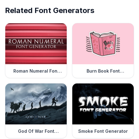
Related Font Generators
Roman Numeral Font
Burn Book Font
Generator
Generator
God Of War Font
Smoke Font Generator
Generator