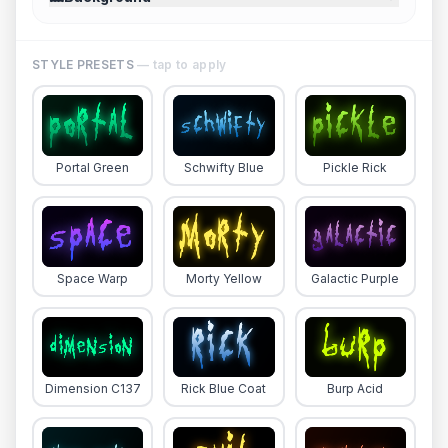
STYLE PRESETS
— tap to apply
Portal Green
Schwifty Blue
Pickle Rick
Space Warp
Morty Yellow
Galactic Purple
Dimension C137
Rick Blue Coat
Burp Acid