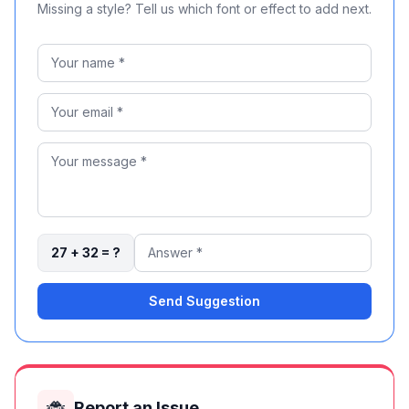
Missing a style? Tell us which font or effect to add next.
27 + 32 = ?
Send Suggestion
🐞
Report an Issue