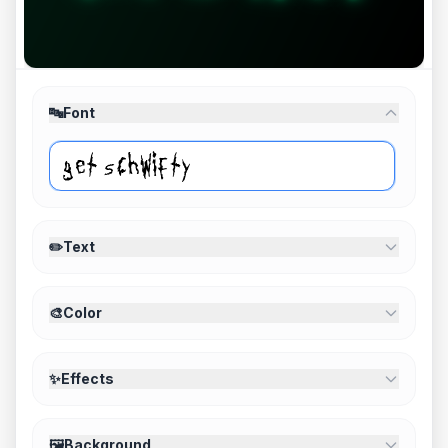
🔤
Font
✏️
Text
🎨
Color
✨
Effects
🖼️
Background