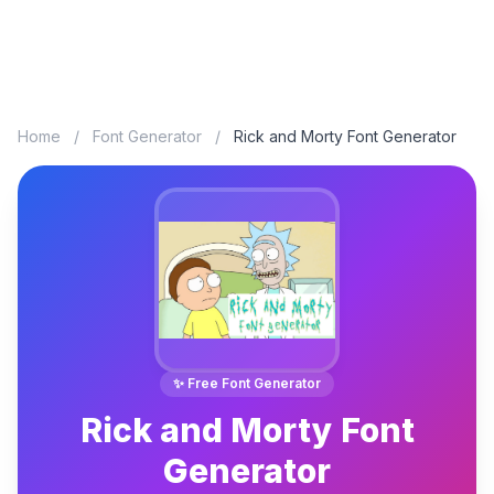
Home
/
Font Generator
/
Rick and Morty Font Generator
✨ Free Font Generator
Rick and Morty Font
Generator