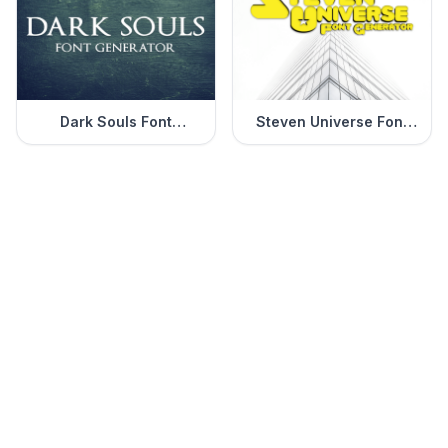
Dark Souls Font
Steven Universe Font
Generator
Generator