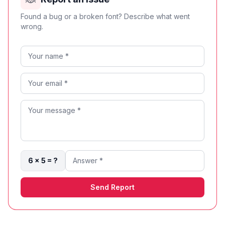
Found a bug or a broken font? Describe what went
wrong.
6 × 5 = ?
Send Report