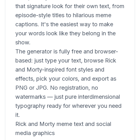
that signature look for their own text, from
episode-style titles to hilarious meme
captions. It's the easiest way to make
your words look like they belong in the
show.
The generator is fully free and browser-
based: just type your text, browse Rick
and Morty-inspired font styles and
effects, pick your colors, and export as
PNG or JPG. No registration, no
watermarks — just pure interdimensional
typography ready for wherever you need
it.
Rick and Morty meme text and social
media graphics