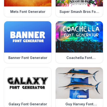
Mets Font Generator
Super Smash Bros Font
Generator
Banner Font Generator
Coachella Font
Generator
Galaxy Font Generator
Guy Harvey Font