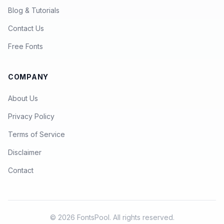
Blog & Tutorials
Contact Us
Free Fonts
COMPANY
About Us
Privacy Policy
Terms of Service
Disclaimer
Contact
© 2026 FontsPool. All rights reserved.