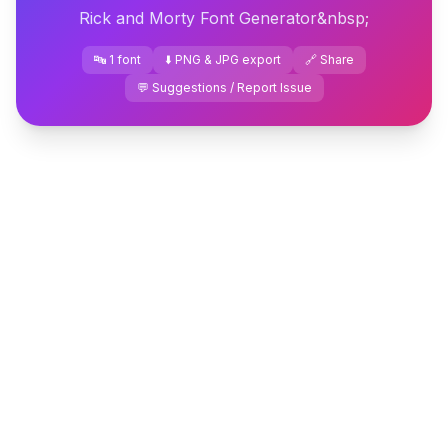
Rick and Morty Font Generator&nbsp;
🔤 1 font
⬇️ PNG & JPG export
🔗 Share
💬 Suggestions / Report Issue