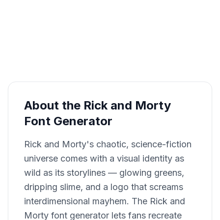
About the Rick and Morty
Font Generator
Rick and Morty's chaotic, science-fiction
universe comes with a visual identity as
wild as its storylines — glowing greens,
dripping slime, and a logo that screams
interdimensional mayhem. The Rick and
Morty font generator lets fans recreate