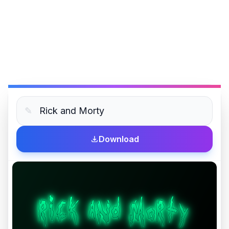
✎
Download