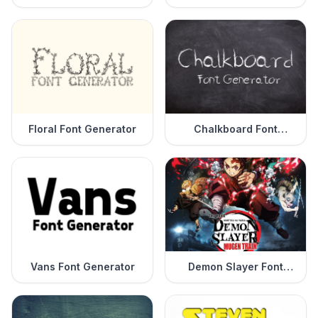
Generator
Floral Font Generator
Chalkboard Font
Generator
Vans Font Generator
Demon Slayer Font
Generator