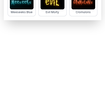
Meeseeks Blue
Evil Morty
Cromulons