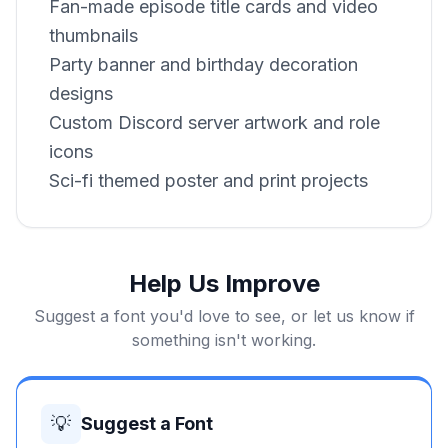
Fan-made episode title cards and video
thumbnails
Party banner and birthday decoration
designs
Custom Discord server artwork and role
icons
Sci-fi themed poster and print projects
Help Us Improve
Suggest a font you'd love to see, or let us know if
something isn't working.
💡
Suggest a Font