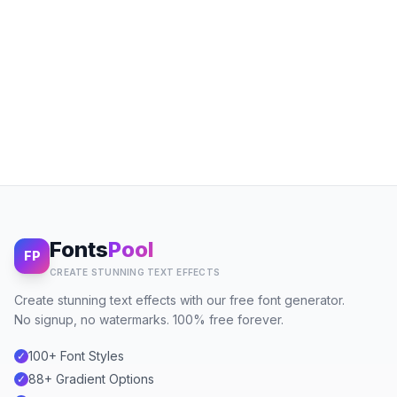
Fonts
Pool
FP
CREATE STUNNING TEXT EFFECTS
Create stunning text effects with our free font generator.
No signup, no watermarks. 100% free forever.
100+ Font Styles
✓
88+ Gradient Options
✓