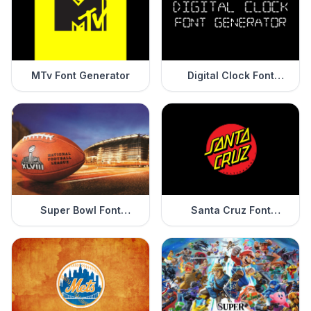
MTv Font Generator
Digital Clock Font
Generator
Super Bowl Font
Santa Cruz Font
Generator
Generator