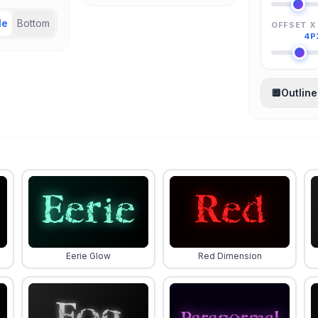
le
Bottom
OFFSET X
4P
🔲
Outline
Eerie Glow
Red Dimension