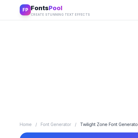
Fonts
Pool
FP
CREATE STUNNING TEXT EFFECTS
Home
/
Font Generator
/
Twilight Zone Font Generato