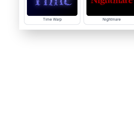
Time Warp
Nightmare