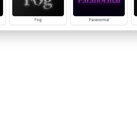
Fog
Paranormal