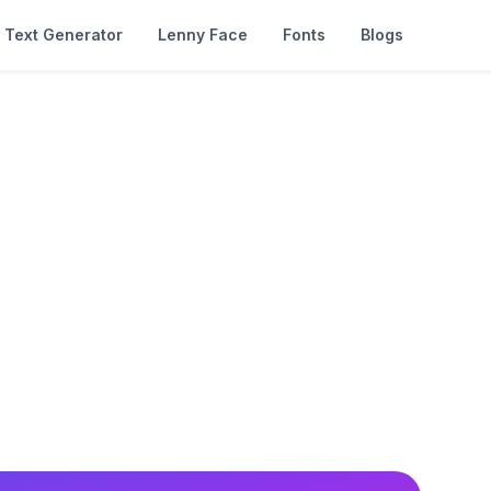
Text Generator
Lenny Face
Fonts
Blogs