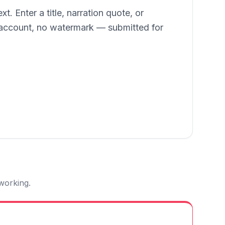
. Enter a title, narration quote, or
o account, no watermark — submitted for
 working.