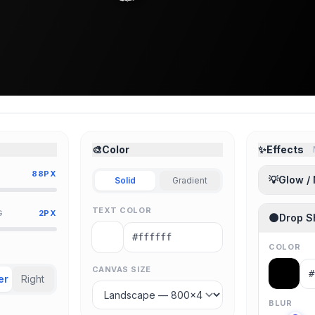
🎨
Color
✨
Effects
88PX
💡
Glow /
Solid
Gradient
TEXT COLOR
G
2PX
🌑
Drop 
COLOR
CANVAS SIZE
er
Right
BLUR