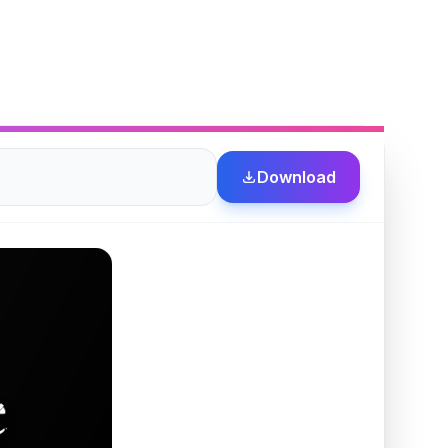
Download