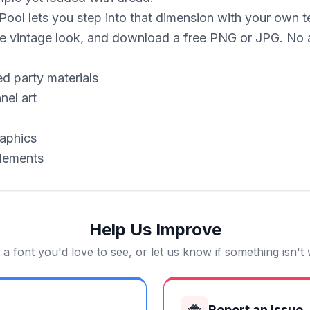
ol lets you step into that dimension with your own text
eerie vintage look, and download a free PNG or JPG. N
d party materials
nel art
aphics
elements
Help Us Improve
a font you'd love to see, or let us know if something isn't
🐞
Report an Issue