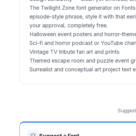
The Twilight Zone font generator on FontsPo
episode-style phrase, style it with that 
your approval, completely free.
Halloween event posters and horror-theme
Sci-fi and horror podcast or YouTube chan
Vintage TV tribute fan art and prints
Themed escape room and puzzle event gr
Surrealist and conceptual art project text 
Suggest 
💡
Suggest a Font