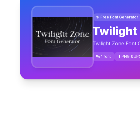
✨ Free Font Generator
Twilight
Twilight Zone Font 
🔤 1 font
⬇️ PNG & JP