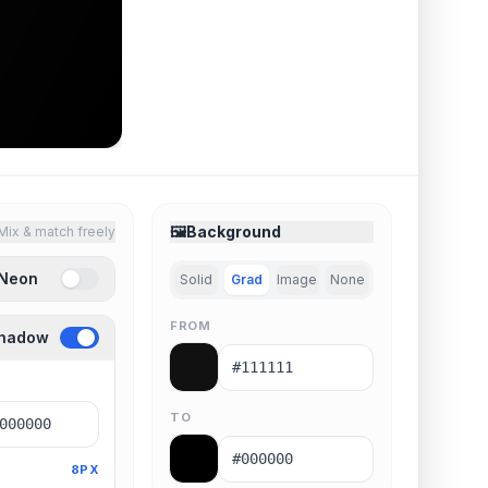
🖼️
Background
Mix & match freely
 Neon
Solid
Grad
Image
None
FROM
Shadow
TO
8PX