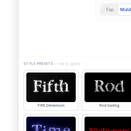
Top
Midd
STYLE PRESETS
— tap to apply
Fifth Dimension
Rod Serling