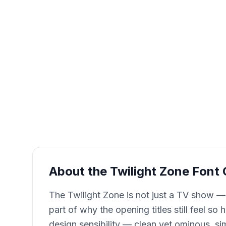
About the Twilight Zone Font
The Twilight Zone is not just a TV show —
part of why the opening titles still feel s
design sensibility — clean yet ominous, si