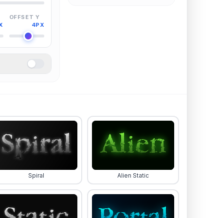
OFFSET Y
X
4PX
Spiral
Alien Static