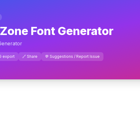
 Zone Font Generator
Generator
G export
🔗 Share
💬 Suggestions / Report Issue