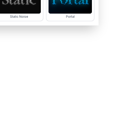
Static Noise
Portal