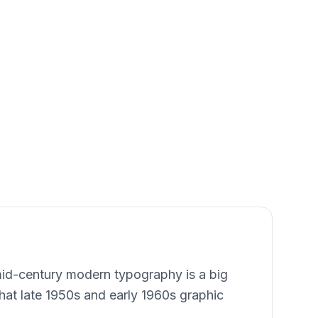
 mid-century modern typography is a big
 that late 1950s and early 1960s graphic