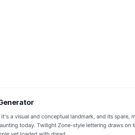
 Generator
 it's a visual and conceptual landmark, and its spare,
o haunting today. Twilight Zone-style lettering draws on
mple yet loaded with dread.