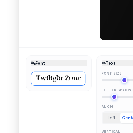
🔤
Font
✏️
Text
FONT SIZE
LETTER SPACIN
ALIGN
Left
Cent
VERTICAL