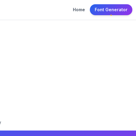
Home
Font Generator
r