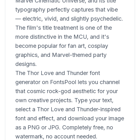
Marvel Cinematic Universe, and its title
typography perfectly captures that vibe
— electric, vivid, and slightly psychedelic.
The film's title treatment is one of the
more distinctive in the MCU, and it's
become popular for fan art, cosplay
graphics, and Marvel-themed party
designs.
The Thor Love and Thunder font
generator on FontsPool lets you channel
that cosmic rock-god aesthetic for your
own creative projects. Type your text,
select a Thor Love and Thunder-inspired
font and effect, and download your image
as a PNG or JPG. Completely free, no
watermark, no account needed.