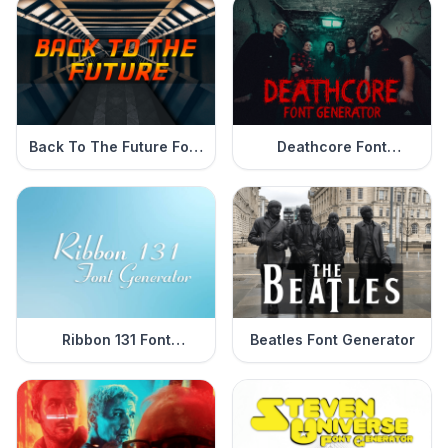
Back To The Future Font
Deathcore Font
Generator
Generator
Ribbon 131 Font
Beatles Font Generator
Generator