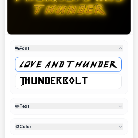
🔤
Font
✏️
Text
🎨
Color