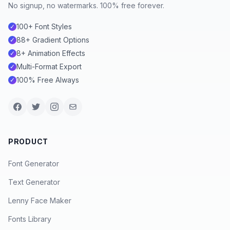
No signup, no watermarks. 100% free forever.
100+ Font Styles
✓
88+ Gradient Options
✓
8+ Animation Effects
✓
Multi-Format Export
✓
100% Free Always
✓
PRODUCT
Font Generator
Text Generator
Lenny Face Maker
Fonts Library