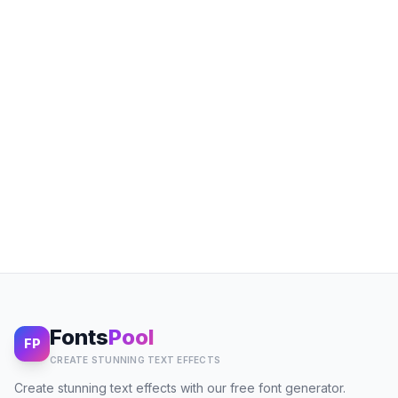
Fonts
Pool
FP
CREATE STUNNING TEXT EFFECTS
Create stunning text effects with our free font generator.