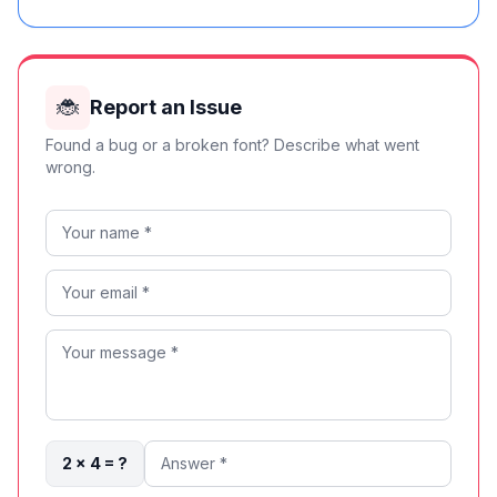
🐞
Report an Issue
Found a bug or a broken font? Describe what went
wrong.
2 × 4 = ?