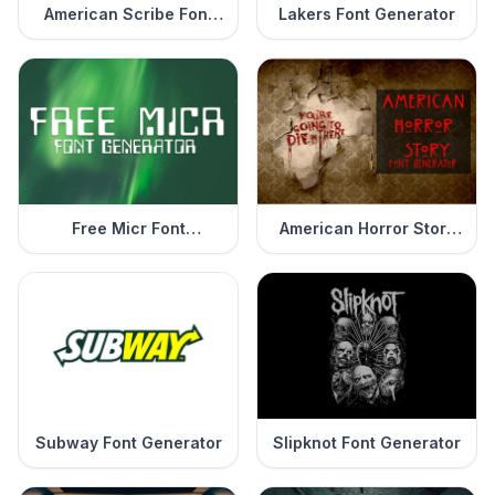
American Scribe Font
Lakers Font Generator
Generator
Free Micr Font
American Horror Story
Generator
Font Generator
Subway Font Generator
Slipknot Font Generator