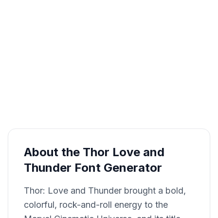
About the Thor Love and
Thunder Font Generator
Thor: Love and Thunder brought a bold,
colorful, rock-and-roll energy to the