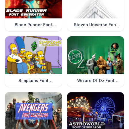
Blade Runner Font
Steven Universe Font
Generator
Generator
Simpsons Font
Wizard Of Oz Font
Generator
Generator