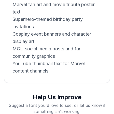
Marvel fan art and movie tribute poster
text
Superhero-themed birthday party
invitations
Cosplay event banners and character
display art
MCU social media posts and fan
community graphics
YouTube thumbnail text for Marvel
content channels
Help Us Improve
Suggest a font you'd love to see, or let us know if
something isn't working.