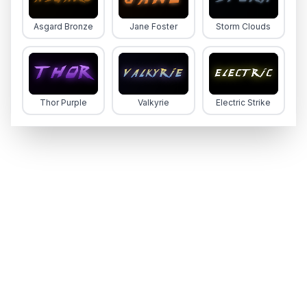
Asgard Bronze
Jane Foster
Storm Clouds
Thor Purple
Valkyrie
Electric Strike