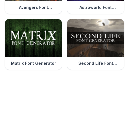
Avengers Font
Astroworld Font
Generator
Generator
Matrix Font Generator
Second Life Font
Generator