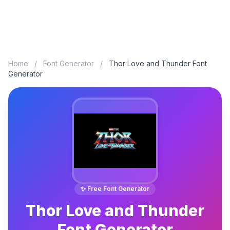
Home
/
Font Generator
/
Thor Love and Thunder Font
Generator
✨ Free Font Generator
Thor Love and Thunder
Font Generator