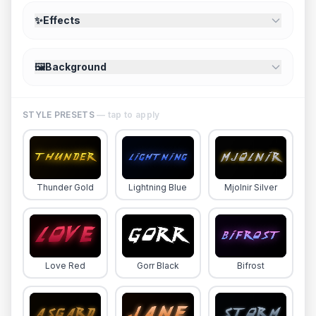
✨
Effects
🖼️
Background
STYLE PRESETS
— tap to apply
Thunder Gold
Lightning Blue
Mjolnir Silver
Love Red
Gorr Black
Bifrost