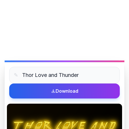
✎
Download