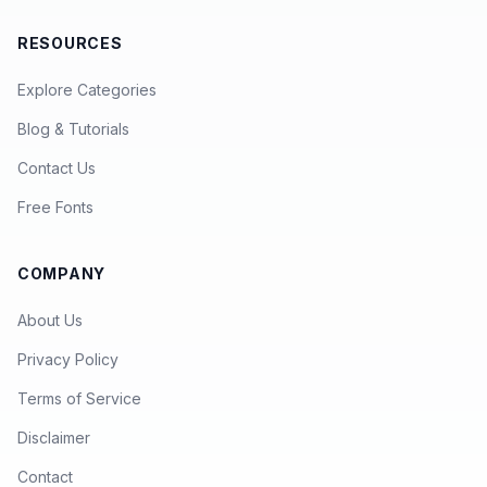
RESOURCES
Explore Categories
Blog & Tutorials
Contact Us
Free Fonts
COMPANY
About Us
Privacy Policy
Terms of Service
Disclaimer
Contact