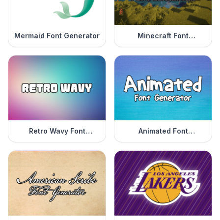
Mermaid Font Generator
Minecraft Font
Generator
Retro Wavy Font
Animated Font
Generator
Generator