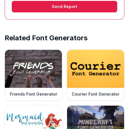
Send Report
Related Font Generators
Friends Font Generator
Courier Font Generator