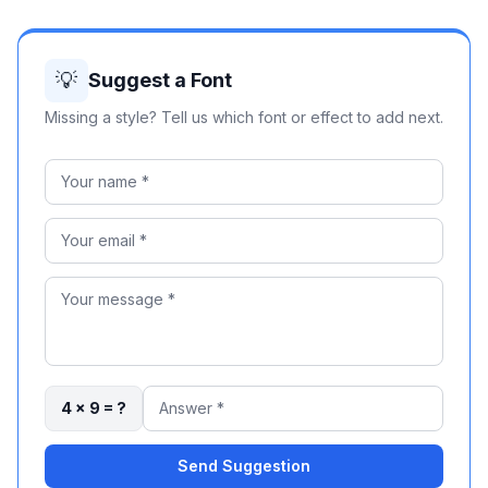
💡
Suggest a Font
Missing a style? Tell us which font or effect to add next.
4 × 9 = ?
Send Suggestion