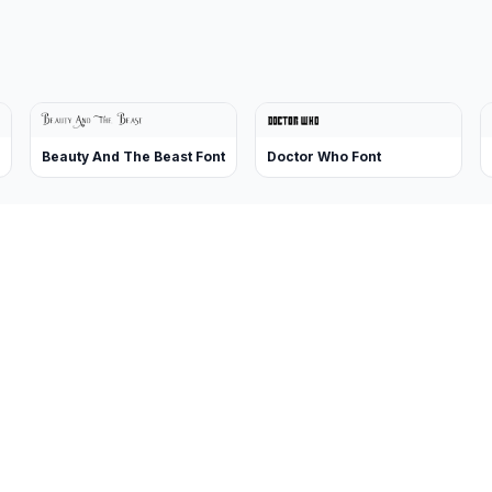
Beauty And The Beast Font
Doctor Who Font