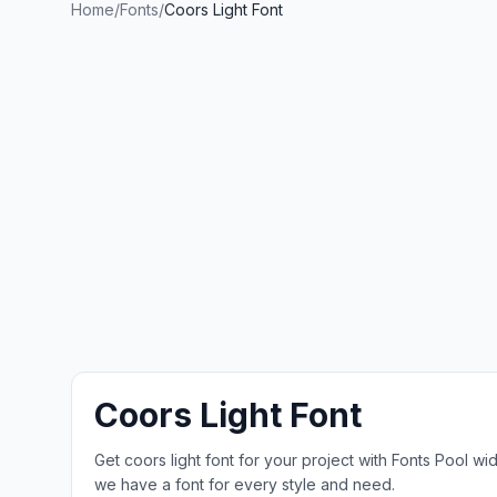
Home
/
Fonts
/
Coors Light Font
Coors Light Font
Get coors light font for your project with Fonts Pool w
we have a font for every style and need.