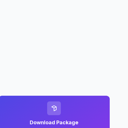
Download Package