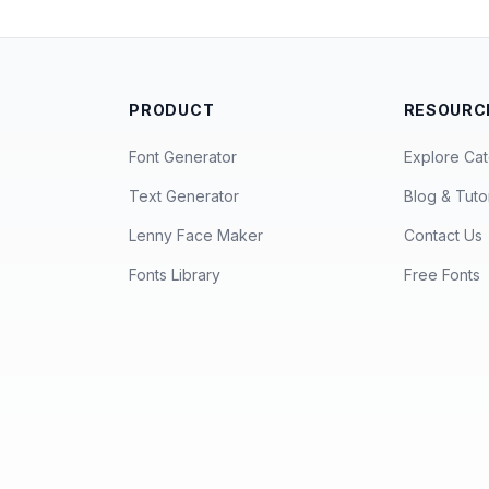
PRODUCT
RESOURC
Font Generator
Explore Cat
Text Generator
Blog & Tutor
Lenny Face Maker
Contact Us
Fonts Library
Free Fonts