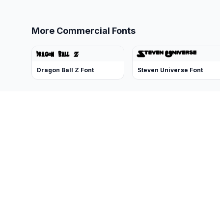
More Commercial Fonts
Dragon Ball Z Font
Steven Universe Font