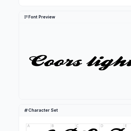
Font Preview
Character Set