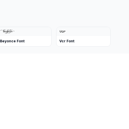
Beyonce Font
Vcr Font