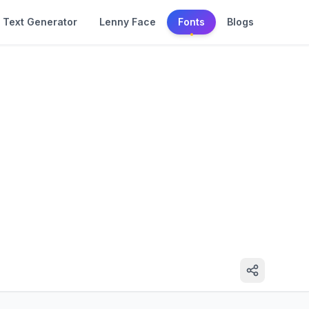
Text Generator
Lenny Face
Fonts
Blogs