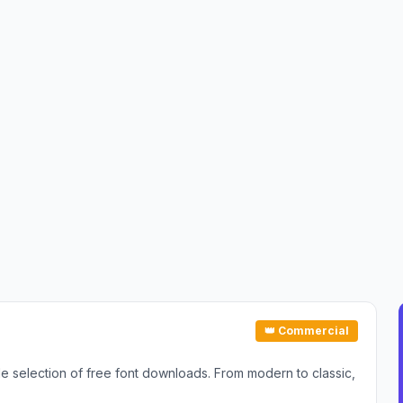
👑 Commercial
ide selection of free font downloads. From modern to classic,