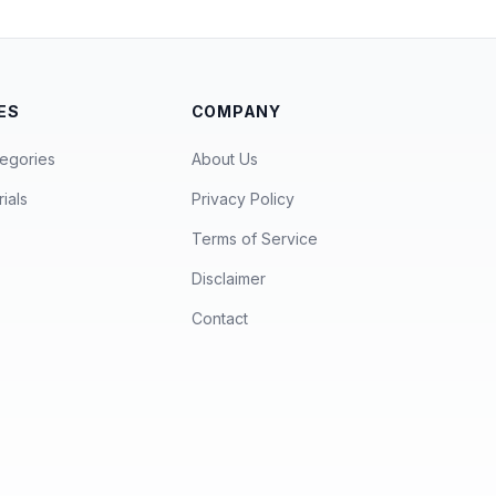
ES
COMPANY
egories
About Us
ials
Privacy Policy
Terms of Service
Disclaimer
Contact