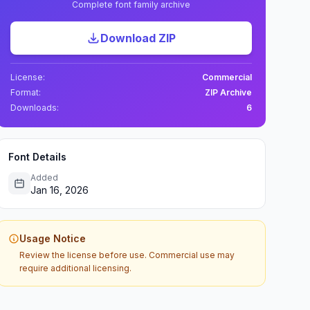
Complete font family archive
Download ZIP
License:
Commercial
Format:
ZIP Archive
Downloads:
6
Font Details
Added
Jan 16, 2026
Usage Notice
Review the license before use. Commercial use may
require additional licensing.