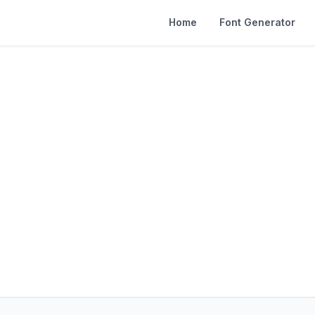
Home
Font Generator