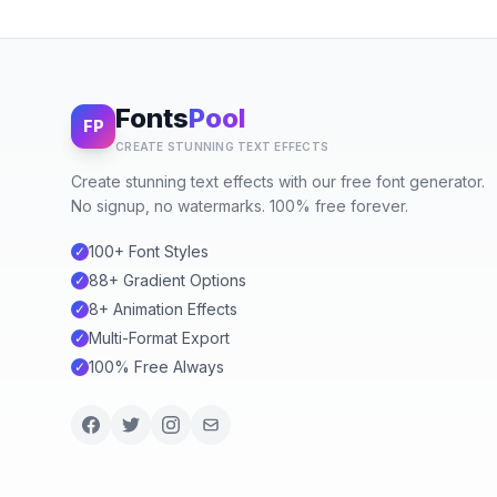
Fonts
Pool
FP
CREATE STUNNING TEXT EFFECTS
Create stunning text effects with our free font generator.
No signup, no watermarks. 100% free forever.
100+ Font Styles
✓
88+ Gradient Options
✓
8+ Animation Effects
✓
Multi-Format Export
✓
100% Free Always
✓