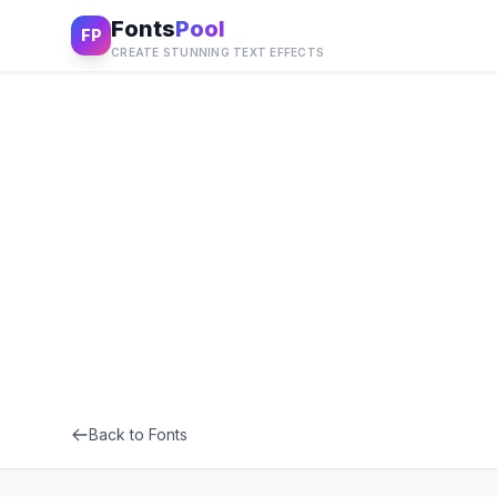
Fonts
Pool
FP
CREATE STUNNING TEXT EFFECTS
Back to Fonts