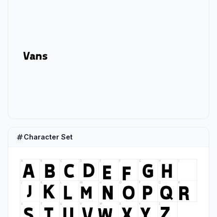
Character Set