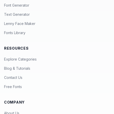
Font Generator
Text Generator
Lenny Face Maker
Fonts Library
RESOURCES
Explore Categories
Blog & Tutorials
Contact Us
Free Fonts
COMPANY
About Us