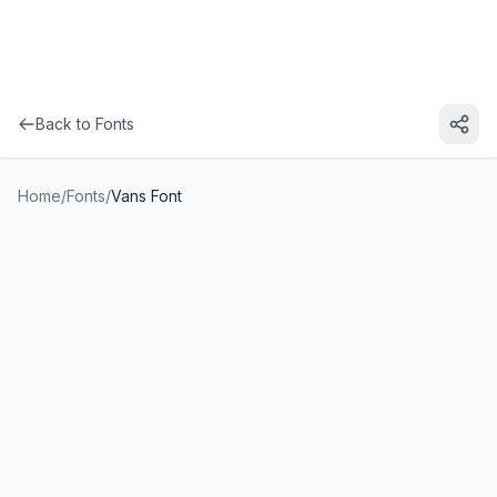
Back to Fonts
Home
/
Fonts
/
Vans Font