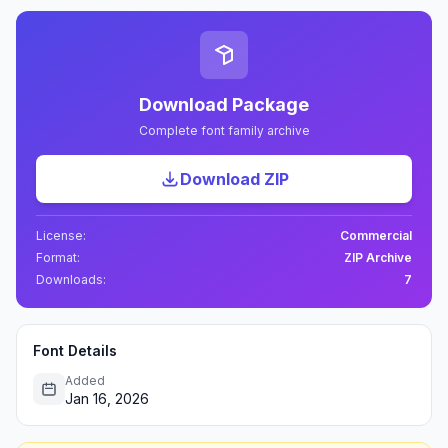
Download Package
Complete font family archive
Download ZIP
License:
Commercial
Format:
ZIP Archive
Downloads:
7
Font Details
Added
Jan 16, 2026