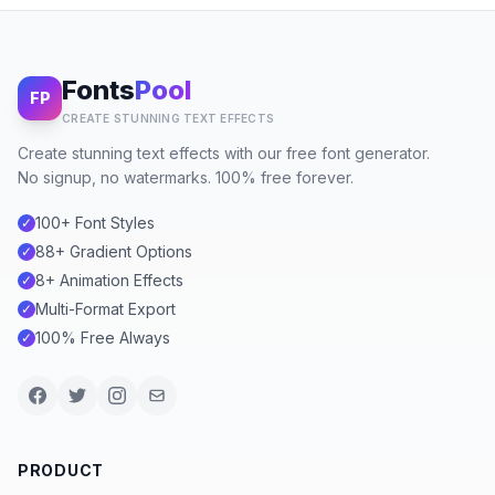
Fonts
Pool
FP
CREATE STUNNING TEXT EFFECTS
Create stunning text effects with our free font generator.
No signup, no watermarks. 100% free forever.
100+ Font Styles
✓
88+ Gradient Options
✓
8+ Animation Effects
✓
Multi-Format Export
✓
100% Free Always
✓
PRODUCT