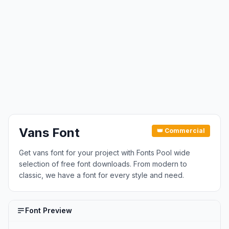
Vans Font
👑 Commercial
Get vans font for your project with Fonts Pool wide
selection of free font downloads. From modern to
classic, we have a font for every style and need.
Font Preview