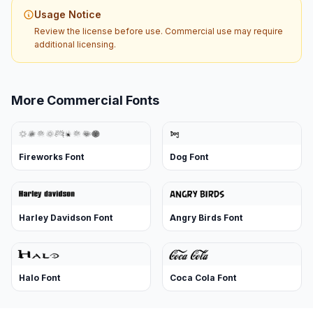
Usage Notice
Review the license before use. Commercial use may require
additional licensing.
More Commercial Fonts
Fireworks Font
Dog Font
Harley Davidson Font
Angry Birds Font
Halo Font
Coca Cola Font