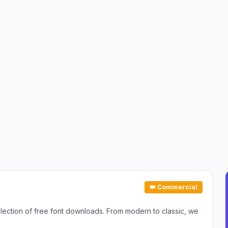
👑 Commercial
selection of free font downloads. From modern to classic, we