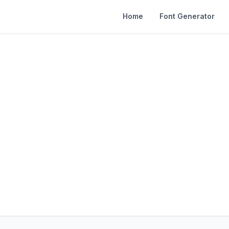
Home
Font Generator