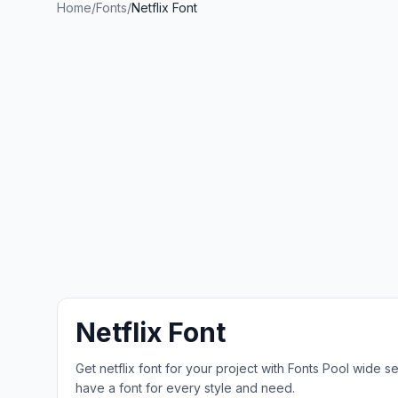
Home
/
Fonts
/
Netflix Font
Netflix Font
Get netflix font for your project with Fonts Pool wide 
have a font for every style and need.