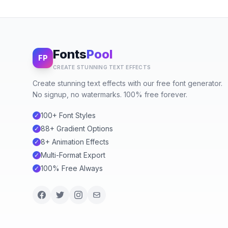
Fonts
Pool
FP
CREATE STUNNING TEXT EFFECTS
Create stunning text effects with our free font generator.
No signup, no watermarks. 100% free forever.
100+ Font Styles
✓
88+ Gradient Options
✓
8+ Animation Effects
✓
Multi-Format Export
✓
100% Free Always
✓