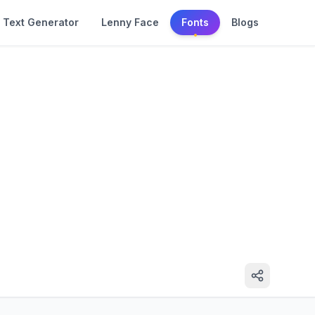
Text Generator
Lenny Face
Fonts
Blogs