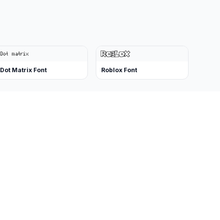
Dot Matrix Font
Roblox Font