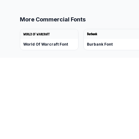
More Commercial Fonts
World Of Warcraft Font
Burbank Font