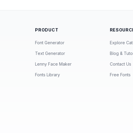
PRODUCT
RESOURC
Font Generator
Explore Cat
Text Generator
Blog & Tutor
Lenny Face Maker
Contact Us
Fonts Library
Free Fonts