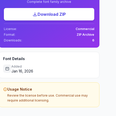
Complete font family archive
Download ZIP
License:
Commercial
Format:
ZIP Archive
Downloads:
6
Font Details
Added
Jan 16, 2026
Usage Notice
Review the license before use. Commercial use may
require additional licensing.