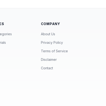
ES
COMPANY
egories
About Us
ials
Privacy Policy
Terms of Service
Disclaimer
Contact