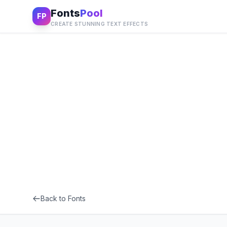
Fonts
Pool
FP
CREATE STUNNING TEXT EFFECTS
Back to Fonts