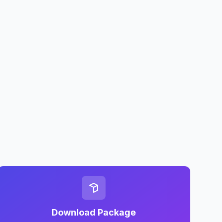
Download Package