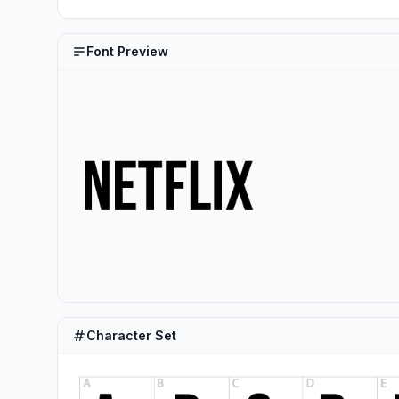
Font Preview
Character Set