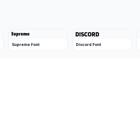
Supreme Font
Discord Font