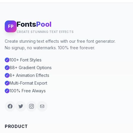
Fonts
Pool
FP
CREATE STUNNING TEXT EFFECTS
Create stunning text effects with our free font generator.
No signup, no watermarks. 100% free forever.
100+ Font Styles
✓
88+ Gradient Options
✓
8+ Animation Effects
✓
Multi-Format Export
✓
100% Free Always
✓
PRODUCT