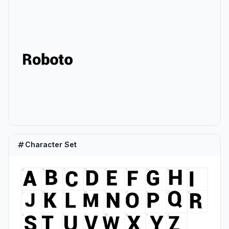
Character Set