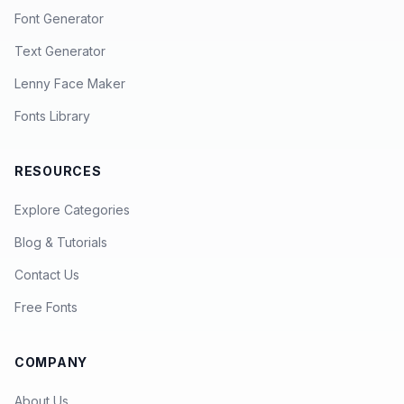
Font Generator
Text Generator
Lenny Face Maker
Fonts Library
RESOURCES
Explore Categories
Blog & Tutorials
Contact Us
Free Fonts
COMPANY
About Us