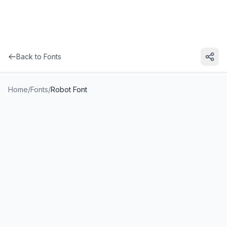
Back to Fonts
Home
/
Fonts
/
Robot Font