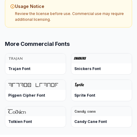
Usage Notice
Review the license before use. Commercial use may require
additional licensing.
More Commercial Fonts
Trajan Font
Snickers Font
Pigpen Cipher Font
Sprite Font
Tolkien Font
Candy Cane Font