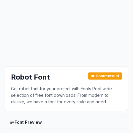
Robot Font
👑 Commercial
Get robot font for your project with Fonts Pool wide
selection of free font downloads. From modern to
classic, we have a font for every style and need.
Font Preview