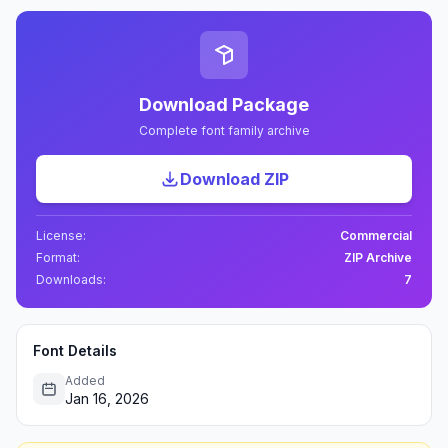
Download Package
Complete font family archive
Download ZIP
License:
Commercial
Format:
ZIP Archive
Downloads:
7
Font Details
Added
Jan 16, 2026