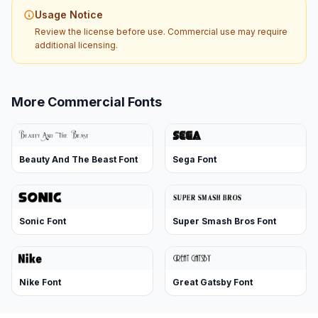
Usage Notice
Review the license before use. Commercial use may require
additional licensing.
More Commercial Fonts
Beauty And The Beast Font
Sega Font
Sonic Font
Super Smash Bros Font
Nike Font
Great Gatsby Font