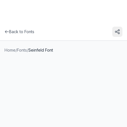
Back to Fonts
Home
/
Fonts
/
Seinfeld Font