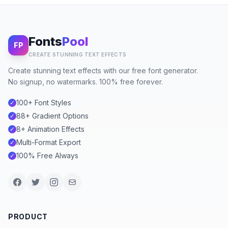
Fonts
Pool
FP
CREATE STUNNING TEXT EFFECTS
Create stunning text effects with our free font generator.
No signup, no watermarks. 100% free forever.
100+ Font Styles
✓
88+ Gradient Options
✓
8+ Animation Effects
✓
Multi-Format Export
✓
100% Free Always
✓
PRODUCT