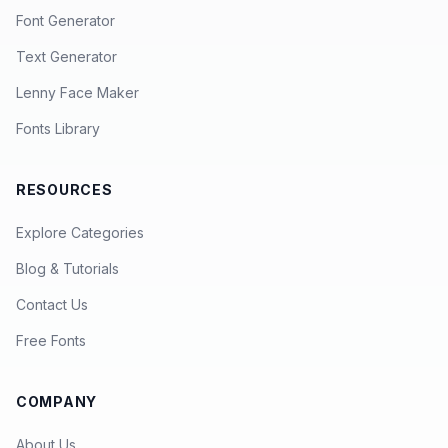
Font Generator
Text Generator
Lenny Face Maker
Fonts Library
RESOURCES
Explore Categories
Blog & Tutorials
Contact Us
Free Fonts
COMPANY
About Us