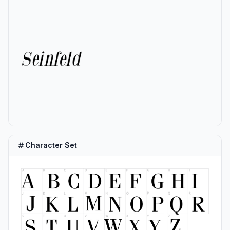
Character Set