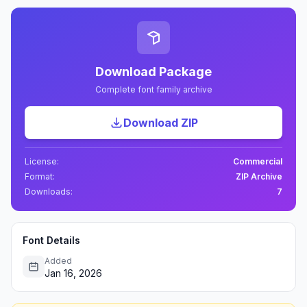
Download Package
Complete font family archive
Download ZIP
License:
Commercial
Format:
ZIP Archive
Downloads:
7
Font Details
Added
Jan 16, 2026