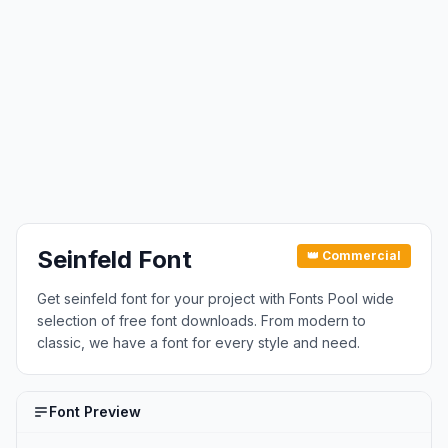
Seinfeld Font
👑 Commercial
Get seinfeld font for your project with Fonts Pool wide
selection of free font downloads. From modern to
classic, we have a font for every style and need.
Font Preview