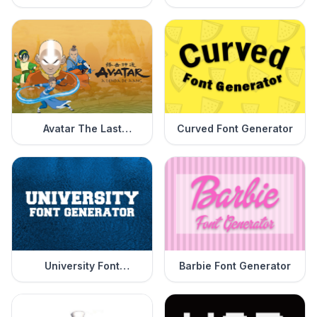
Generator
Generator
Avatar The Last
Curved Font Generator
Airbender Font
Generator
University Font
Barbie Font Generator
Generator