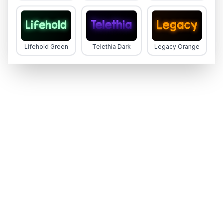
Lifehold Green
Telethia Dark
Legacy Orange