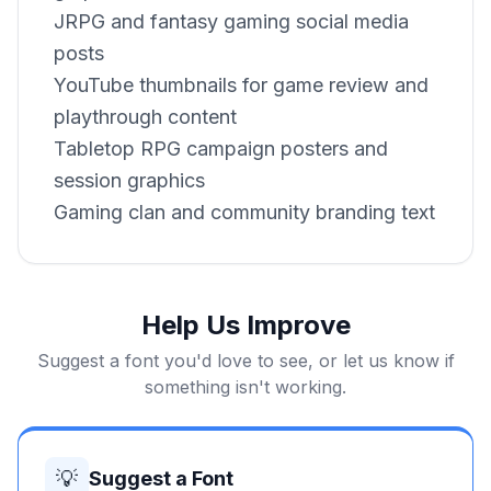
JRPG and fantasy gaming social media
posts
YouTube thumbnails for game review and
playthrough content
Tabletop RPG campaign posters and
session graphics
Gaming clan and community branding text
Help Us Improve
Suggest a font you'd love to see, or let us know if
something isn't working.
💡
Suggest a Font