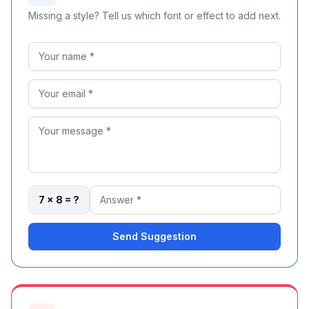
Missing a style? Tell us which font or effect to add next.
7 × 8 = ?
Send Suggestion