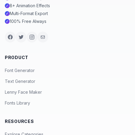
8+ Animation Effects
✓
Multi-Format Export
✓
100% Free Always
✓
PRODUCT
Font Generator
Text Generator
Lenny Face Maker
Fonts Library
RESOURCES
Explore Categories