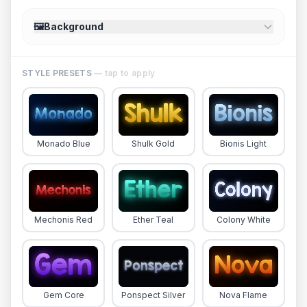
🖼️
Background
STYLE PRESETS
— tap to apply
Monado Blue
Shulk Gold
Bionis Light
Mechonis Red
Ether Teal
Colony White
Gem Core
Ponspect Silver
Nova Flame