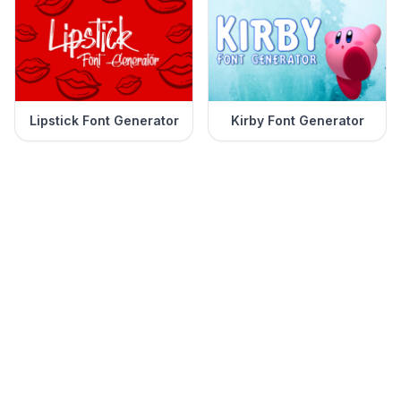
Lipstick Font Generator
Kirby Font Generator