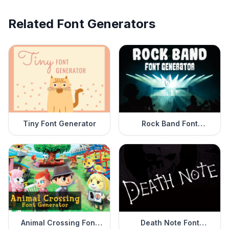
Related Font Generators
Tiny Font Generator
Rock Band Font
Generator
Animal Crossing Font
Death Note Font