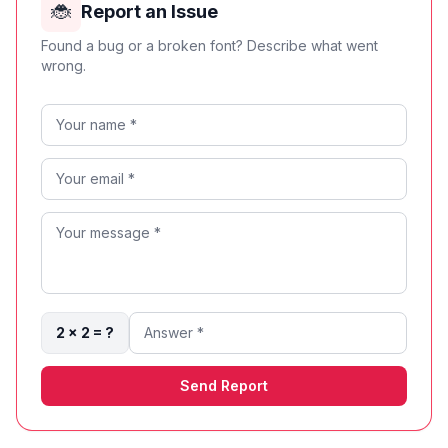
🐞
Report an Issue
Found a bug or a broken font? Describe what went
wrong.
2 × 2 = ?
Send Report