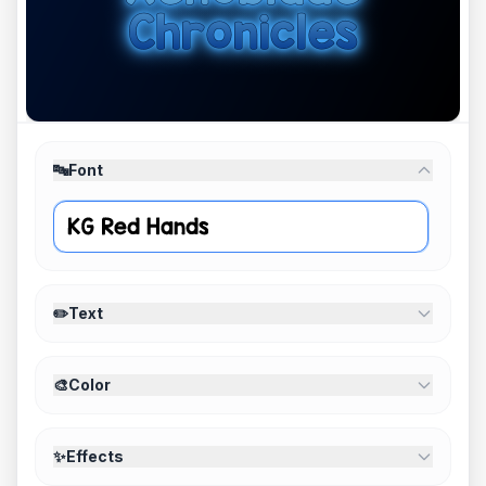
🔤
Font
✏️
Text
🎨
Color
✨
Effects