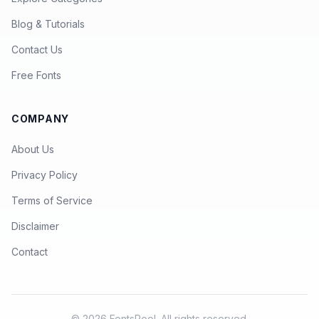
Blog & Tutorials
Contact Us
Free Fonts
COMPANY
About Us
Privacy Policy
Terms of Service
Disclaimer
Contact
© 2026 FontsPool. All rights reserved.