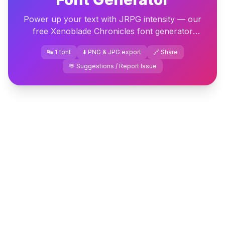
Power up your text with JRPG intensity — our
free Xenoblade Chronicles font generator
delivers epic fantasy lettering ready to download
🔤 1 font
⬇️ PNG & JPG export
🔗 Share
instantly.
💬 Suggestions / Report Issue