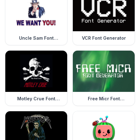
Uncle Sam Font
VCR Font Generator
Generator
Motley Crue Font
Free Micr Font
Generator
Generator