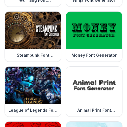
Wu Tang Font
Ninja Font Generator
Generator
Steampunk Font
Money Font Generator
Generator
League of Legends Font
Animal Print Font
Generator
Generator