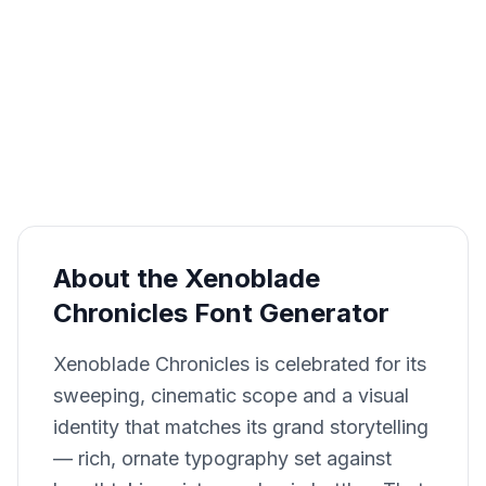
About the Xenoblade
Chronicles Font Generator
Xenoblade Chronicles is celebrated for its
sweeping, cinematic scope and a visual
identity that matches its grand storytelling
— rich, ornate typography set against