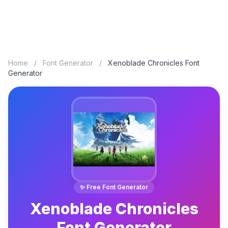
Home
/
Font Generator
/
Xenoblade Chronicles Font
Generator
✨ Free Font Generator
Xenoblade Chronicles
Font Generator