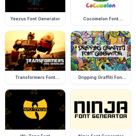
Yeezus Font Generator
Cocomelon Font
Generator
Transformers Font
Dripping Graffiti Font
Generator
Generator