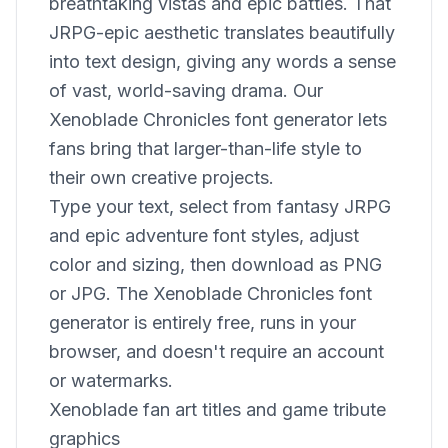
breathtaking vistas and epic battles. That
JRPG-epic aesthetic translates beautifully
into text design, giving any words a sense
of vast, world-saving drama. Our
Xenoblade Chronicles font generator lets
fans bring that larger-than-life style to
their own creative projects.
Type your text, select from fantasy JRPG
and epic adventure font styles, adjust
color and sizing, then download as PNG
or JPG. The Xenoblade Chronicles font
generator is entirely free, runs in your
browser, and doesn't require an account
or watermarks.
Xenoblade fan art titles and game tribute
graphics