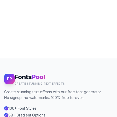
Fonts
Pool
FP
CREATE STUNNING TEXT EFFECTS
Create stunning text effects with our free font generator.
No signup, no watermarks. 100% free forever.
100+ Font Styles
✓
88+ Gradient Options
✓