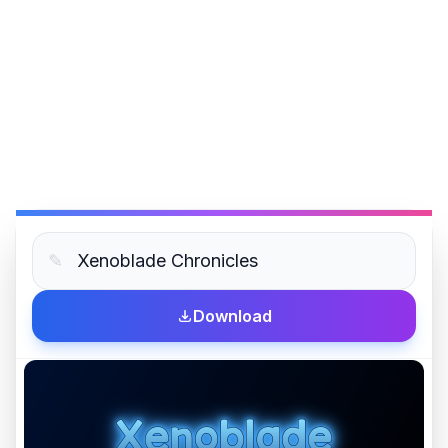
✎
Download