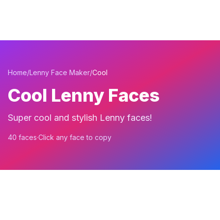
Home
/
Lenny Face Maker
/
Cool
Cool Lenny Faces
Super cool and stylish Lenny faces!
40 faces
·
Click any face to copy