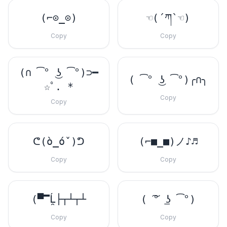
(⌐⊙_⊙)
☜(´ཀ`☜)
Copy
Copy
(∩ ͡° ͜ʖ ͡°)⊃━
( ͡° ͜ʖ ͡°)╭∩╮
☆ﾟ. *
Copy
Copy
ᕦ(ò_óˇ)ᕤ
(⌐■_■)ノ♪♬
Copy
Copy
(▀̿Ĺ̯├┬┴┬┴
( ͠° ͟ʖ ͡°)
Copy
Copy