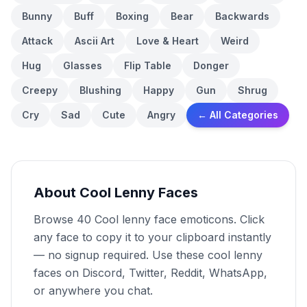
Bunny
Buff
Boxing
Bear
Backwards
Attack
Ascii Art
Love & Heart
Weird
Hug
Glasses
Flip Table
Donger
Creepy
Blushing
Happy
Gun
Shrug
Cry
Sad
Cute
Angry
← All Categories
About Cool Lenny Faces
Browse 40 Cool lenny face emoticons. Click
any face to copy it to your clipboard instantly
— no signup required. Use these cool lenny
faces on Discord, Twitter, Reddit, WhatsApp,
or anywhere you chat.