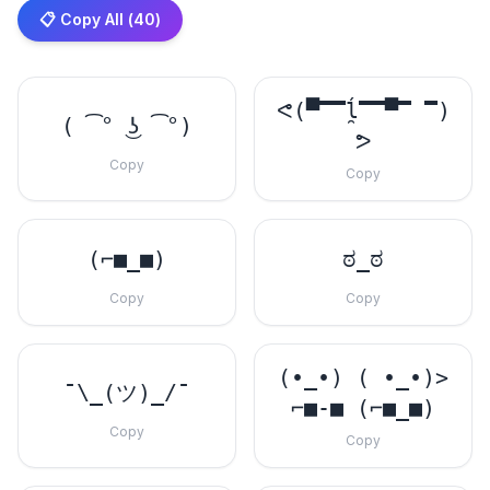
📋 Copy All (
40
)
ᕙ(▀̿̿ĺ̯̿̿▀̿ ̿)
( ͡° ͜ʖ ͡°)
ᕗ
Copy
Copy
(⌐■_■)
ಠ_ಠ
Copy
Copy
(•_•) ( •_•)>
¯\_(ツ)_/¯
⌐■-■ (⌐■_■)
Copy
Copy