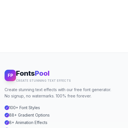
Fonts
Pool
FP
CREATE STUNNING TEXT EFFECTS
Create stunning text effects with our free font generator.
No signup, no watermarks. 100% free forever.
100+ Font Styles
✓
88+ Gradient Options
✓
8+ Animation Effects
✓