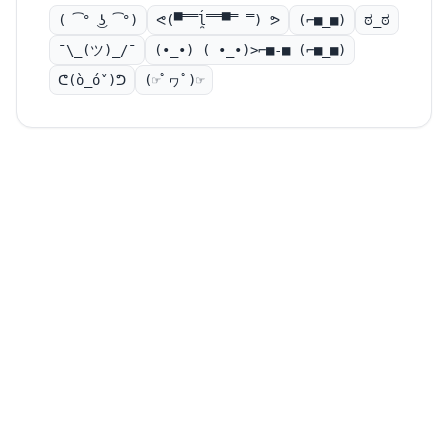
( ͡° ͜ʖ ͡°)
ᕙ(▀̿̿ĺ̯̿̿▀̿ ̿) ᕗ
(⌐■_■)
ಠ_ಠ
¯\_(ツ)_/¯
(•_•) ( •_•)>⌐■-■ (⌐■_■)
ᕦ(ò_óˇ)ᕤ
(☞ﾟヮﾟ)☞