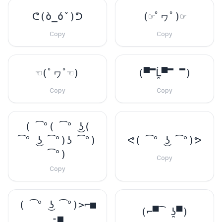
ᕦ(ò_óˇ)ᕤ
(☞ﾟヮﾟ)☞
Copy
Copy
☜(ﾟヮﾟ☜)
(▀̿Ĺ̯▀̿ ̿)
Copy
Copy
( ͡°( ͡° ͜ʖ(
͡° ͜ʖ ͡°)ʖ ͡°)
ᕙ( ͡° ͜ʖ ͡°)ᕗ
͡°)
Copy
Copy
( ͡° ͜ʖ ͡°)>⌐■
(⌐▀͡ ̯ʖ▀)
-■