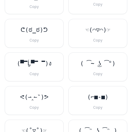
Copy
Copy
ᕦ(ಠ_ಠ)ᕤ
☜(⌒▽⌒)☞
Copy
Copy
(▀̿Ĺ̯▀̿ ̿)ง
( ͡~ ͜ʖ ͡°)
Copy
Copy
ᕙ(⇀‸↼‶)ᕗ
(⌐■-■)
Copy
Copy
☜(˚▽˚)☞
( ͡ᵔ ͜ʖ ͡ᵔ )