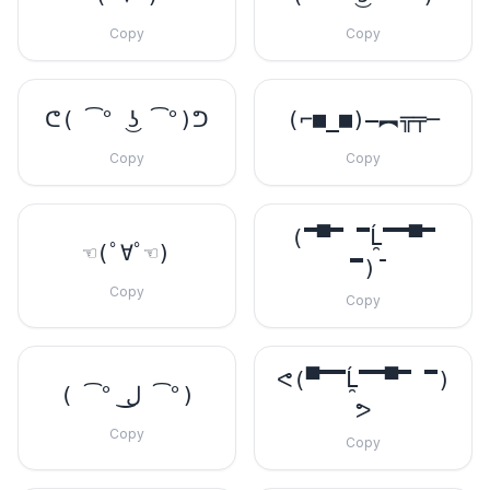
Copy
Copy
ᕦ( ͡° ͜ʖ ͡°)ᕤ
(⌐■_■)–︻╦╤─
Copy
Copy
(̿▀̿ ̿Ĺ̯̿̿▀̿
☜(ﾟ∀ﾟ☜)
̿)̄
Copy
Copy
ᕙ(▀̿̿Ĺ̯̿̿▀̿ ̿)
( ͡° ل͜ ͡°)
ᕗ
Copy
Copy