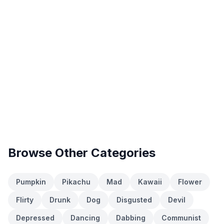
Browse Other Categories
Pumpkin
Pikachu
Mad
Kawaii
Flower
Flirty
Drunk
Dog
Disgusted
Devil
Depressed
Dancing
Dabbing
Communist