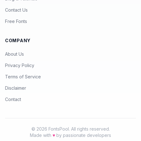
Contact Us
Free Fonts
COMPANY
About Us
Privacy Policy
Terms of Service
Disclaimer
Contact
© 2026 FontsPool. All rights reserved.
Made with
♥
by passionate developers