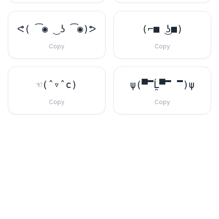
ᕙ( ͡◉ ͜ ʖ ͡◉)ᕗ
(⌐■ ͜ʖ■)
Copy
Copy
☜(ˆ▿ˆc)
ψ(▀̿Ĺ̯▀̿ ̿)ψ
Copy
Copy