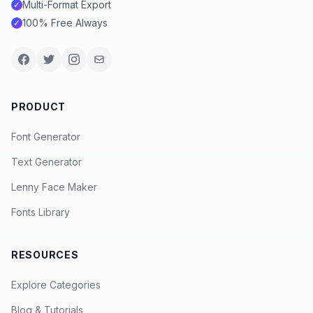
Multi-Format Export
✓
100% Free Always
✓
PRODUCT
Font Generator
Text Generator
Lenny Face Maker
Fonts Library
RESOURCES
Explore Categories
Blog & Tutorials