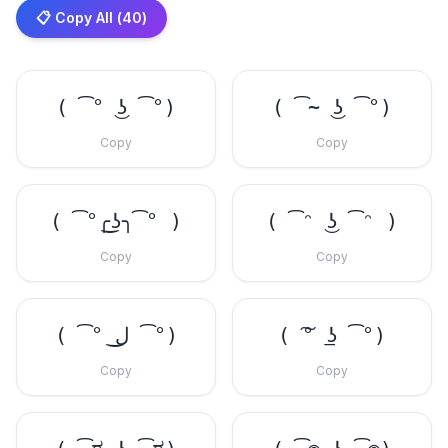
📋 Copy All (
40
)
( ͡° ͜ʖ ͡°)
( ͡~ ͜ʖ ͡°)
Copy
Copy
( ͡°╭͜ʖ╮͡° )
( ͡ᵔ ͜ʖ ͡ᵔ )
Copy
Copy
( ͡° ل͜ ͡°)
( ͠° ͟ʖ ͡°)
Copy
Copy