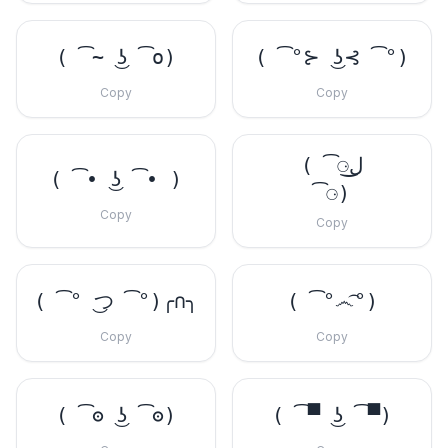
( ͡~ ͜ʖ ͡o)
( ͡°⊱ ͜ʖ⊰ ͡°)
Copy
Copy
( ͡⚆ل͜
( ͡• ͜ʖ ͡• )
͡⚆)
Copy
Copy
( ͡° ͜つ ͡°)╭∩╮
( ͡°෴͡°)
Copy
Copy
( ͡ʘ ͜ʖ ͡ʘ)
( ͡▀ ͜ʖ ͡▀)