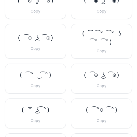
( ͡ಠ ʖ̯ ͡ಠ)
( ͡◉ ͜ʖ ͡◉)
Copy
Copy
( ͡ ͡° ͡° ʖ
( ͡☉ ͜ʖ ͡☉)
͡° ͡°)
Copy
Copy
( ͡° ͜ ͡°)
( ͡⊙ ͜ʖ ͡⊙)
Copy
Copy
( ͝° ͜ʖ͡°)
( ͡°⊖ ͡°)
Copy
Copy