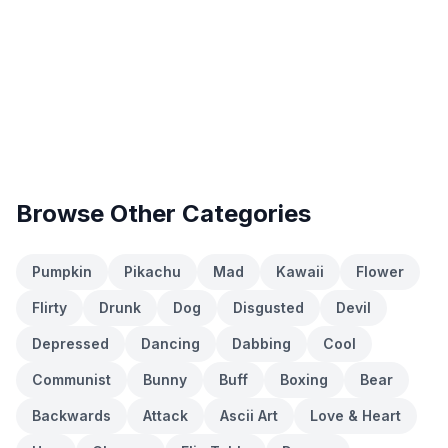
Browse Other Categories
Pumpkin
Pikachu
Mad
Kawaii
Flower
Flirty
Drunk
Dog
Disgusted
Devil
Depressed
Dancing
Dabbing
Cool
Communist
Bunny
Buff
Boxing
Bear
Backwards
Attack
Ascii Art
Love & Heart