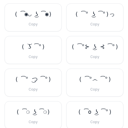
( ͡◉◡ ͜ʖ ͡◉)
( ͡° ͜ʖ ͡°)っ
Copy
Copy
( ͝ʖ ͡°)
( ͡°⊱ ͜ʖ ⊰ ͡°)
Copy
Copy
( ͡° ͜つ ͡°)
( ͡°෴ ͡°)
Copy
Copy
( ͡⚆ ͜ʖ ͡⚆)
( ͡o ͜ʖ ͡°)
Copy
Copy