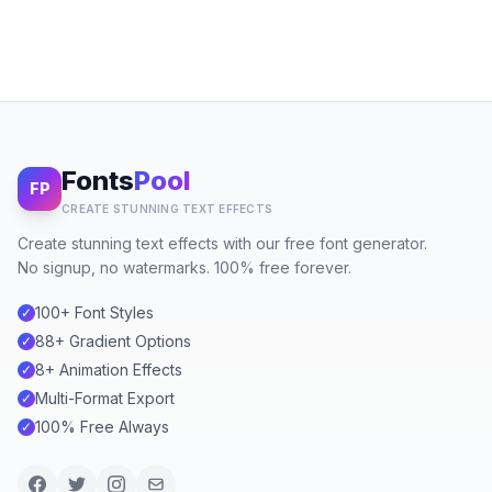
Fonts
Pool
FP
CREATE STUNNING TEXT EFFECTS
Create stunning text effects with our free font generator.
No signup, no watermarks. 100% free forever.
100+ Font Styles
✓
88+ Gradient Options
✓
8+ Animation Effects
✓
Multi-Format Export
✓
100% Free Always
✓