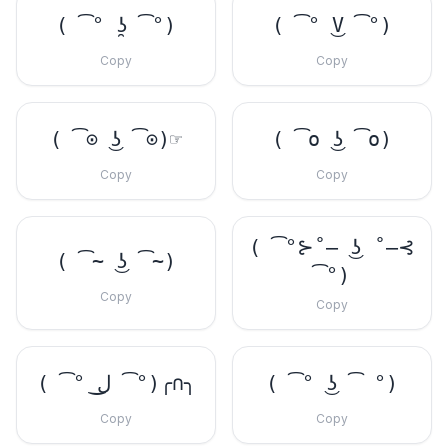
( ͡° ʖ̯ ͡°)
( ͡° ͜V ͡°)
Copy
Copy
( ͡⊙ ͜ʖ ͡⊙)☞
( ͡o ͜ʖ ͡o)
Copy
Copy
( ͡°⊱˚̶ ͜ʖ ˚̶⊰
( ͡~ ͜ʖ ͡~)
͡°)
Copy
Copy
( ͡° ل͜ ͡°)╭∩╮
( ͡° ͜ʖ ͡ °)
Copy
Copy