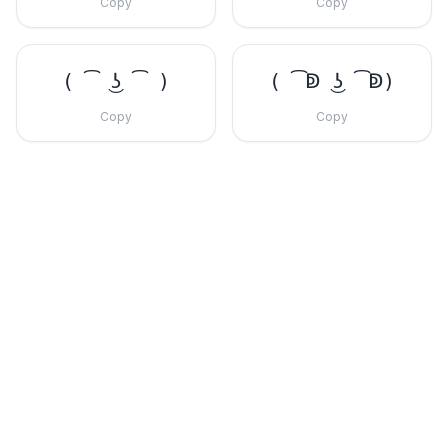
Copy
Copy
( ͡ ͜ʖ ͡ )
( ͡ↁ ͜ʖ ͡ↁ)
Copy
Copy