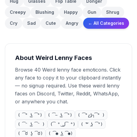
Hug
Glasses
Flip Table
Donger
Creepy
Blushing
Happy
Gun
Shrug
Cry
Sad
Cute
Angry
← All Categories
About Weird Lenny Faces
Browse 40 Weird lenny face emoticons. Click
any face to copy it to your clipboard instantly
— no signup required. Use these weird lenny
faces on Discord, Twitter, Reddit, WhatsApp,
or anywhere you chat.
( ͡° ͜ʖ ͡°)
( ͡~ ͜ʖ ͡°)
( ͡°╭͜ʖ╮͡° )
( ͡ᵔ ͜ʖ ͡ᵔ )
( ͡° ل͜ ͡°)
( ͠° ͟ʖ ͡°)
( ͡ಠ ʖ̯ ͡ಠ)
( ͡◉ ͜ʖ ͡◉)