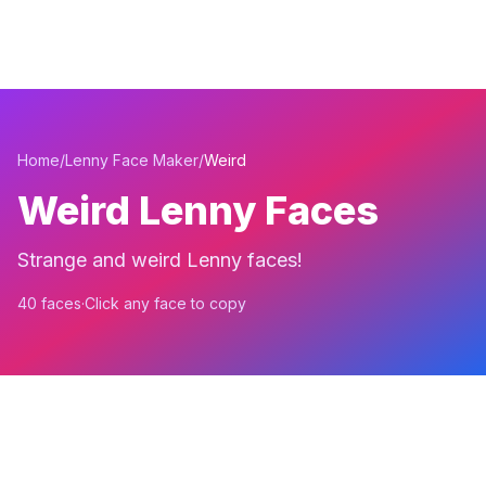
Home
/
Lenny Face Maker
/
Weird
Weird Lenny Faces
Strange and weird Lenny faces!
40 faces
·
Click any face to copy