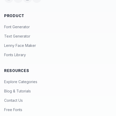
PRODUCT
Font Generator
Text Generator
Lenny Face Maker
Fonts Library
RESOURCES
Explore Categories
Blog & Tutorials
Contact Us
Free Fonts