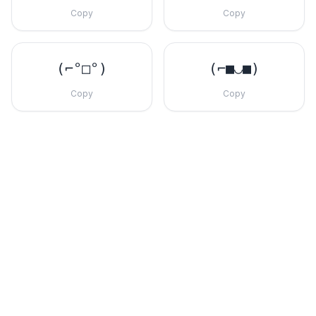
Copy
Copy
(⌐°□°)
(⌐■◡■)
Copy
Copy