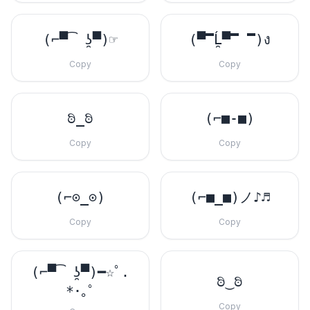
(⌐▀͡ ̯ʖ▀)☞
(▀̿Ĺ̯▀̿ ̿)ง
Copy
Copy
ಠಿ_ಠಿ
(⌐■-■)
Copy
Copy
(⌐⊙_⊙)
(⌐■_■)ノ♪♬
Copy
Copy
(⌐▀͡ ̯ʖ▀)━☆ﾟ.
ಠಿ‿ಠಿ
*･｡ﾟ
Copy