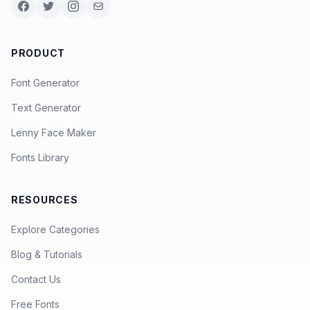
PRODUCT
Font Generator
Text Generator
Lenny Face Maker
Fonts Library
RESOURCES
Explore Categories
Blog & Tutorials
Contact Us
Free Fonts