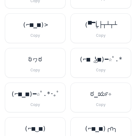
Copy
(⌐■_■)>
(▀̿Ĺ̯├┬┴┬┴
Copy
Copy
ಠಿヮಠ
(⌐■ ͜ʖ■)━☆ﾟ.*
Copy
Copy
(⌐■_■)━☆ﾟ.*･｡ﾟ
ಠ_ರೃ✧
Copy
Copy
(⌐■‿■)
(⌐■_■)╭∩╮