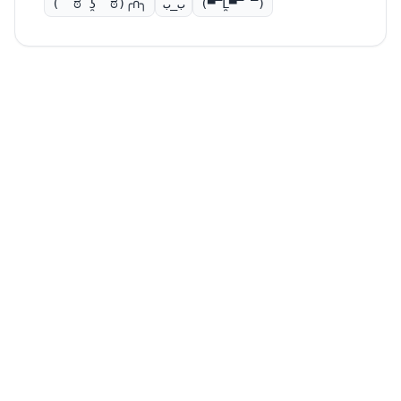
( ͡ಠ ʖ̯ ͡ಠ)╭∩╮
ب_ب
(▀̿Ĺ̯▀̿ ̿)