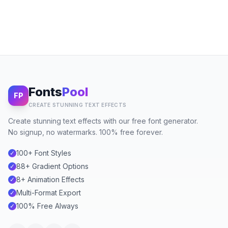
Fonts
Pool
FP
CREATE STUNNING TEXT EFFECTS
Create stunning text effects with our free font generator.
No signup, no watermarks. 100% free forever.
100+ Font Styles
✓
88+ Gradient Options
✓
8+ Animation Effects
✓
Multi-Format Export
✓
100% Free Always
✓