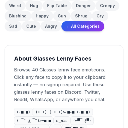
Weird
Hug
Flip Table
Donger
Creepy
Blushing
Happy
Gun
Shrug
Cry
Sad
Cute
Angry
← All Categories
About Glasses Lenny Faces
Browse 40 Glasses lenny face emoticons.
Click any face to copy it to your clipboard
instantly — no signup required. Use these
glasses lenny faces on Discord, Twitter,
Reddit, WhatsApp, or anywhere you chat.
(⌐■_■)
(•_•) ( •_•)>⌐■-■ (⌐■_■)
( ͡° ͜ʖ ͡°)>⌐■-■
ಠ_ರೃ
(⌐▀͡ ̯ʖ▀)