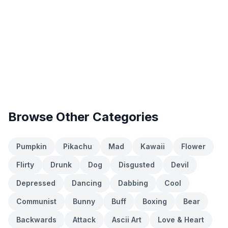
Browse Other Categories
Pumpkin
Pikachu
Mad
Kawaii
Flower
Flirty
Drunk
Dog
Disgusted
Devil
Depressed
Dancing
Dabbing
Cool
Communist
Bunny
Buff
Boxing
Bear
Backwards
Attack
Ascii Art
Love & Heart