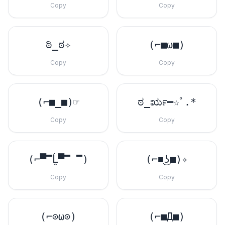
Copy
Copy
ಠಿ_ಠ✧
(⌐■ω■)
Copy
Copy
(⌐■_■)☞
ಠ_ರೃ━☆ﾟ.*
Copy
Copy
(⌐▀̿Ĺ̯▀̿ ̿)
(⌐■͜ʖ■)✧
Copy
Copy
(⌐⊙ω⊙)
(⌐■Д■)