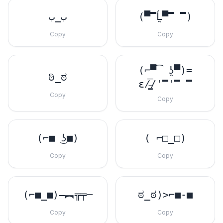
ب_ب
(▀̿Ĺ̯▀̿ ̿)
Copy
Copy
(⌐▀͡ ̯ʖ▀)=
ಠಿ_ಠ
ε/̵͇̿̿/'̿'̿ ̿
Copy
Copy
(⌐■ ͜ʖ■)
( ⌐□_□)
Copy
Copy
(⌐■_■)–︻╦╤─
ಠ_ಠ)>⌐■-■
Copy
Copy