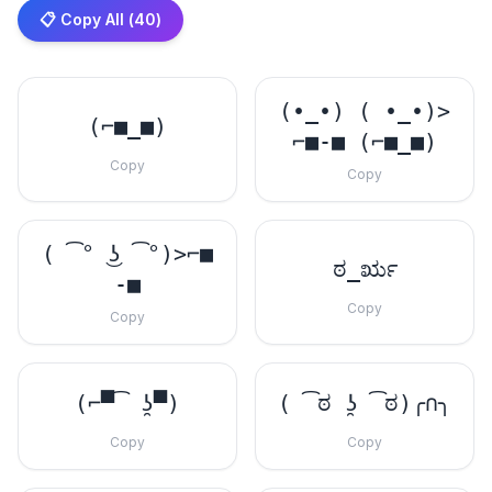
📋 Copy All (
40
)
(•_•) ( •_•)>
(⌐■_■)
⌐■-■ (⌐■_■)
Copy
Copy
( ͡° ͜ʖ ͡°)>⌐■
ಠ_ರೃ
-■
Copy
Copy
(⌐▀͡ ̯ʖ▀)
( ͡ಠ ʖ̯ ͡ಠ)╭∩╮
Copy
Copy