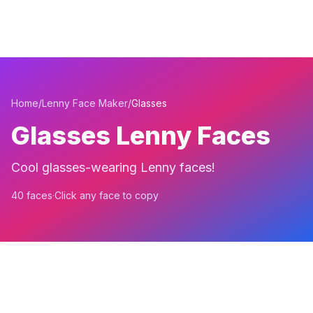
Home
/
Lenny Face Maker
/
Glasses
Glasses Lenny Faces
Cool glasses-wearing Lenny faces!
40 faces
·
Click any face to copy